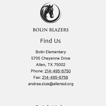
Find Us
Bolin Elementary
5705 Cheyenne Drive
Allen, TX 75002
Phone:
214-495-6750
Fax:
214-495-6756
andrea.sluis@allenisd.org