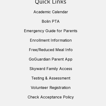
Quick Links
Academic Calendar
Bolin PTA
Emergency Guide for Parents
Enrollment Information
Free/Reduced Meal Info
GoGuardian Parent App
Skyward Family Access
Testing & Assessment
Volunteer Registration
Check Acceptance Policy