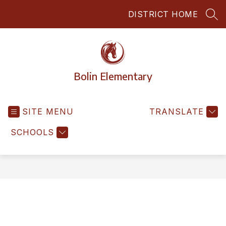
Skip
DISTRICT HOME
to
SEA
content
Bolin Elementary
SITE MENU
TRANSLATE
SCHOOLS