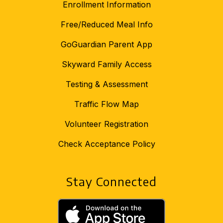
Enrollment Information
Free/Reduced Meal Info
GoGuardian Parent App
Skyward Family Access
Testing & Assessment
Traffic Flow Map
Volunteer Registration
Check Acceptance Policy
Stay Connected