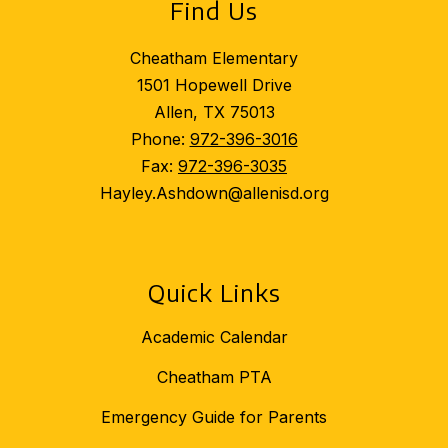
Find Us
Cheatham Elementary
1501 Hopewell Drive
Allen, TX 75013
Phone:
972-396-3016
Fax:
972-396-3035
Hayley.Ashdown@allenisd.org
Quick Links
Academic Calendar
Cheatham PTA
Emergency Guide for Parents