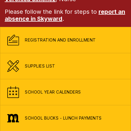
Please follow the link for steps to
report an
absence in Skyward
.
REGISTRATION AND ENROLLMENT
SUPPLIES LIST
SCHOOL YEAR CALENDERS
SCHOOL BUCKS - LUNCH PAYMENTS