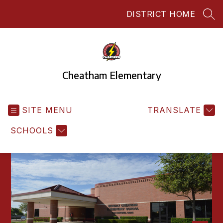
Skip
DISTRICT HOME
to
SEA
content
Cheatham Elementary
SITE MENU
TRANSLATE
SCHOOLS