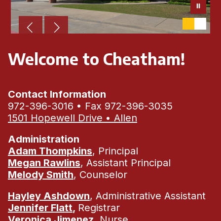
Welcome to Cheatham!
Contact Information
972-396-3016 • Fax 972-396-3035
1501 Hopewell Drive • Allen
Administration
Adam Thompkins
, Principal
Megan Rawlins
, Assistant Principal
Melody Smith
, Counselor
Hayley Ashdown
, Administrative Assistant
Jennifer Flatt
,
Registrar
Veronica Jimenez
, Nurse