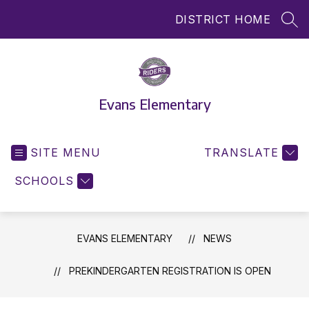
Skip
DISTRICT HOME
to
SEA
content
Evans Elementary
SITE MENU
TRANSLATE
SCHOOLS
EVANS ELEMENTARY
NEWS
PREKINDERGARTEN REGISTRATION IS OPEN