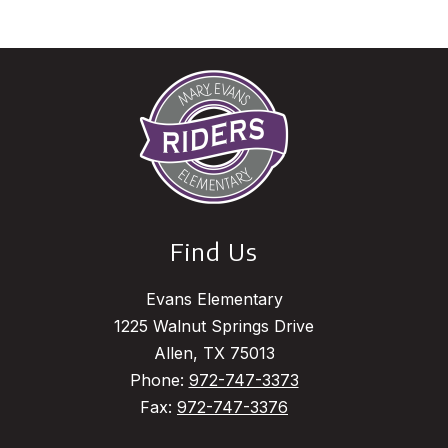
Find Us
Evans Elementary
1225 Walnut Springs Drive
Allen, TX 75013
Phone:
972-747-3373
Fax:
972-747-3376