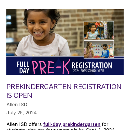
PREKINDERGARTEN REGISTRATION
IS OPEN
Allen ISD
July 25, 2024
Allen ISD offers
full-day prekindergarten
for
students who are four years old by Sept. 1, 2024