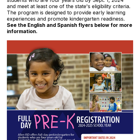
and meet at least one of the state's eligibility criteria.
The program is designed to provide early learning
experiences and promote kindergarten readiness.
See the English and Spanish flyers below for more
information.