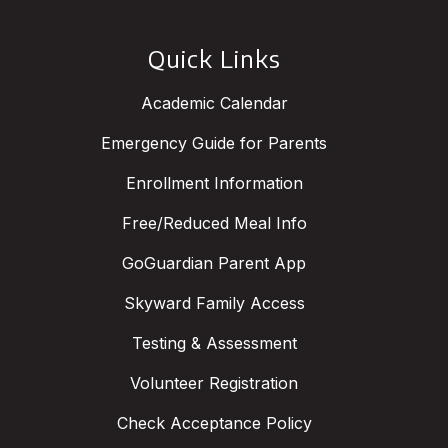
Quick Links
Academic Calendar
Emergency Guide for Parents
Enrollment Information
Free/Reduced Meal Info
GoGuardian Parent App
Skyward Family Access
Testing & Assessment
Volunteer Registration
Check Acceptance Policy