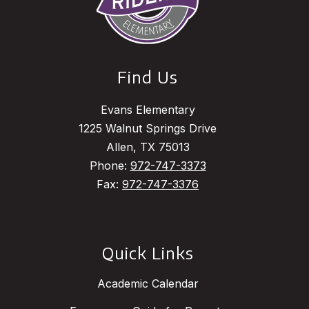
Find Us
Evans Elementary
1225 Walnut Springs Drive
Allen, TX 75013
Phone:
972-747-3373
Fax:
972-747-3376
Quick Links
Academic Calendar