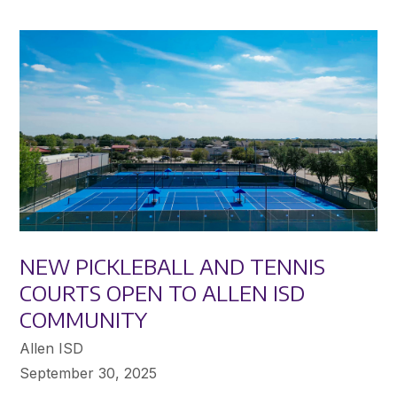
NEW PICKLEBALL AND TENNIS
COURTS OPEN TO ALLEN ISD
COMMUNITY
Allen ISD
September 30, 2025