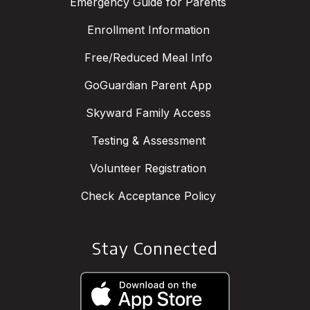
Emergency Guide for Parents
Enrollment Information
Free/Reduced Meal Info
GoGuardian Parent App
Skyward Family Access
Testing & Assessment
Volunteer Registration
Check Acceptance Policy
Stay Connected