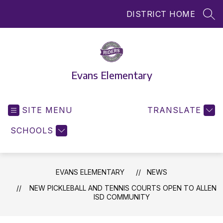
Skip
DISTRICT HOME
to
SEA
content
Evans Elementary
SITE MENU
TRANSLATE
SCHOOLS
EVANS ELEMENTARY
NEWS
NEW PICKLEBALL AND TENNIS COURTS OPEN TO ALLEN
ISD COMMUNITY