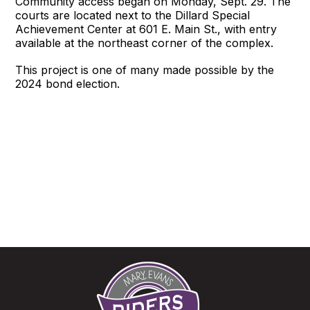
Community access began on Monday, Sept. 29. The
courts are located next to the Dillard Special
Achievement Center at 601 E. Main St., with entry
available at the northeast corner of the complex.
This project is one of many made possible by the
2024 bond election.