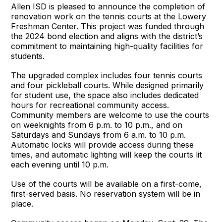
Allen ISD is pleased to announce the completion of
renovation work on the tennis courts at the Lowery
Freshman Center. This project was funded through
the 2024 bond election and aligns with the district’s
commitment to maintaining high-quality facilities for
students.
The upgraded complex includes four tennis courts
and four pickleball courts. While designed primarily
for student use, the space also includes dedicated
hours for recreational community access.
Community members are welcome to use the courts
on weeknights from 6 p.m. to 10 p.m., and on
Saturdays and Sundays from 6 a.m. to 10 p.m.
Automatic locks will provide access during these
times, and automatic lighting will keep the courts lit
each evening until 10 p.m.
Use of the courts will be available on a first-come,
first-served basis. No reservation system will be in
place.