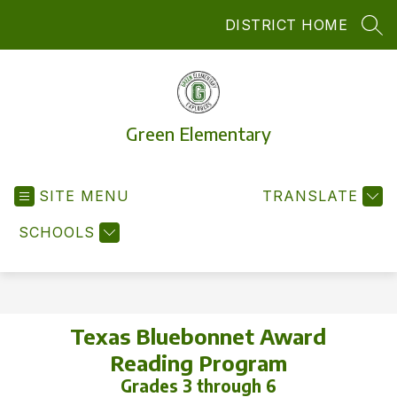
Skip
DISTRICT HOME
to
SEA
content
Green Elementary
SITE MENU
TRANSLATE
SCHOOLS
Texas Bluebonnet Award
Reading Program
Grades 3 through 6