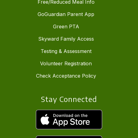
Free/Reduced Meal Info
GoGuardian Parent App
Green PTA
Skyward Family Access
Testing & Assessment
Volunteer Registration
Check Acceptance Policy
Stay Connected