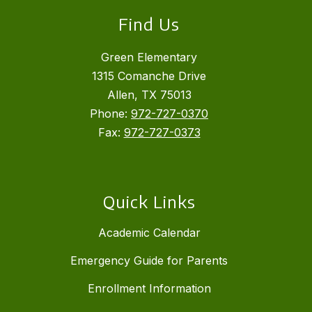
Find Us
Green Elementary
1315 Comanche Drive
Allen, TX 75013
Phone:
972-727-0370
Fax:
972-727-0373
Quick Links
Academic Calendar
Emergency Guide for Parents
Enrollment Information