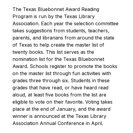
The Texas Bluebonnet Award Reading 
Program is run by the Texas Library 
Association. Each year the selection committee 
takes suggestions from students, teachers, 
parents, and librarians from around the state 
of Texas to help create the master list of 
twenty books. This list serves as the 
nomination list for the Texas Bluebonnet 
Award. Schools register to promote the books 
on the master list through fun activities with 
grades three through six. Students in these 
grades that have read, or have heard read 
aloud, at least five books from the list are 
eligible to vote on their favorite. Voting takes 
place at the end of January, and the award 
winner is announced at the Texas Library 
Association Annual Conference in April. 