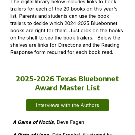
The digital library below includes links to book 
trailers for each of the 20 books on this year's 
list. Parents and students can use the book 
trailers to decide which 2024-2025 Bluebonnet 
books are right for them. Just click on the books 
on the shelf to see the book trailers. 
Below the 
shelves are links for Directions and the Reading 
Response form required for each book read.
2025-2026 Texas Bluebonnet
Award Master List
Interviews with the Authors
A Game of Noctis
, Deva Fagan