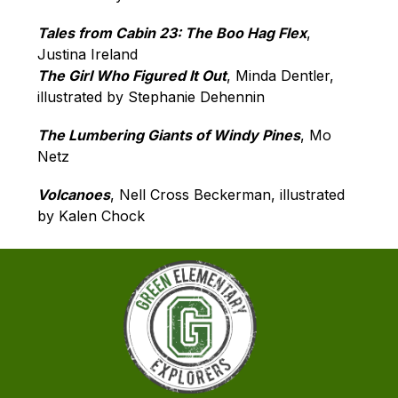
Tales from Cabin 23: The Boo Hag Flex
, 
Justina Ireland
The Girl Who Figured It Out
, Minda Dentler, 
illustrated by Stephanie Dehennin
The Lumbering Giants of Windy Pines
, Mo 
Netz
Volcanoes
, Nell Cross Beckerman, illustrated 
by Kalen Chock