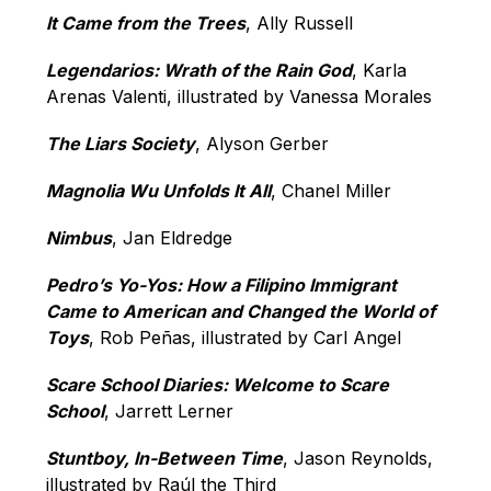
It Came from the Trees
, Ally Russell
Legendarios: Wrath of the Rain God
, Karla 
Arenas Valenti, illustrated by Vanessa Morales
The Liars Society
, Alyson Gerber
Magnolia Wu Unfolds It All
, Chanel Miller
Nimbus
, Jan Eldredge
Pedro’s Yo-Yos: How a Filipino Immigrant 
Came to American and Changed the World of 
Toys
, Rob Peñas, illustrated by Carl Angel
Scare School Diaries: Welcome to Scare 
School
, Jarrett Lerner
Stuntboy, In-Between Time
, Jason Reynolds, 
illustrated by Raúl the Third