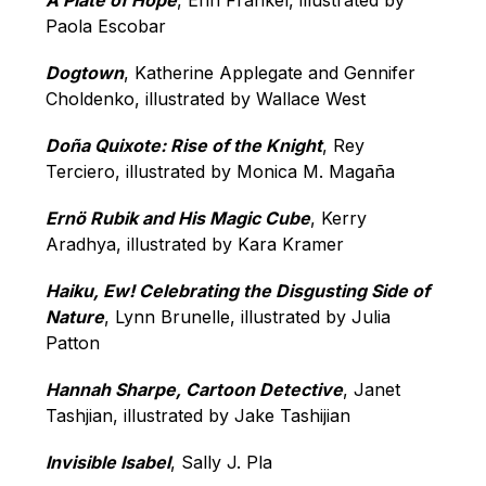
A Plate of Hope
, Erin Frankel, illustrated by 
Paola Escobar
Dogtown
, Katherine Applegate and Gennifer 
Choldenko, illustrated by Wallace West
Doña Quixote: Rise of the Knight
, Rey 
Terciero, illustrated by Monica M. Magaña
Ernö Rubik and His Magic Cube
, Kerry 
Aradhya, illustrated by Kara Kramer
Haiku, Ew! Celebrating the Disgusting Side of 
Nature
, Lynn Brunelle, illustrated by Julia 
Patton
Hannah Sharpe, Cartoon Detective
, Janet 
Tashjian, illustrated by Jake Tashijian
Invisible Isabel
, Sally J. Pla