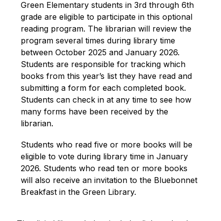
Green Elementary students in 3rd through 6th 
grade are eligible to participate in this optional 
reading program. The librarian will review the 
program several times during library time 
between October 2025 and January 2026. 
Students are responsible for tracking which 
books from this year’s list they have read and 
submitting a form for each completed book. 
Students can check in at any time to see how 
many forms have been received by the 
librarian.
Students who read five or more books will be 
eligible to vote during library time in January 
2026. Students who read ten or more books 
will also receive an invitation to the Bluebonnet 
Breakfast in the Green Library.