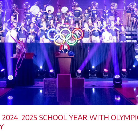
HE 2024-2025 SCHOOL YEAR WITH OLYM
Y