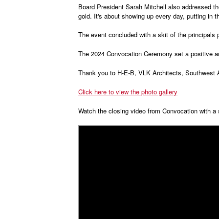
Board President Sarah Mitchell also addressed the
gold. It's about showing up every day, putting in 
The event concluded with a skit of the principals
The 2024 Convocation Ceremony set a positive and
Thank you to H-E-B, VLK Architects, Southwest Ai
Click here to view the photo gallery
Watch the closing video from Convocation with a