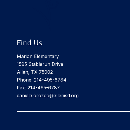
Find Us
Marion Elementary
1595 Stablerun Drive
Allen, TX 75002
Phone:
214-495-6784
Fax:
214-495-6787
daniela.orozco@allenisd.org
Visit