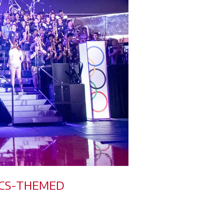
PICS-THEMED