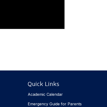
Quick Links
Academic Calendar
Emergency Guide for Parents