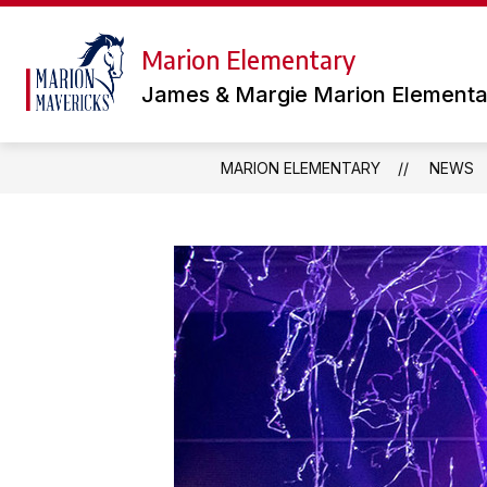
Skip
to
content
Marion Elementary
TEAMS
LIBRARY
OUR
James & Margie Marion Elementa
MARION ELEMENTARY
NEWS