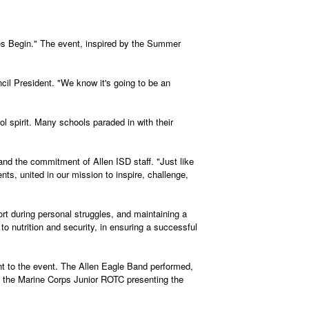
es Begin." The event, inspired by the Summer
l President. "We know it's going to be an
l spirit. Many schools paraded in with their
nd the commitment of Allen ISD staff. "Just like
s, united in our mission to inspire, challenge,
rt during personal struggles, and maintaining a
 to nutrition and security, in ensuring a successful
t to the event. The Allen Eagle Band performed,
h the Marine Corps Junior ROTC presenting the