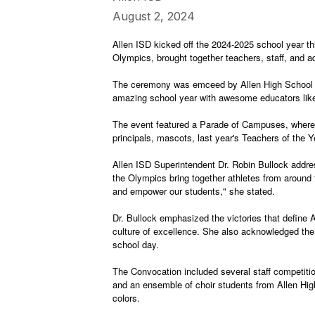
August 2, 2024
Allen ISD kicked off the 2024-2025 school year 
Olympics, brought together teachers, staff, and 
The ceremony was emceed by Allen High School st
amazing school year with awesome educators like 
The event featured a Parade of Campuses, where ea
principals, mascots, last year's Teachers of the
Allen ISD Superintendent Dr. Robin Bullock addre
the Olympics bring together athletes from around
and empower our students," she stated.
Dr. Bullock emphasized the victories that define 
culture of excellence. She also acknowledged the es
school day.
The Convocation included several staff competiti
and an ensemble of choir students from Allen Hig
colors.