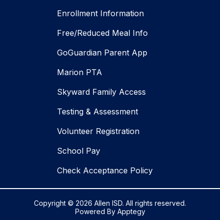
Enrollment Information
Free/Reduced Meal Info
GoGuardian Parent App
Marion PTA
Skyward Family Access
Testing & Assessment
Volunteer Registration
School Pay
Check Acceptance Policy
Copyright © 2026 Allen ISD. All rights reserved.
Powered By
Apptegy