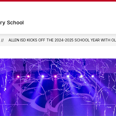
Show
Show
 SCHOOL
PARENTS
TECHNOLOGY
submenu
submenu
for
for
ry School
Our
Parents
School
ALLEN ISD KICKS OFF THE 2024-2025 SCHOOL YEAR WITH