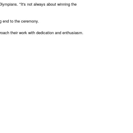
Olympians. "It's not always about winning the
ing end to the ceremony.
proach their work with dedication and enthusiasm.