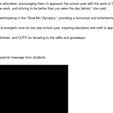
 attendees, encouraging them to approach the school year with the spirit of 
the work, and striving to be better than you were the day before," she said.
 participating in the "Slow-Mo Olympics," providing a humorous and entertain
 energetic tone for the new school year, inspiring educators and staff to ap
rlines, and CUTX for donating to the raffle and giveaways.
 special message from students.