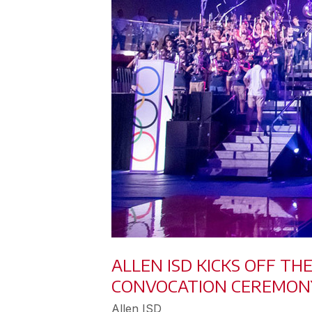
ALLEN ISD KICKS OFF T
CONVOCATION CEREMON
Allen ISD