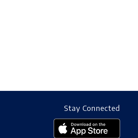
Stay Connected