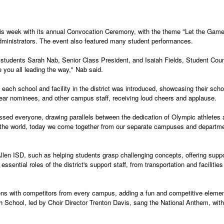
this week with its annual Convocation Ceremony, with the theme "Let the Gam
administrators. The event also featured many student performances.
udents Sarah Nab, Senior Class President, and Isaiah Fields, Student Counci
you all leading the way," Nab said.
ch school and facility in the district was introduced, showcasing their schoo
 Year nominees, and other campus staff, receiving loud cheers and applause.
ssed everyone, drawing parallels between the dedication of Olympic athletes a
 the world, today we come together from our separate campuses and department
Allen ISD, such as helping students grasp challenging concepts, offering suppo
sential roles of the district's support staff, from transportation and facilities
ons with competitors from every campus, adding a fun and competitive elemen
h School, led by Choir Director Trenton Davis, sang the National Anthem, wit