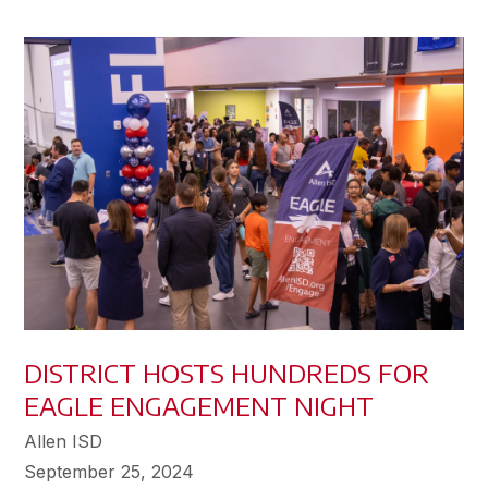
DISTRICT HOSTS HUNDREDS FOR
EAGLE ENGAGEMENT NIGHT
Allen ISD
September 25, 2024