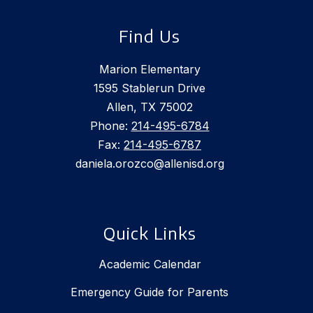
Find Us
Marion Elementary
1595 Stablerun Drive
Allen, TX 75002
Phone:
214-495-6784
Fax:
214-495-6787
daniela.orozco@allenisd.org
Quick Links
Academic Calendar
Emergency Guide for Parents