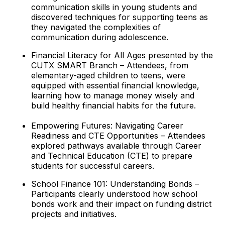
communication skills in young students and
discovered techniques for supporting teens as
they navigated the complexities of
communication during adolescence.
Financial Literacy for All Ages presented by the
CUTX SMART Branch – Attendees, from
elementary-aged children to teens, were
equipped with essential financial knowledge,
learning how to manage money wisely and
build healthy financial habits for the future.
Empowering Futures: Navigating Career
Readiness and CTE Opportunities – Attendees
explored pathways available through Career
and Technical Education (CTE) to prepare
students for successful careers.
School Finance 101: Understanding Bonds –
Participants clearly understood how school
bonds work and their impact on funding district
projects and initiatives.