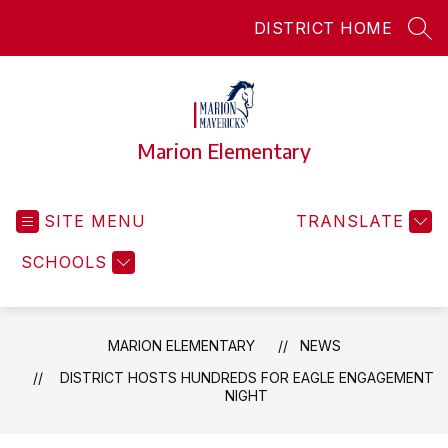
Skip
DISTRICT HOME
to
SEA
content
Marion Elementary
SITE MENU
TRANSLATE
SCHOOLS
MARION ELEMENTARY
NEWS
DISTRICT HOSTS HUNDREDS FOR EAGLE ENGAGEMENT
NIGHT