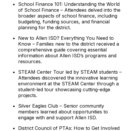
School Finance 101: Understanding the World
of School Finance – Attendees delved into the
broader aspects of school finance, including
budgeting, funding sources, and financial
planning for the district.
New to Allen ISD? Everything You Need to
Know – Families new to the district received a
comprehensive guide covering essential
information about Allen ISD’s programs and
resources.
STEAM Center Tour led by STEAM students –
Attendees discovered the innovative learning
environment at the STEAM Center through a
student-led tour showcasing cutting-edge
projects.
Silver Eagles Club – Senior community
members learned about opportunities to
engage with and support Allen ISD.
District Council of PTAs: How to Get Involved