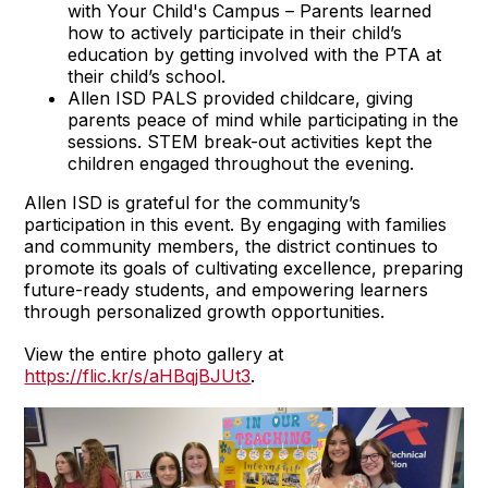
with Your Child's Campus – Parents learned
how to actively participate in their child’s
education by getting involved with the PTA at
their child’s school.
Allen ISD PALS provided childcare, giving
parents peace of mind while participating in the
sessions. STEM break-out activities kept the
children engaged throughout the evening.
Allen ISD is grateful for the community’s
participation in this event. By engaging with families
and community members, the district continues to
promote its goals of cultivating excellence, preparing
future-ready students, and empowering learners
through personalized growth opportunities.
View the entire photo gallery at
https://flic.kr/s/aHBqjBJUt3
.