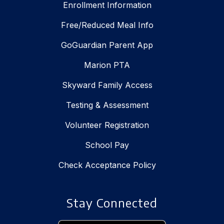
Enrollment Information
Free/Reduced Meal Info
GoGuardian Parent App
Marion PTA
Skyward Family Access
Testing & Assessment
Volunteer Registration
School Pay
Check Acceptance Policy
Stay Connected