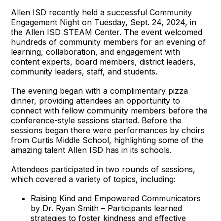
Allen ISD recently held a successful Community
Engagement Night on Tuesday, Sept. 24, 2024, in
the Allen ISD STEAM Center. The event welcomed
hundreds of community members for an evening of
learning, collaboration, and engagement with
content experts, board members, district leaders,
community leaders, staff, and students.
The evening began with a complimentary pizza
dinner, providing attendees an opportunity to
connect with fellow community members before the
conference-style sessions started. Before the
sessions began there were performances by choirs
from Curtis Middle School, highlighting some of the
amazing talent Allen ISD has in its schools.
Attendees participated in two rounds of sessions,
which covered a variety of topics, including:
Raising Kind and Empowered Communicators
by Dr. Ryan Smith – Participants learned
strategies to foster kindness and effective