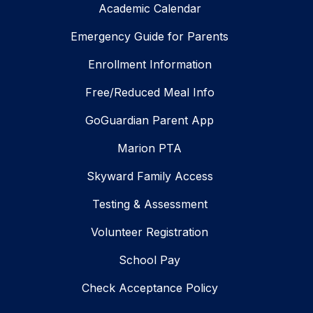
Academic Calendar
Emergency Guide for Parents
Enrollment Information
Free/Reduced Meal Info
GoGuardian Parent App
Marion PTA
Skyward Family Access
Testing & Assessment
Volunteer Registration
School Pay
Check Acceptance Policy