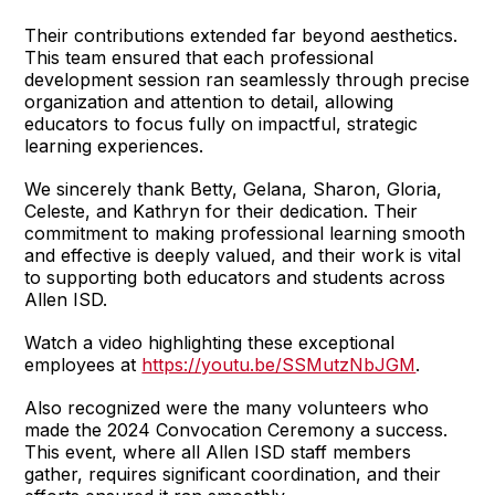
Their contributions extended far beyond aesthetics.
This team ensured that each professional
development session ran seamlessly through precise
organization and attention to detail, allowing
educators to focus fully on impactful, strategic
learning experiences.
We sincerely thank Betty, Gelana, Sharon, Gloria,
Celeste, and Kathryn for their dedication. Their
commitment to making professional learning smooth
and effective is deeply valued, and their work is vital
to supporting both educators and students across
Allen ISD.
Watch a video highlighting these exceptional
employees at
https://youtu.be/SSMutzNbJGM
.
Also recognized were the many volunteers who
made the 2024 Convocation Ceremony a success.
This event, where all Allen ISD staff members
gather, requires significant coordination, and their