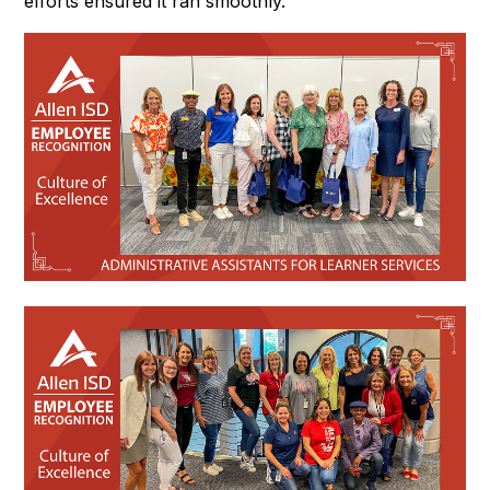
efforts ensured it ran smoothly.