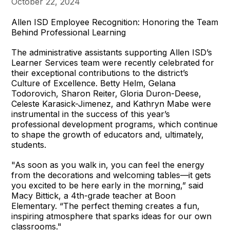
October 22, 2024
Allen ISD Employee Recognition: Honoring the Team
Behind Professional Learning
The administrative assistants supporting Allen ISD’s
Learner Services team were recently celebrated for
their exceptional contributions to the district’s
Culture of Excellence. Betty Helm, Gelana
Todorovich, Sharon Reiter, Gloria Duron-Deese,
Celeste Karasick-Jimenez, and Kathryn Mabe were
instrumental in the success of this year’s
professional development programs, which continue
to shape the growth of educators and, ultimately,
students.
"As soon as you walk in, you can feel the energy
from the decorations and welcoming tables—it gets
you excited to be here early in the morning,” said
Macy Bittick, a 4th-grade teacher at Boon
Elementary. “The perfect theming creates a fun,
inspiring atmosphere that sparks ideas for our own
classrooms."