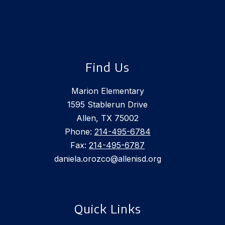
Find Us
Marion Elementary
1595 Stablerun Drive
Allen, TX 75002
Phone:
214-495-6784
Fax:
214-495-6787
daniela.orozco@allenisd.org
Quick Links