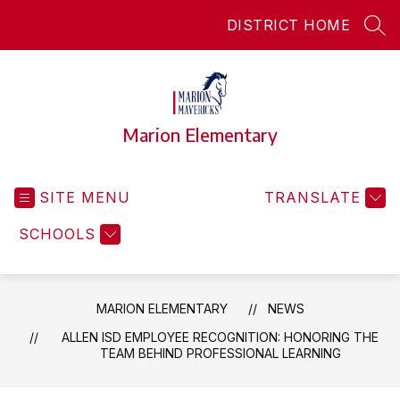
Skip
DISTRICT HOME
to
SEA
content
Marion Elementary
SITE MENU
TRANSLATE
SCHOOLS
MARION ELEMENTARY
NEWS
ALLEN ISD EMPLOYEE RECOGNITION: HONORING THE
TEAM BEHIND PROFESSIONAL LEARNING