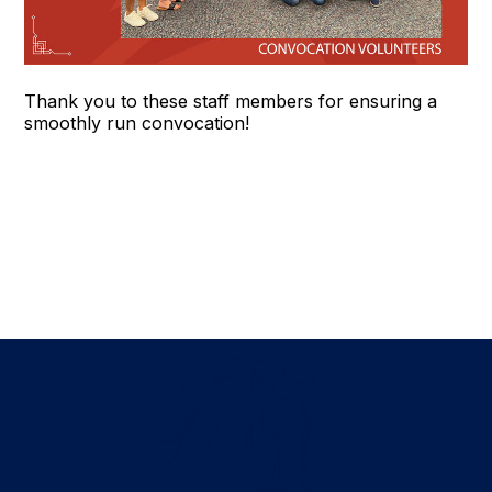
Thank you to these staff members for ensuring a
smoothly run convocation!