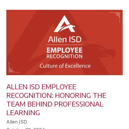
ALLEN ISD EMPLOYEE
RECOGNITION: HONORING THE
TEAM BEHIND PROFESSIONAL
LEARNING
Allen ISD