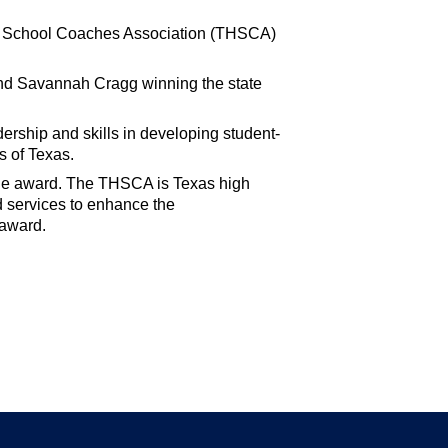
igh School Coaches Association (THSCA)
and Savannah Cragg winning the state
ership and skills in developing student-
s of Texas.
he award. The THSCA is Texas high
d services to enhance the
 award.