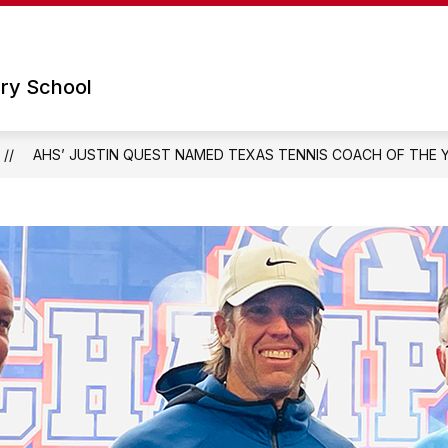
Show
Show
 SCHOOL
PARENTS
TECHNOLOGY
submenu
submenu
for
for
ry School
Our
Parents
School
AHS’ JUSTIN QUEST NAMED TEXAS TENNIS COACH OF THE 