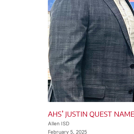
AHS’ JUSTIN QUEST NAM
Allen ISD
February 5, 2025