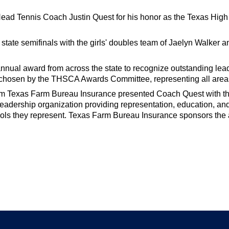
 Head Tennis Coach Justin Quest for his honor as the Texas H
tate semifinals with the girls' doubles team of Jaelyn Walker 
nual award from across the state to recognize outstanding lead
 chosen by the THSCA Awards Committee, representing all area
rom Texas Farm Bureau Insurance presented Coach Quest with t
eadership organization providing representation, education, an
ols they represent. Texas Farm Bureau Insurance sponsors the