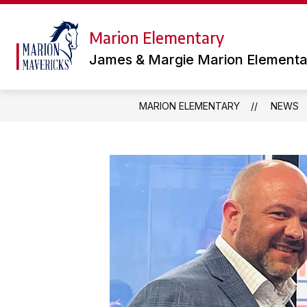
Skip
to
content
Marion Elementary
TEAMS
LIBRARY
OUR
James & Margie Marion Elementa
MARION ELEMENTARY
NEWS