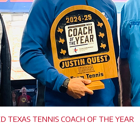
ED TEXAS TENNIS COACH OF THE YEAR