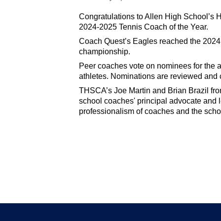
Congratulations to Allen High School’s
2024-2025 Tennis Coach of the Year.
Coach Quest’s Eagles reached the 2024 s
championship.
Peer coaches vote on nominees for the an
athletes. Nominations are reviewed and
THSCA’s Joe Martin and Brian Brazil f
school coaches' principal advocate and l
professionalism of coaches and the scho