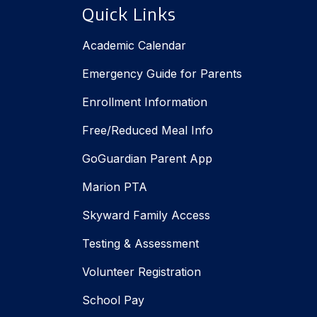
Quick Links
Academic Calendar
Emergency Guide for Parents
Enrollment Information
Free/Reduced Meal Info
GoGuardian Parent App
Marion PTA
Skyward Family Access
Testing & Assessment
Volunteer Registration
School Pay