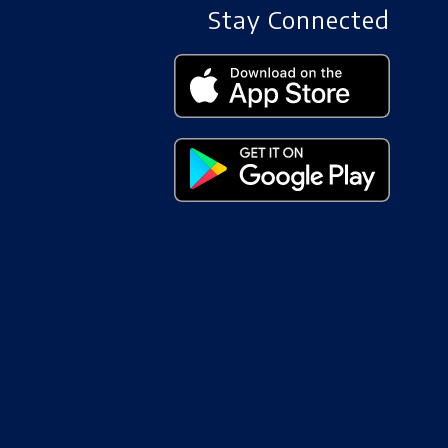
Stay Connected