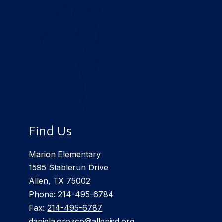
Find Us
Marion Elementary
1595 Stablerun Drive
Allen, TX 75002
Phone:
214-495-6784
Fax:
214-495-6787
daniela.orozco@allenisd.org