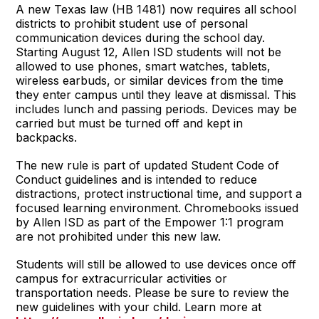
A new Texas law (HB 1481) now requires all school
districts to prohibit student use of personal
communication devices during the school day.
Starting August 12, Allen ISD students will not be
allowed to use phones, smart watches, tablets,
wireless earbuds, or similar devices from the time
they enter campus until they leave at dismissal. This
includes lunch and passing periods. Devices may be
carried but must be turned off and kept in
backpacks.
The new rule is part of updated Student Code of
Conduct guidelines and is intended to reduce
distractions, protect instructional time, and support a
focused learning environment. Chromebooks issued
by Allen ISD as part of the Empower 1:1 program
are not prohibited under this new law.
Students will still be allowed to use devices once off
campus for extracurricular activities or
transportation needs. Please be sure to review the
new guidelines with your child. Learn more at