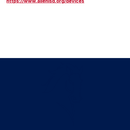
https://www.allenisd.org/devices