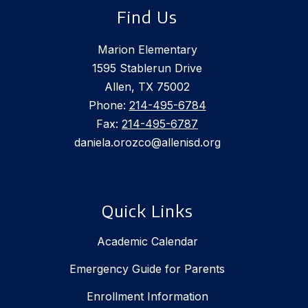
Find Us
Marion Elementary
1595 Stablerun Drive
Allen, TX 75002
Phone:
214-495-6784
Fax:
214-495-6787
daniela.orozco@allenisd.org
Quick Links
Academic Calendar
Emergency Guide for Parents
Enrollment Information