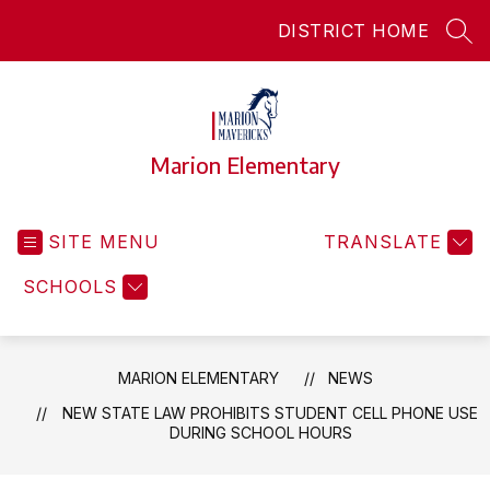
Skip
DISTRICT HOME
to
SEA
content
Marion Elementary
SITE MENU
TRANSLATE
SCHOOLS
MARION ELEMENTARY
NEWS
NEW STATE LAW PROHIBITS STUDENT CELL PHONE USE
DURING SCHOOL HOURS