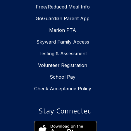
Free/Reduced Meal Info
GoGuardian Parent App
Marion PTA
Skyward Family Access
Testing & Assessment
Volunteer Registration
School Pay
Check Acceptance Policy
Stay Connected