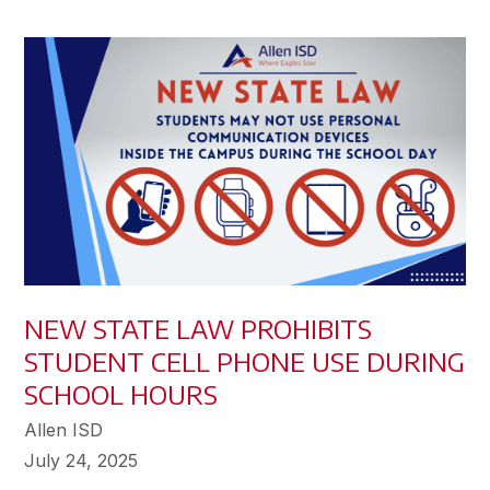
NEW STATE LAW PROHIBITS
STUDENT CELL PHONE USE DURING
SCHOOL HOURS
Allen ISD
July 24, 2025