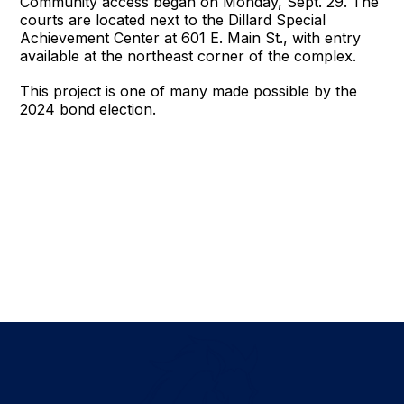
Community access began on Monday, Sept. 29. The
courts are located next to the Dillard Special
Achievement Center at 601 E. Main St., with entry
available at the northeast corner of the complex.
This project is one of many made possible by the
2024 bond election.