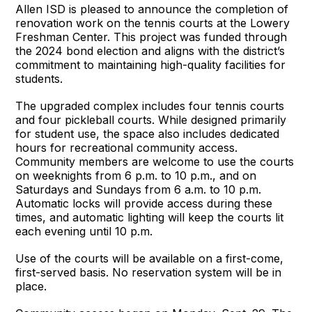
Allen ISD is pleased to announce the completion of
renovation work on the tennis courts at the Lowery
Freshman Center. This project was funded through
the 2024 bond election and aligns with the district’s
commitment to maintaining high-quality facilities for
students.
The upgraded complex includes four tennis courts
and four pickleball courts. While designed primarily
for student use, the space also includes dedicated
hours for recreational community access.
Community members are welcome to use the courts
on weeknights from 6 p.m. to 10 p.m., and on
Saturdays and Sundays from 6 a.m. to 10 p.m.
Automatic locks will provide access during these
times, and automatic lighting will keep the courts lit
each evening until 10 p.m.
Use of the courts will be available on a first-come,
first-served basis. No reservation system will be in
place.