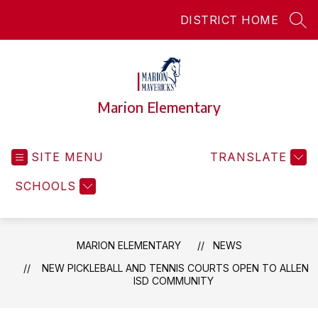
Skip
DISTRICT HOME
to
SEA
content
Marion Elementary
SITE MENU
TRANSLATE
SCHOOLS
MARION ELEMENTARY
NEWS
NEW PICKLEBALL AND TENNIS COURTS OPEN TO ALLEN
ISD COMMUNITY