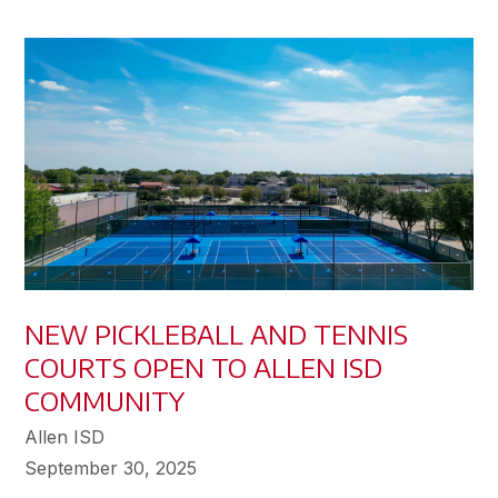
NEW PICKLEBALL AND TENNIS
COURTS OPEN TO ALLEN ISD
COMMUNITY
Allen ISD
September 30, 2025