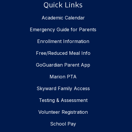
Quick Links
Academic Calendar
Emergency Guide for Parents
Enrollment Information
Free/Reduced Meal Info
GoGuardian Parent App
Marion PTA
Skyward Family Access
Testing & Assessment
Volunteer Registration
School Pay