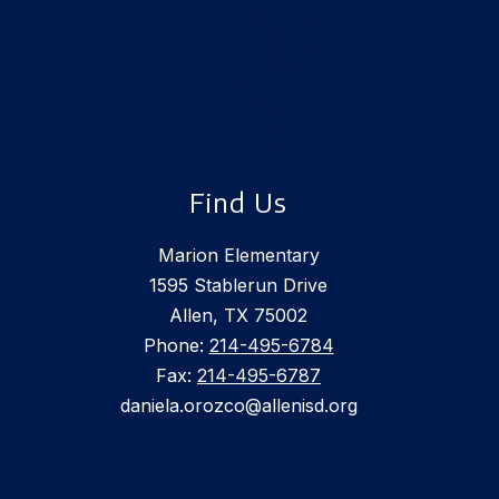
Find Us
Marion Elementary
1595 Stablerun Drive
Allen, TX 75002
Phone:
214-495-6784
Fax:
214-495-6787
daniela.orozco@allenisd.org