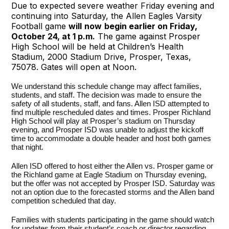
Due to expected severe weather Friday evening and
continuing into Saturday, the Allen Eagles Varsity
Football game
will
now
begin earlier on Friday,
October 24, at 1 p.m.
The game against Prosper
High School will be held at Children’s Health
Stadium, 2000 Stadium Drive, Prosper, Texas,
75078. Gates will open at Noon.
We understand this schedule change may affect families,
students, and staff. The decision was made to ensure the
safety of all students, staff, and fans. Allen ISD attempted to
find multiple rescheduled dates and times. Prosper Richland
High School will play at Prosper’s stadium on Thursday
evening, and Prosper ISD was unable to adjust the kickoff
time to accommodate a double header and host both games
that night.
Allen ISD offered to host either the Allen vs. Prosper game or
the Richland game at Eagle Stadium on Thursday evening,
but the offer was not accepted by Prosper ISD. Saturday was
not an option due to the forecasted storms and the Allen band
competition scheduled that day.
Families with students participating in the game should watch
for updates from their student’s coach or director regarding