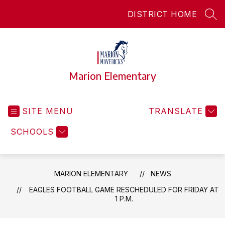
Skip
DISTRICT HOME
to
SEA
content
Marion Elementary
SITE MENU
TRANSLATE
SCHOOLS
MARION ELEMENTARY
NEWS
EAGLES FOOTBALL GAME RESCHEDULED FOR FRIDAY AT
1 P.M.