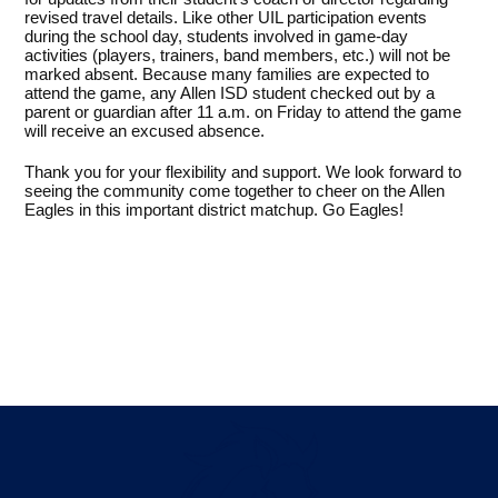
revised travel details. Like other UIL participation events
during the school day, students involved in game-day
activities (players, trainers, band members, etc.) will not be
marked absent. Because many families are expected to
attend the game, any Allen ISD student checked out by a
parent or guardian after 11 a.m. on Friday to attend the game
will receive an excused absence.
Thank you for your flexibility and support. We look forward to
seeing the community come together to cheer on the Allen
Eagles in this important district matchup. Go Eagles!