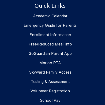
Quick Links
Academic Calendar
Emergency Guide for Parents
Enrollment Information
Free/Reduced Meal Info
GoGuardian Parent App
Marion PTA
Skyward Family Access
Testing & Assessment
Volunteer Registration
School Pay