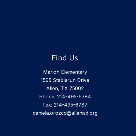
Find Us
Marion Elementary
1595 Stablerun Drive
Allen, TX 75002
Phone:
214-495-6784
Fax:
214-495-6787
daniela.orozco@allenisd.org