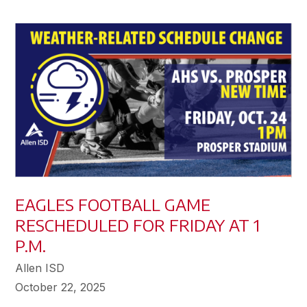
EAGLES FOOTBALL GAME
RESCHEDULED FOR FRIDAY AT 1
P.M.
Allen ISD
October 22, 2025