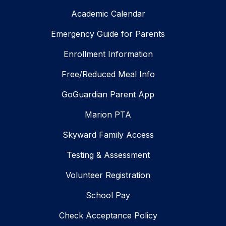
Academic Calendar
Emergency Guide for Parents
Enrollment Information
Free/Reduced Meal Info
GoGuardian Parent App
Marion PTA
Skyward Family Access
Testing & Assessment
Volunteer Registration
School Pay
Check Acceptance Policy