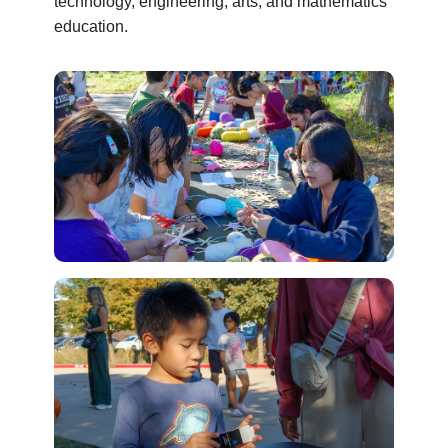
technology, engineering, arts, and mathematics
education.