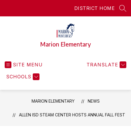
Skip
DISTRICT HOME
to
SEA
content
Marion Elementary
SITE MENU
TRANSLATE
SCHOOLS
MARION ELEMENTARY
NEWS
ALLEN ISD STEAM CENTER HOSTS ANNUAL FALL FEST