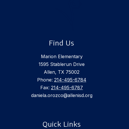
Find Us
Marion Elementary
1595 Stablerun Drive
Allen, TX 75002
Phone:
214-495-6784
Fax:
214-495-6787
daniela.orozco@allenisd.org
Quick Links