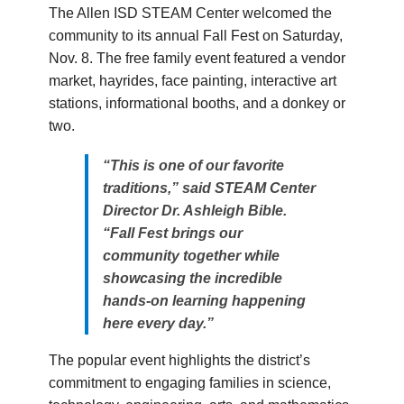
The Allen ISD STEAM Center welcomed the
community to its annual Fall Fest on Saturday,
Nov. 8. The free family event featured a vendor
market, hayrides, face painting, interactive art
stations, informational booths, and a donkey or
two.
“This is one of our favorite
traditions,” said STEAM Center
Director Dr. Ashleigh Bible.
“Fall Fest brings our
community together while
showcasing the incredible
hands-on learning happening
here every day.”
The popular event highlights the district’s
commitment to engaging families in science,