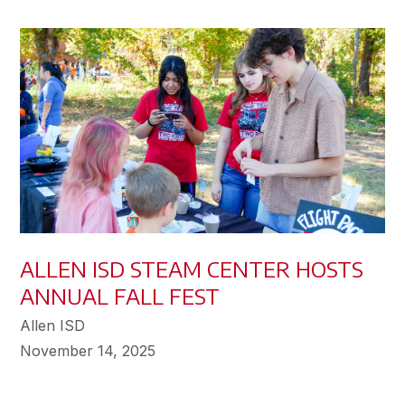
ALLEN ISD STEAM CENTER HOSTS
ANNUAL FALL FEST
Allen ISD
November 14, 2025