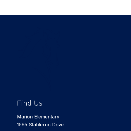
Find Us
Marion Elementary
1595 Stablerun Drive