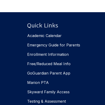
Quick Links
Academic Calendar
Emergency Guide for Parents
Enrollment Information
Free/Reduced Meal Info
GoGuardian Parent App
Marion PTA
Skyward Family Access
Testing & Assessment