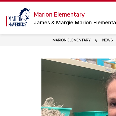
Skip
to
content
Marion Elementary
TEAMS
LIBRARY
OUR
James & Margie Marion Elementa
MARION ELEMENTARY
NEWS