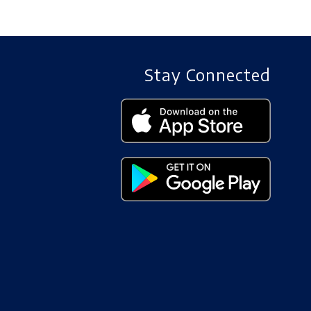
Stay Connected