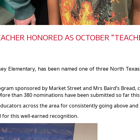
EACHER HONORED AS OCTOBER “TEACHE
dsey Elementary, has been named one of three North Texa
program sponsored by Market Street and
Mrs
Baird’s Bread, 
More than 380 nominations have been submitted so far this
educators across the area for consistently going above and
for this well-earned recognition.