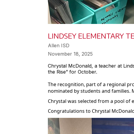
LINDSEY ELEMENTARY T
Allen ISD
November 18, 2025
Chrystal McDonald, a teacher at Lin
the Rise” for October.
The recognition, part of a regional 
nominated by students and families. 
Chrystal was selected from a pool of 
Congratulations to Chrystal McDonald 