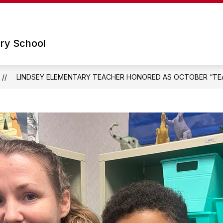
Show
Show
 SCHOOL
PARENTS
TECHNOLOGY
submenu
submenu
for
for
ry School
Our
Parents
School
LINDSEY ELEMENTARY TEACHER HONORED AS OCTOBER “TEA