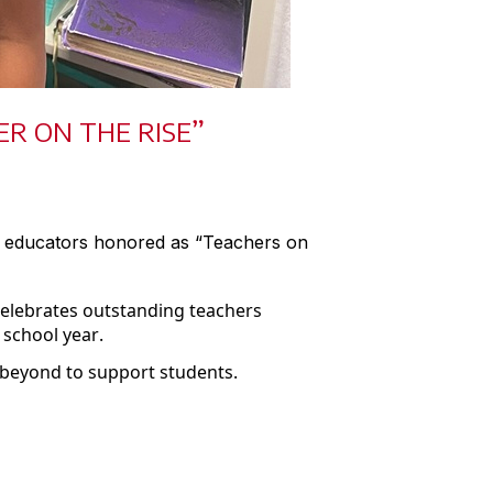
R ON THE RISE”
s educators honored as “Teachers on
celebrates outstanding teachers
 school year.
 beyond to support students.