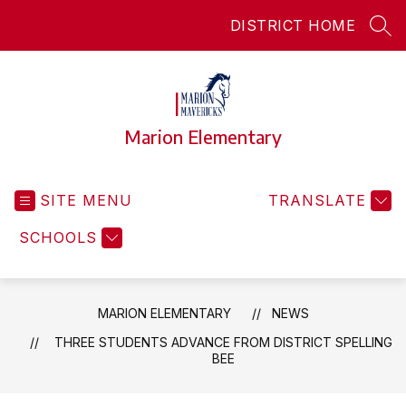
Skip
DISTRICT HOME
to
SEA
content
Marion Elementary
SITE MENU
TRANSLATE
SCHOOLS
MARION ELEMENTARY
NEWS
THREE STUDENTS ADVANCE FROM DISTRICT SPELLING
BEE