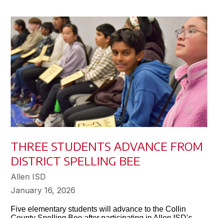
THREE STUDENTS ADVANCE FROM
DISTRICT SPELLING BEE
Allen ISD
January 16, 2026
Five elementary students will advance to the Collin
County Spelling Bee after participating in Allen ISD’s