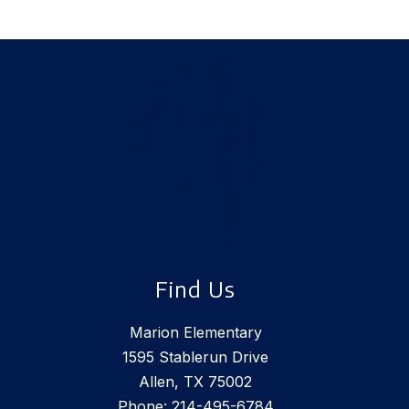
Find Us
Marion Elementary
1595 Stablerun Drive
Allen, TX 75002
Phone:
214-495-6784