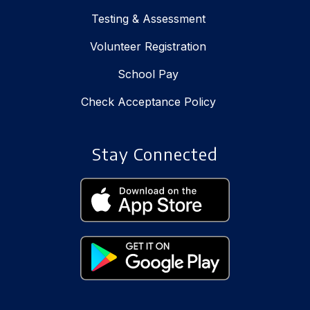
Testing & Assessment
Volunteer Registration
School Pay
Check Acceptance Policy
Stay Connected