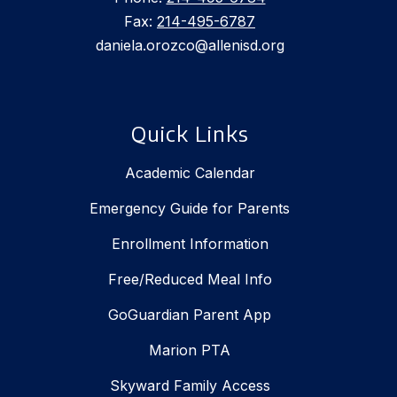
Fax:
214-495-6787
daniela.orozco@allenisd.org
Quick Links
Academic Calendar
Emergency Guide for Parents
Enrollment Information
Free/Reduced Meal Info
GoGuardian Parent App
Marion PTA
Skyward Family Access