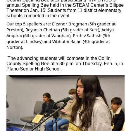
annual Spelling Bee held in the STEAM Center’s Ellipse
Theater on Jan. 15. Students from 11 district elementary
schools competed in the event.
Our top 5 spellers are: Eleanor Bregman (5th grader at
Preston), Reyansh Chethan (5th grader at Kerr), Aditya
Angarai (6th grader at Vaughan), Prithiv Sathish (5th
grader at Lindsey) and Vibhuthi Rajan (4th grader at
Norton).
The advancing students will compete in the Collin
County Spelling Bee at 5:30 p.m. on Thursday, Feb. 5, in
Plano Senior High School.