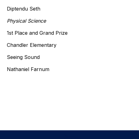
Diptendu Seth
Physical Science
1st Place and Grand Prize
Chandler Elementary
Seeing Sound
Nathaniel Farnum