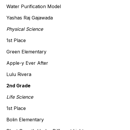
Water Purification Model
Yashas Raj Gajawada
Physical Science
1st Place
Green Elementary
Apple-y Ever After
Lulu Rivera
2nd Grade
Life Science
1st Place
Bolin Elementary