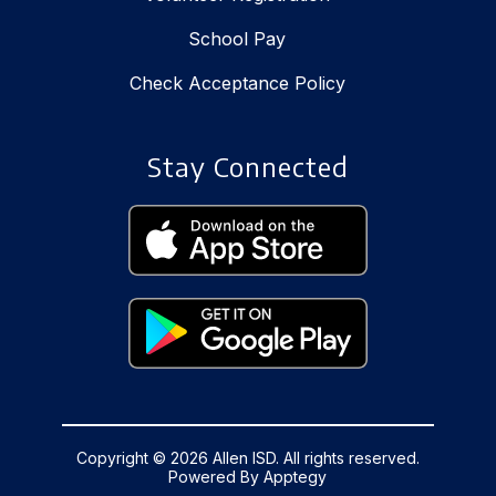
School Pay
Check Acceptance Policy
Stay Connected
Copyright © 2026 Allen ISD. All rights reserved.
Powered By
Apptegy
Visit