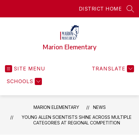
Skip
DISTRICT HOME
to
SEA
content
Marion Elementary
SITE MENU
TRANSLATE
SCHOOLS
MARION ELEMENTARY
NEWS
YOUNG ALLEN SCIENTISTS SHINE ACROSS MULTIPLE
CATEGORIES AT REGIONAL COMPETITION