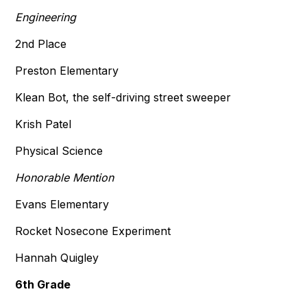
Engineering
2nd Place
Preston Elementary
Klean Bot, the self-driving street sweeper
Krish Patel
Physical Science
Honorable Mention
Evans Elementary
Rocket Nosecone Experiment
Hannah Quigley
6th Grade