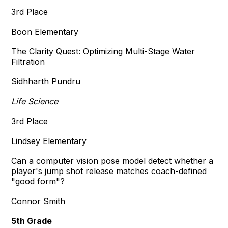
3rd Place
Boon Elementary
The Clarity Quest: Optimizing Multi-Stage Water
Filtration
Sidhharth Pundru
Life Science
3rd Place
Lindsey Elementary
Can a computer vision pose model detect whether a
player's jump shot release matches coach-defined
"good form"?
Connor Smith
5th Grade