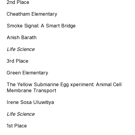
2nd Place
Cheatham Elementary
Smoke Signal: A Smart Bridge
Anish Barath
Life Science
3rd Place
Green Elementary
The Yellow Submarine Egg xperiment: Animal Cell
Membrane Transport
Irene Sosa Uluwitiya
Life Science
1st Place