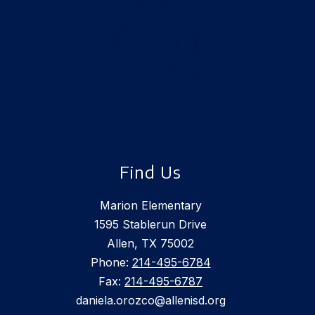
Find Us
Marion Elementary
1595 Stablerun Drive
Allen, TX 75002
Phone:
214-495-6784
Fax:
214-495-6787
daniela.orozco@allenisd.org