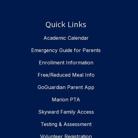
Quick Links
Academic Calendar
Emergency Guide for Parents
Enrollment Information
Free/Reduced Meal Info
GoGuardian Parent App
Marion PTA
Skyward Family Access
Testing & Assessment
Volunteer Registration