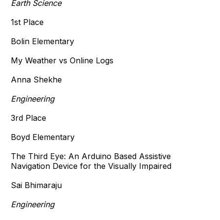
Earth Science
1st Place
Bolin Elementary
My Weather vs Online Logs
Anna Shekhe
Engineering
3rd Place
Boyd Elementary
The Third Eye: An Arduino Based Assistive
Navigation Device for the Visually Impaired
Sai Bhimaraju
Engineering