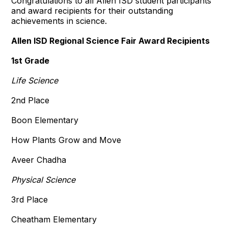
Congratulations to all Allen ISD student participants
and award recipients for their outstanding
achievements in science.
Allen ISD Regional Science Fair Award Recipients
1st Grade
Life Science
2nd Place
Boon Elementary
How Plants Grow and Move
Aveer Chadha
Physical Science
3rd Place
Cheatham Elementary