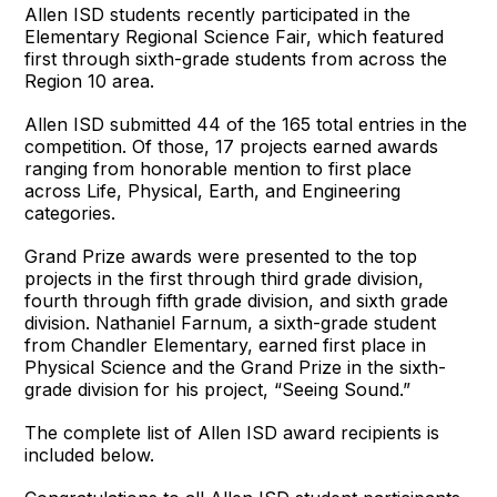
Allen ISD students recently participated in the
Elementary Regional Science Fair, which featured
first through sixth-grade students from across the
Region 10 area.
Allen ISD submitted 44 of the 165 total entries in the
competition. Of those, 17 projects earned awards
ranging from honorable mention to first place
across Life, Physical, Earth, and Engineering
categories.
Grand Prize awards were presented to the top
projects in the first through third grade division,
fourth through fifth grade division, and sixth grade
division. Nathaniel Farnum, a sixth-grade student
from Chandler Elementary, earned first place in
Physical Science and the Grand Prize in the sixth-
grade division for his project, “Seeing Sound.”
The complete list of Allen ISD award recipients is
included below.