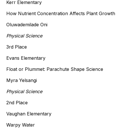
Kerr Elementary
How Nutrient Concentration Affects Plant Growth
Oluwademilade Oni
Physical Science
3rd Place
Evans Elementary
Float or Plummet: Parachute Shape Science
Myra Yelsangi
Physical Science
2nd Place
Vaughan Elementary
Warpy Water