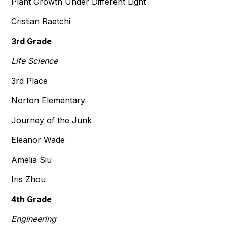
Plant Growth Under Different Light
Cristian Raetchi
3rd Grade
Life Science
3rd Place
Norton Elementary
Journey of the Junk
Eleanor Wade
Amelia Siu
Iris Zhou
4th Grade
Engineering