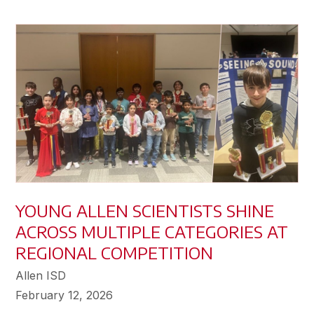
YOUNG ALLEN SCIENTISTS SHINE
ACROSS MULTIPLE CATEGORIES AT
REGIONAL COMPETITION
Allen ISD
February 12, 2026