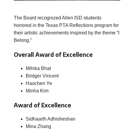
The Board recognized Allen ISD students
honored in the Texas PTA Reflections program for
their artistic achievements inspired by the theme “I
Belong.”
Overall Award of Excellence
Mihika Bhat
Bridger Vincent
Haochen Ye
Minha Kim
Award of Excellence
Sidhaarth Adhisheshan
Mina Zhang