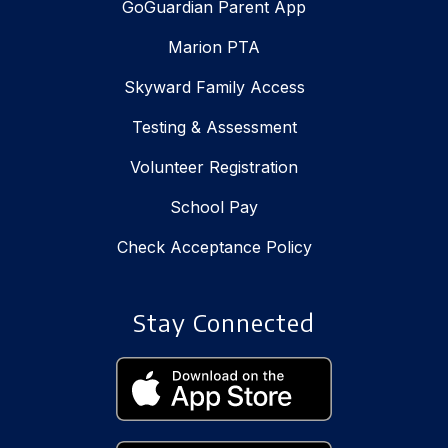
GoGuardian Parent App
Marion PTA
Skyward Family Access
Testing & Assessment
Volunteer Registration
School Pay
Check Acceptance Policy
Stay Connected