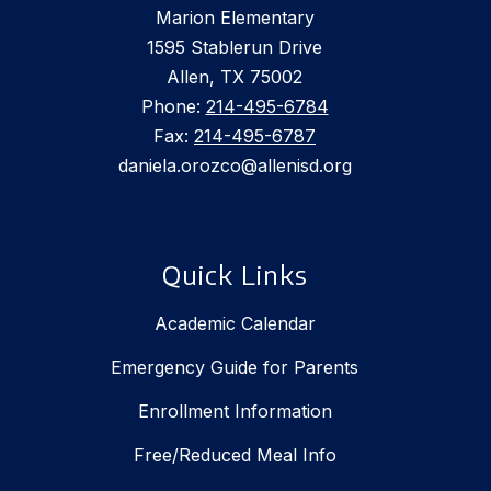
Marion Elementary
1595 Stablerun Drive
Allen, TX 75002
Phone:
214-495-6784
Fax:
214-495-6787
daniela.orozco@allenisd.org
Quick Links
Academic Calendar
Emergency Guide for Parents
Enrollment Information
Free/Reduced Meal Info