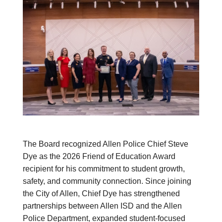
The Board recognized Allen Police Chief Steve
Dye as the 2026 Friend of Education Award
recipient for his commitment to student growth,
safety, and community connection. Since joining
the City of Allen, Chief Dye has strengthened
partnerships between Allen ISD and the Allen
Police Department, expanded student-focused