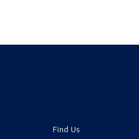
Find Us