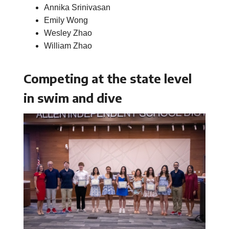
Annika Srinivasan
Emily Wong
Wesley Zhao
William Zhao
Competing at the state level
in swim and dive