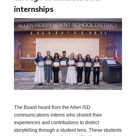
internships
The Board heard from the Allen ISD
communications interns who shared their
experiences and contributions to district
storytelling through a student lens. These students