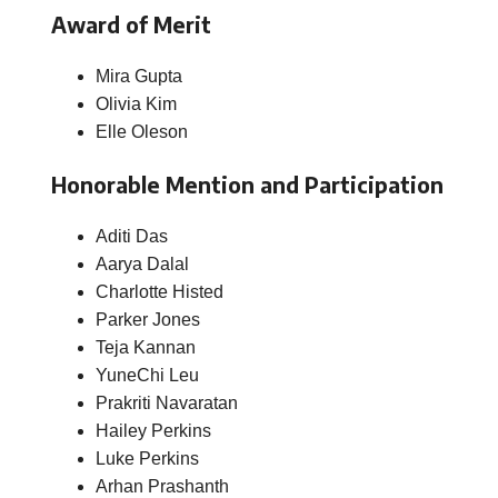
Award of Merit
Mira Gupta
Olivia Kim
Elle Oleson
Honorable Mention and Participation
Aditi Das
Aarya Dalal
Charlotte Histed
Parker Jones
Teja Kannan
YuneChi Leu
Prakriti Navaratan
Hailey Perkins
Luke Perkins
Arhan Prashanth