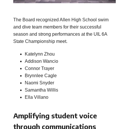
The Board recognized Allen High School swim
and dive team members for their successful
season and strong performances at the UIL 6A
State Championship meet.
Katelynn Zhou
Addison Wancio
Connor Trayer
Brynnlee Cagle
Naomi Snyder
Samantha Willis
Ella Villano
Amplifying student voice
through communications