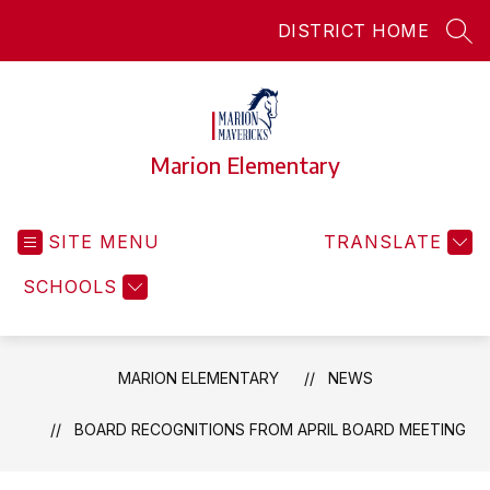
Skip
DISTRICT HOME
to
SEA
content
Marion Elementary
SITE MENU
TRANSLATE
SCHOOLS
MARION ELEMENTARY
NEWS
BOARD RECOGNITIONS FROM APRIL BOARD MEETING