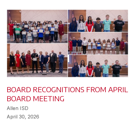
BOARD RECOGNITIONS FROM APRIL
BOARD MEETING
Allen ISD
April 30, 2026