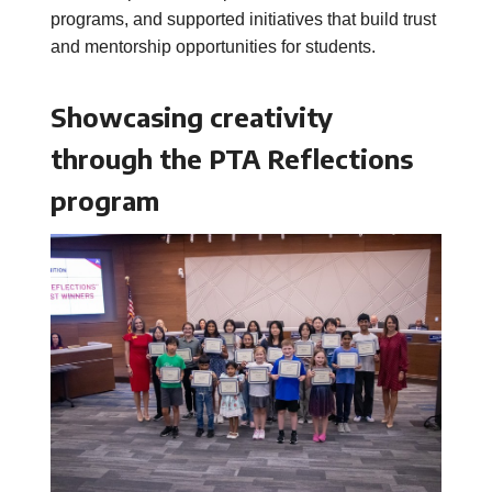
programs, and supported initiatives that build trust
and mentorship opportunities for students.
Showcasing creativity
through the PTA Reflections
program