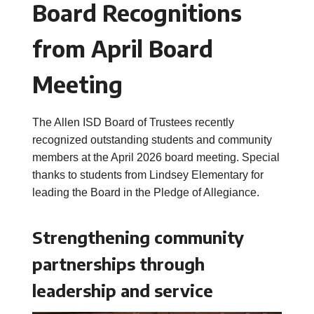
Board Recognitions
from April Board
Meeting
The Allen ISD Board of Trustees recently
recognized outstanding students and community
members at the April 2026 board meeting. Special
thanks to students from Lindsey Elementary for
leading the Board in the Pledge of Allegiance.
Strengthening community
partnerships through
leadership and service