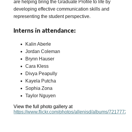
are helping bring the Graduate Profile to life by
developing effective communication skills and
representing the student perspective.
Interns in attendance:
Kalin Aberle
Jordan Coleman
Brynn Hauser
Cara Kless
Divya Peapully
Kayela Putcha
Sophia Zona
Taylor Nguyen
View the full photo gallery at
https://www.flickr.com/photos/allenisd/albums/7217772