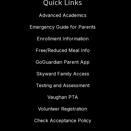
Quick Links
Advanced Academics
Emergency Guide for Parents
Enrollment Information
Free/Reduced Meal Info
GoGuardian Parent App
Skyward Family Access
Testing and Assessment
Vaughan PTA
Volunteer Registration
Check Acceptance Policy