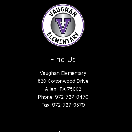
Find Us
Vaughan Elementary
820 Cottonwood Drive
Allen, TX 75002
Phone:
972-727-0470
Fax:
972-727-0579