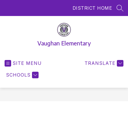
Skip
DISTRICT HOME
to
SEA
content
Vaughan Elementary
SITE MENU
TRANSLATE
SCHOOLS