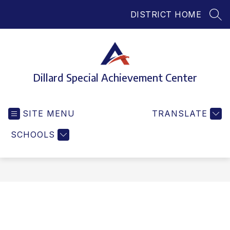
Skip
DISTRICT HOME
to
SEA
content
Dillard Special Achievement Center
SITE MENU
TRANSLATE
SCHOOLS