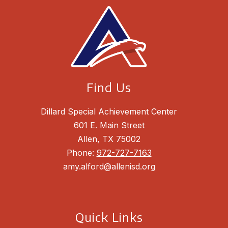
Find Us
Dillard Special Achievement Center
601 E. Main Street
Allen, TX 75002
Phone:
972-727-7163
amy.alford@allenisd.org
Quick Links