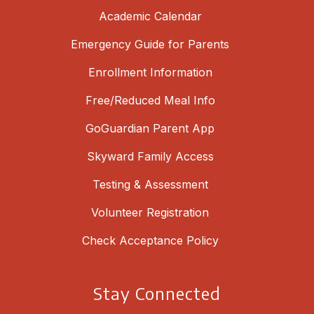
Academic Calendar
Emergency Guide for Parents
Enrollment Information
Free/Reduced Meal Info
GoGuardian Parent App
Skyward Family Access
Testing & Assessment
Volunteer Registration
Check Acceptance Policy
Stay Connected