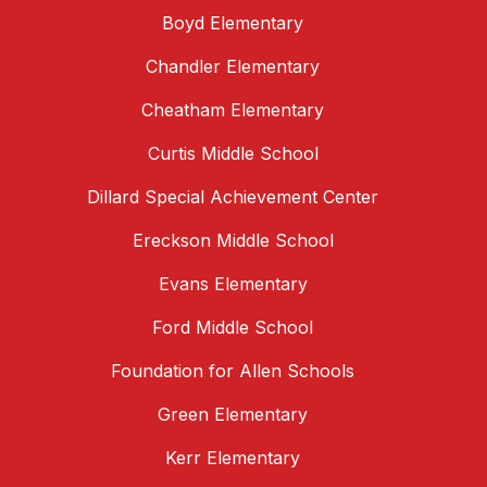
Boyd Elementary
Chandler Elementary
Cheatham Elementary
Curtis Middle School
Dillard Special Achievement Center
Ereckson Middle School
Evans Elementary
Ford Middle School
Foundation for Allen Schools
Green Elementary
Kerr Elementary