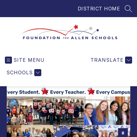
Skip
DISTRICT HOME
to
SEA
content
Foundation
for
SITE MENU
TRANSLATE
Allen
Schools
SCHOOLS
-
Helping
Students
and
Teachers
in
Allen
ISD