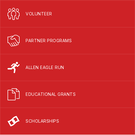
VOLUNTEER
PARTNER PROGRAMS
ALLEN EAGLE RUN
EDUCATIONAL GRANTS
SCHOLARSHIPS