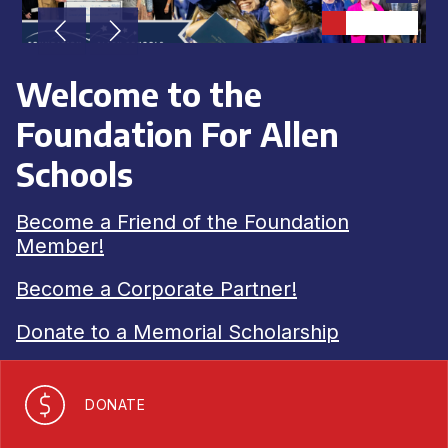
Achieve
Greater
Success
Welcome to the
Foundation For Allen
Schools
Become a Friend of the Foundation
Member!
Become a Corporate Partner!
Donate to a Memorial Scholarship
DONATE