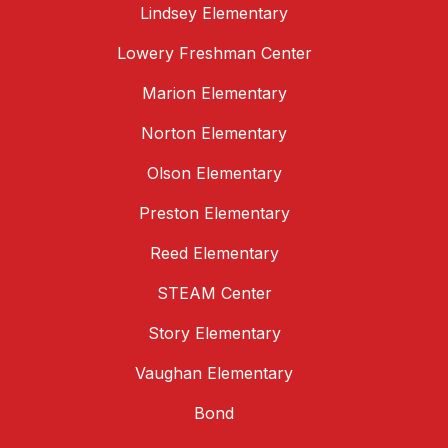
Lindsey Elementary
Lowery Freshman Center
Marion Elementary
Norton Elementary
Olson Elementary
Preston Elementary
Reed Elementary
STEAM Center
Story Elementary
Vaughan Elementary
Bond