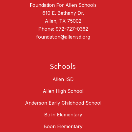
Foundation For Allen Schools
610 E. Bethany Dr.
Allen, TX 75002
Phone:
972-727-0362
foundation@allenisd.org
Schools
Allen ISD
Allen High School
Anderson Early Childhood School
Bolin Elementary
Boon Elementary