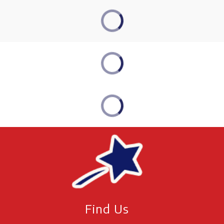
Find Us