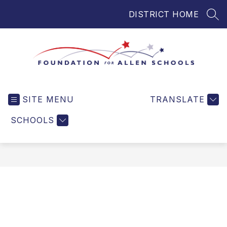
Skip
DISTRICT HOME
to
SEA
content
Foundation
for
SITE MENU
TRANSLATE
Allen
Schools
SCHOOLS
-
Helping
Students
and
Teachers
in
Allen
ISD