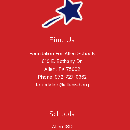
Find Us
Foundation For Allen Schools
610 E. Bethany Dr.
Allen, TX 75002
Phone:
972-727-0362
foundation@allenisd.org
Schools
Allen ISD