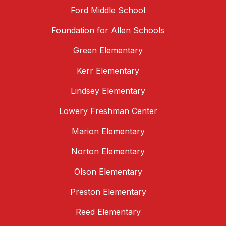
Ford Middle School
Foundation for Allen Schools
Green Elementary
Kerr Elementary
Lindsey Elementary
Lowery Freshman Center
Marion Elementary
Norton Elementary
Olson Elementary
Preston Elementary
Reed Elementary