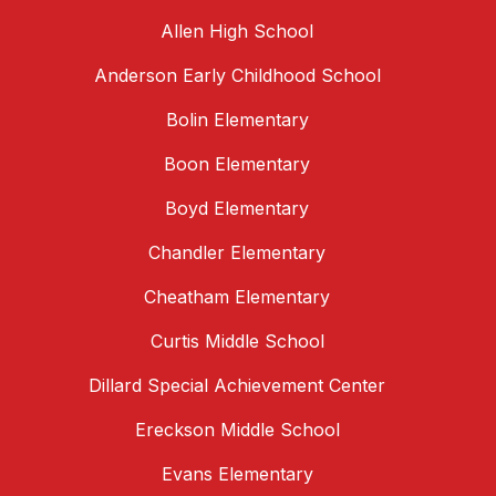
Allen High School
Anderson Early Childhood School
Bolin Elementary
Boon Elementary
Boyd Elementary
Chandler Elementary
Cheatham Elementary
Curtis Middle School
Dillard Special Achievement Center
Ereckson Middle School
Evans Elementary