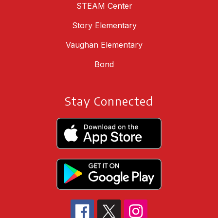
STEAM Center
Story Elementary
Vaughan Elementary
Bond
Stay Connected