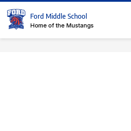
Skip
to
Show
content
Ford Middle School
COUNSELOR'S CORNER
ACA
submenu
Home of the Mustangs
for
Counselor'
Corner