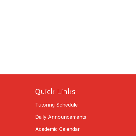
Quick Links
Tutoring Schedule
Daily Announcements
Academic Calendar