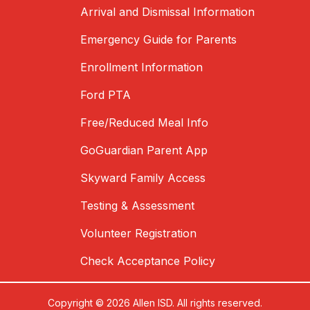
Arrival and Dismissal Information
Emergency Guide for Parents
Enrollment Information
Ford PTA
Free/Reduced Meal Info
GoGuardian Parent App
Skyward Family Access
Testing & Assessment
Volunteer Registration
Check Acceptance Policy
Copyright © 2026 Allen ISD. All rights reserved.