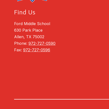
Find Us
Ford Middle School
630 Park Place
Allen, TX 75002
Phone:
972-727-0590
Fax:
972-727-0596