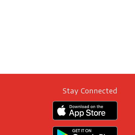
Stay Connected