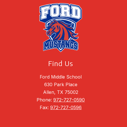
Find Us
Ford Middle School
630 Park Place
Allen, TX 75002
Phone:
972-727-0590
Fax:
972-727-0596