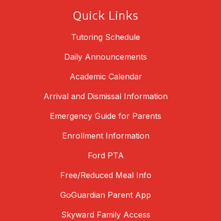
Quick Links
Tutoring Schedule
Daily Announcements
Academic Calendar
Arrival and Dismissal Information
Emergency Guide for Parents
Enrollment Information
Ford PTA
Free/Reduced Meal Info
GoGuardian Parent App
Skyward Family Access