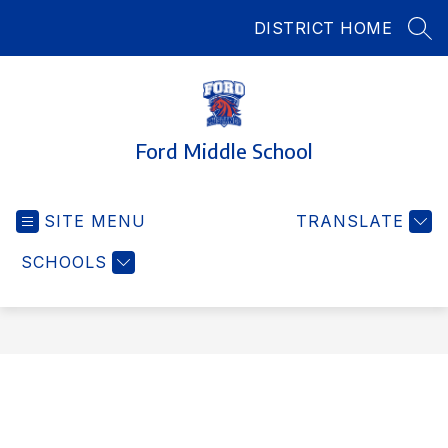
Skip
DISTRICT HOME
to
SEA
content
Ford Middle School
SITE MENU
TRANSLATE
SCHOOLS