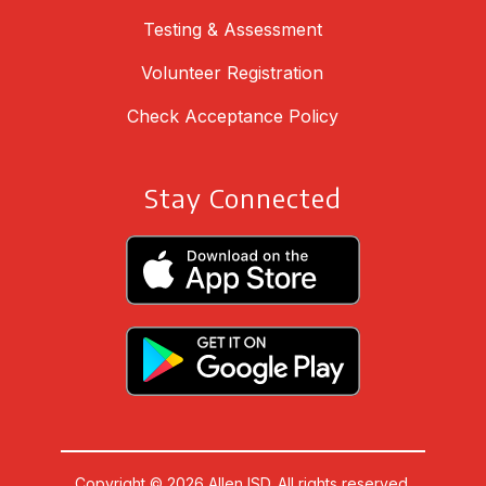
Testing & Assessment
Volunteer Registration
Check Acceptance Policy
Stay Connected
Copyright © 2026 Allen ISD. All rights reserved.