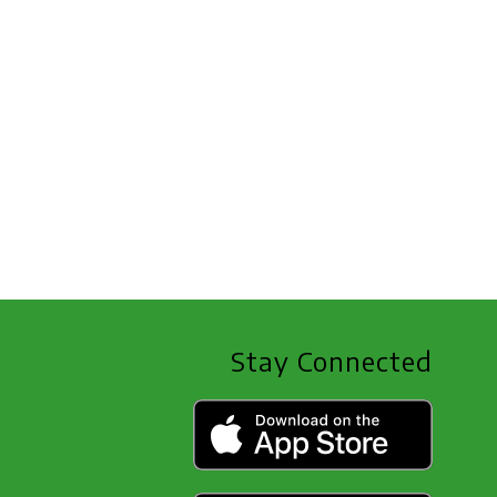
Stay Connected