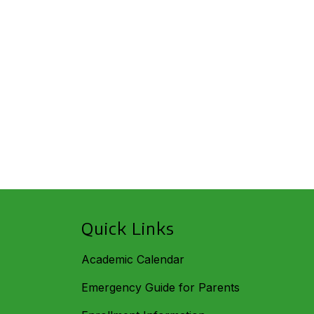
Quick Links
Academic Calendar
Emergency Guide for Parents