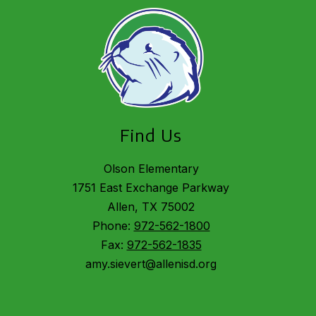
Find Us
Olson Elementary
1751 East Exchange Parkway
Allen, TX 75002
Phone:
972-562-1800
Fax:
972-562-1835
amy.sievert@allenisd.org