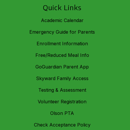
Quick Links
Academic Calendar
Emergency Guide for Parents
Enrollment Information
Free/Reduced Meal Info
GoGuardian Parent App
Skyward Family Access
Testing & Assessment
Volunteer Registration
Olson PTA
Check Acceptance Policy