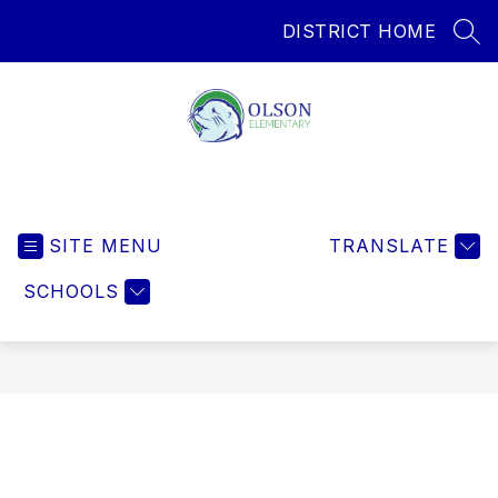
Skip
DISTRICT HOME
to
SEA
content
Olson Elementary
SITE MENU
TRANSLATE
SCHOOLS