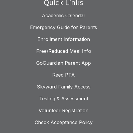
Quick Links
Academic Calendar
Emergency Guide for Parents
Enrollment Information
Free/Reduced Meal Info
GoGuardian Parent App
Reed PTA
Skyward Family Access
Testing & Assessment
Volunteer Registration
Check Acceptance Policy