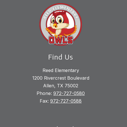
Find Us
Reed Elementary
1200 Rivercrest Boulevard
Allen, TX 75002
Phone:
972-727-0580
Fax:
972-727-0588