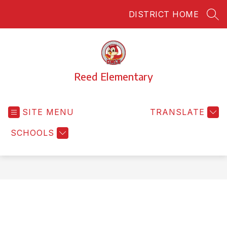
Skip
DISTRICT HOME
to
SEA
content
Reed Elementary
SITE MENU
TRANSLATE
SCHOOLS