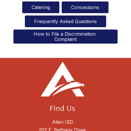
Catering
Concessions
Frequently Asked Questions
How to File a Discrimination 
Complaint
Find Us
Allen ISD
612 E. Bethany Drive