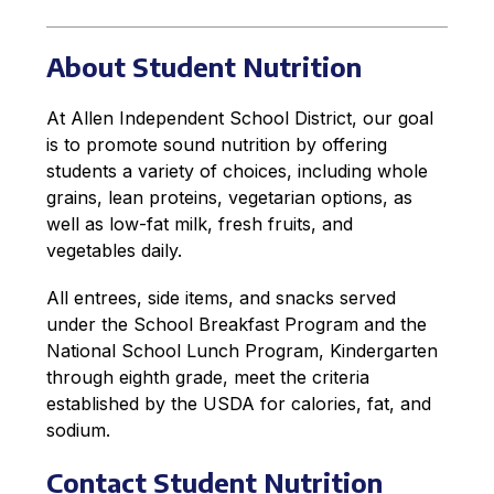
About Student Nutrition
At Allen Independent School District, our goal 
is to promote sound nutrition by offering 
students a variety of choices, including whole 
grains, lean proteins, vegetarian options, as 
well as low-fat milk, fresh fruits, and 
vegetables daily.
All entrees, side items, and snacks served 
under the School Breakfast Program and the 
National School Lunch Program, Kindergarten 
through eighth grade, meet the criteria 
established by the USDA for calories, fat, and 
sodium.
Contact Student Nutrition