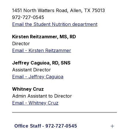
1451 North Watters Road, Allen, TX 75013
972-727-0545
Email the Student Nutrition department
Kirsten Reitzammer, MS, RD
Director
Email - Kirsten Reitzammer
J
effrey Caguioa, RD, SNS
Assistant Director
Email - Jeffrey Caguioa
Whitney Cruz
Admin Assistant to Director
Email - Whitney Cruz
Office Staff - 972-727-0545