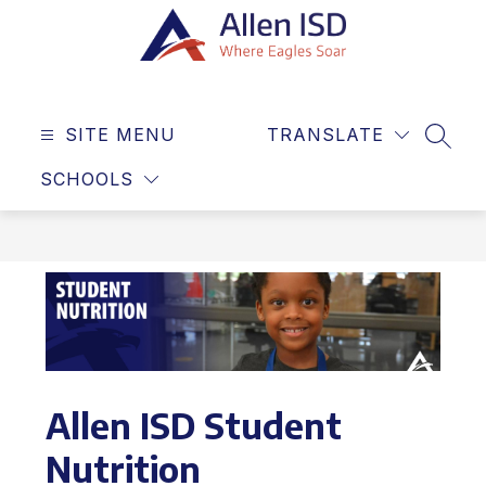
Skip
to
content
Allen
ISD
SITE MENU
TRANSLATE
-
SEAR
Where
SCHOOLS
Eagles
Soar
Allen ISD Student
Nutrition