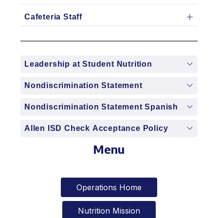
Cafeteria Staff
Leadership at Student Nutrition
Nondiscrimination Statement
Nondiscrimination Statement Spanish
Allen ISD Check Acceptance Policy
Menu
Operations Home
Nutrition Mission