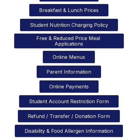
Breakfast & Lunch Prices
Student Nutrition Charging Policy
Free & Reduced Price Meal 
Applications
Online Menus
Parent Information
Online Payments
Student Account Restriction Form
Refund / Transfer / Donation Form
Disability & Food Allergen Information