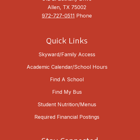
Allen, TX 75002
972-727-0511
Phone
Quick Links
Skyward/Family Access
Academic Calendar/School Hours
Find A School
Find My Bus
Student Nutrition/Menus
Required Financial Postings