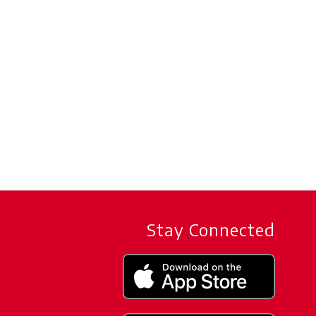
Stay Connected