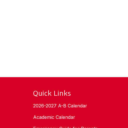
Quick Links
2026-2027 A-B Calendar
Academic Calendar