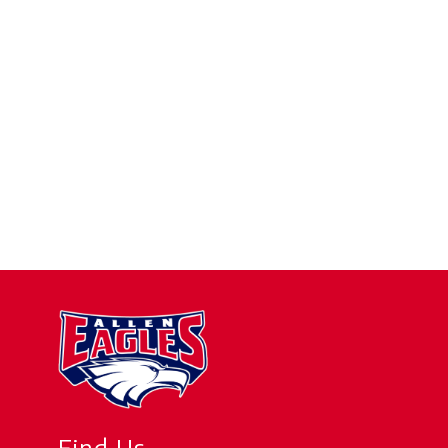
Find Us