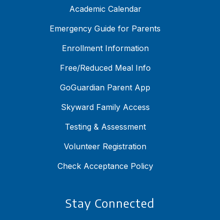
Academic Calendar
Emergency Guide for Parents
Enrollment Information
Free/Reduced Meal Info
GoGuardian Parent App
Skyward Family Access
Testing & Assessment
Volunteer Registration
Check Acceptance Policy
Stay Connected