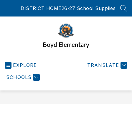
Skip
DISTRICT HOME
26-27 School Supplies
to
SEA
content
Boyd Elementary
EXPLORE
TRANSLATE
SCHOOLS