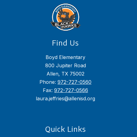
Find Us
Boyd Elementary
800 Jupiter Road
Allen, TX 75002
Phone:
972-727-0560
Fax:
972-727-0566
laura.jeffries@allenisd.org
Quick Links