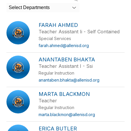
search
Select Departments
field
above
to
FARAH AHMED
filter
Teacher Assistant Ii - Self Contained
by
Special Services
staff
name.
farah.ahmed@allenisd.org
ANANTABEN BHAKTA
Teacher Assistant I - Ssi
Regular Instruction
anantaben.bhakta@allenisd.org
MARTA BLACKMON
Teacher
Regular Instruction
marta.blackmon@allenisd.org
ERICA BUTLER