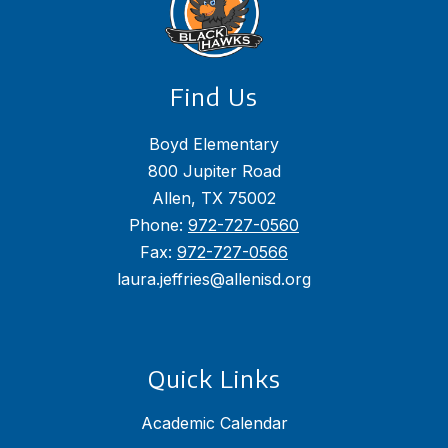
Find Us
Boyd Elementary
800 Jupiter Road
Allen, TX 75002
Phone:
972-727-0560
Fax:
972-727-0566
laura.jeffries@allenisd.org
Quick Links
Academic Calendar