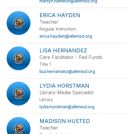
marilyn.hamilton@allenisd.org
ERICA HAYDEN
Teacher
Regular Instruction
erica.hayden@allenisd.org
LISA HERNANDEZ
Care Facilitator - Fed Funds
Title 1
lisa.hernandez@allenisd.org
LYDIA HORSTMAN
Library Media Specialist
Library
lydia.horstman@allenisd.org
MADISON HUSTED
Teacher