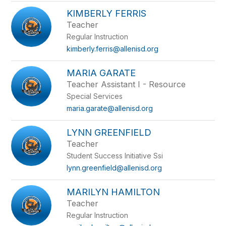
KIMBERLY FERRIS
Teacher
Regular Instruction
kimberly.ferris@allenisd.org
MARIA GARATE
Teacher Assistant I - Resource
Special Services
maria.garate@allenisd.org
LYNN GREENFIELD
Teacher
Student Success Initiative Ssi
lynn.greenfield@allenisd.org
MARILYN HAMILTON
Teacher
Regular Instruction