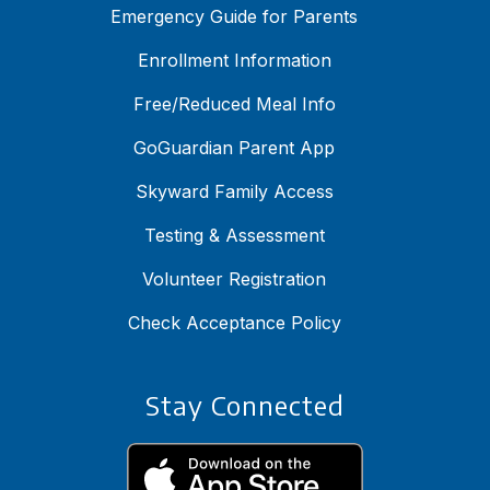
Emergency Guide for Parents
Enrollment Information
Free/Reduced Meal Info
GoGuardian Parent App
Skyward Family Access
Testing & Assessment
Volunteer Registration
Check Acceptance Policy
Stay Connected