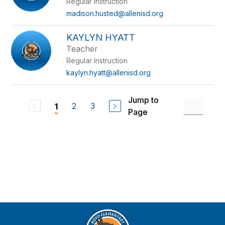
Regular Instruction
madison.husted@allenisd.org
KAYLYN HYATT
Teacher
Regular Instruction
kaylyn.hyatt@allenisd.org
Jump to
2
3
1
Page