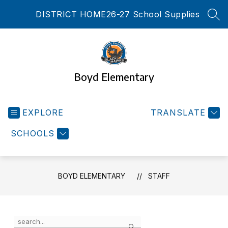
Skip
DISTRICT HOME
26-27 School Supplies
to
SEA
content
Boyd Elementary
EXPLORE
TRANSLATE
SCHOOLS
BOYD ELEMENTARY
STAFF
Use
Search
the