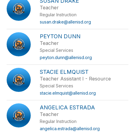
SUSAN DRAKE
Teacher
Regular Instruction
susan.drake@allenisd.org
PEYTON DUNN
Teacher
Special Services
peyton.dunn@allenisd.org
STACIE ELMQUIST
Teacher Assistant I - Resource
Special Services
stacie.elmquist@allenisd.org
ANGELICA ESTRADA
Teacher
Regular Instruction
angelica.estrada@allenisd.org