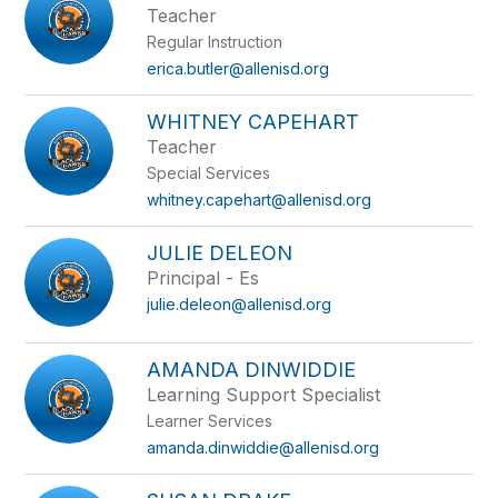
Teacher
Regular Instruction
erica.butler@allenisd.org
WHITNEY CAPEHART
Teacher
Special Services
whitney.capehart@allenisd.org
JULIE DELEON
Principal - Es
julie.deleon@allenisd.org
AMANDA DINWIDDIE
Learning Support Specialist
Learner Services
amanda.dinwiddie@allenisd.org