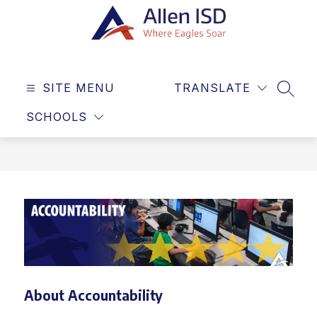
Skip
to
content
Allen
ISD
SITE MENU
TRANSLATE
-
SEAR
Where
SCHOOLS
Eagles
Soar
About Accountability