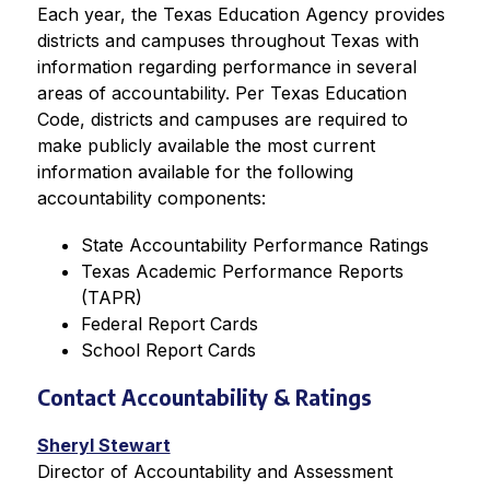
Each year, the Texas Education Agency provides 
districts and campuses throughout Texas with 
information regarding performance in several 
areas of accountability. Per Texas Education 
Code, districts and campuses are required to 
make publicly available the most current 
information available for the following 
accountability components:
State Accountability Performance Ratings
Texas Academic Performance Reports 
(TAPR)
Federal Report Cards
School Report Cards
Contact Accountability & Ratings
Sheryl Stewart
Director of Accountability and Assessment