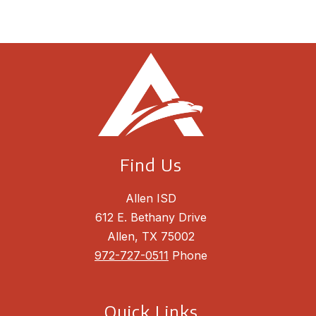
Find Us
Allen ISD
612 E. Bethany Drive
Allen, TX 75002
972-727-0511
Phone
Quick Links