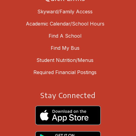
Skyward/Family Access
Academic Calendar/School Hours
Find A School
Find My Bus
Student Nutrition/Menus
Required Financial Postings
Stay Connected