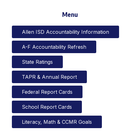
Menu
Allen ISD Accountability Information
A-F Accountability Refresh
State Ratings
TAPR & Annual Report
Federal Report Cards
School Report Cards
Literacy, Math & CCMR Goals