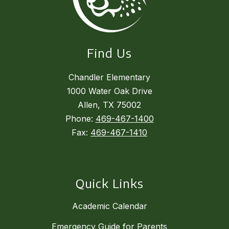
Find Us
Chandler Elementary
1000 Water Oak Drive
Allen, TX 75002
Phone:
469-467-1400
Fax:
469-467-1410
Quick Links
Academic Calendar
Emergency Guide for Parents