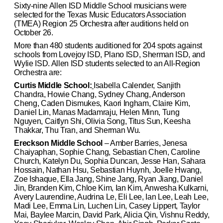
Sixty-nine Allen ISD Middle School musicians were
selected for the Texas Music Educators Association
(TMEA) Region 25 Orchestra after auditions held on
October 26.
More than 480 students auditioned for 204 spots against
schools from Lovejoy ISD, Plano ISD, Sherman ISD, and
Wylie ISD. Allen ISD students selected to an All-Region
Orchestra are:
Curtis Middle School:
Isabella Calender, Sanjith
Chandra, Howie Chang, Sydney Chang, Anderson
Cheng, Caden Dismukes, Kaori Ingham, Claire Kim,
Daniel Lin, Manas Madamraju, Helen Minn, Tung
Nguyen, Caitlyn Shi, Olivia Song, Titus Sun, Keesha
Thakkar, Thu Tran, and Sherman Wu.
Ereckson Middle School
– Amber Barries, Jenesa
Chaiyaphan, Sophie Chang, Sebastian Chen, Caroline
Church, Katelyn Du, Sophia Duncan, Jesse Han, Sahara
Hossain, Nathan Hsu, Sebastian Huynh, Joelle Hwang,
Zoe Ishaque, Ella Jang, Shine Jang, Ryan Jiang, Daniel
Jin, Branden Kim, Chloe Kim, Ian Kim, Anwesha Kulkarni,
Avery Laurendine, Audrina Le, Eli Lee, Ian Lee, Leah Lee,
Madi Lee, Emma Lin, Luchen Lin, Casey Lippert, Taylor
Mai, Baylee Marcin, David Park, Alicia Qin, Vishnu Reddy,