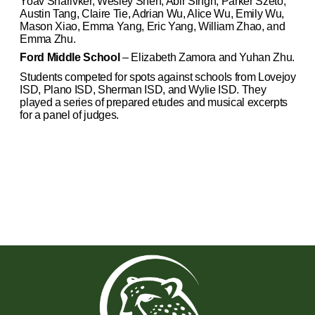
Yoav Sharivker, Wesley Shen, Abir Singh, Parker Szeto,
Austin Tang, Claire Tie, Adrian Wu, Alice Wu, Emily Wu,
Mason Xiao, Emma Yang, Eric Yang, William Zhao, and
Emma Zhu.
Ford Middle School
– Elizabeth Zamora and Yuhan Zhu.
Students competed for spots against schools from Lovejoy
ISD, Plano ISD, Sherman ISD, and Wylie ISD. They
played a series of prepared etudes and musical excerpts
for a panel of judges.