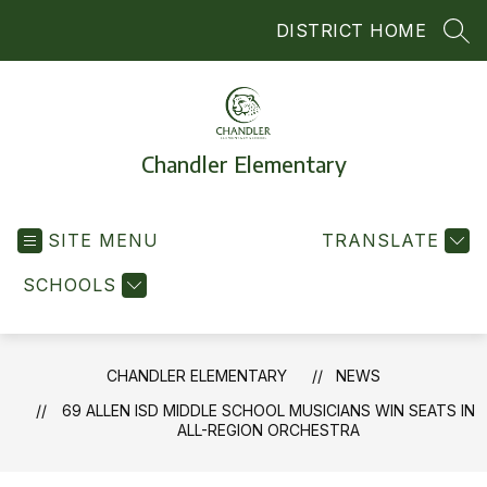
Skip
DISTRICT HOME
to
SEA
content
Chandler Elementary
SITE MENU
TRANSLATE
SCHOOLS
CHANDLER ELEMENTARY
NEWS
69 ALLEN ISD MIDDLE SCHOOL MUSICIANS WIN SEATS IN
ALL-REGION ORCHESTRA