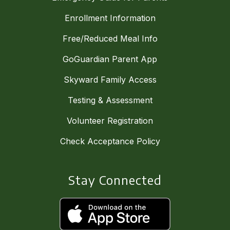
Enrollment Information
Free/Reduced Meal Info
GoGuardian Parent App
Skyward Family Access
Testing & Assessment
Volunteer Registration
Check Acceptance Policy
Stay Connected