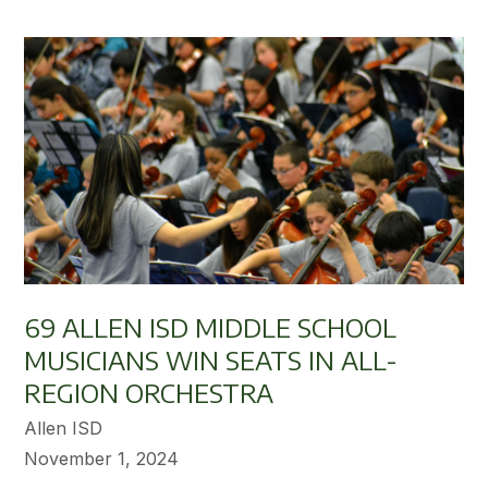
69 ALLEN ISD MIDDLE SCHOOL
MUSICIANS WIN SEATS IN ALL-
REGION ORCHESTRA
Allen ISD
November 1, 2024