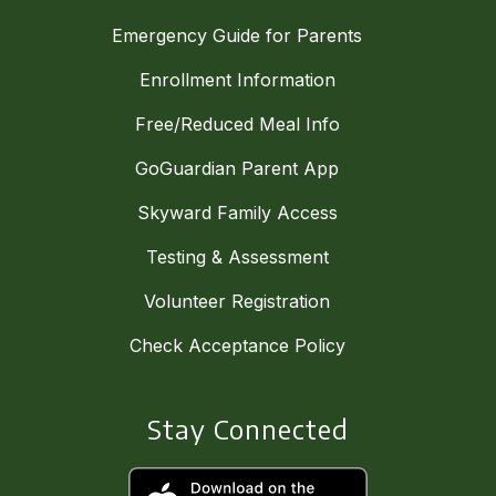
Emergency Guide for Parents
Enrollment Information
Free/Reduced Meal Info
GoGuardian Parent App
Skyward Family Access
Testing & Assessment
Volunteer Registration
Check Acceptance Policy
Stay Connected