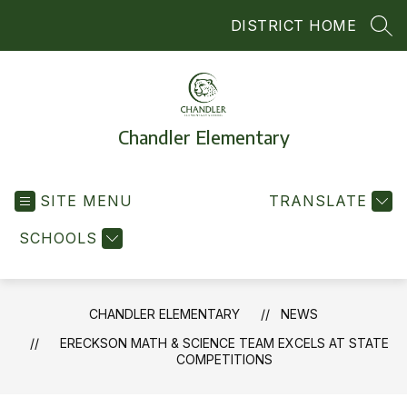
Skip
DISTRICT HOME
to
SEA
content
Chandler Elementary
SITE MENU
TRANSLATE
SCHOOLS
CHANDLER ELEMENTARY
NEWS
ERECKSON MATH & SCIENCE TEAM EXCELS AT STATE
COMPETITIONS