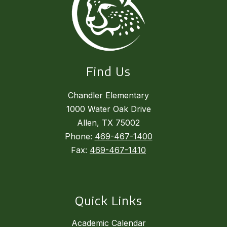
Find Us
Chandler Elementary
1000 Water Oak Drive
Allen, TX 75002
Phone:
469-467-1400
Fax:
469-467-1410
Quick Links
Academic Calendar