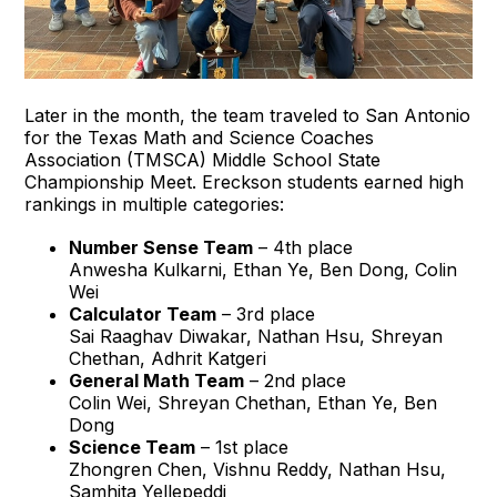
Later in the month, the team traveled to San Antonio
for the Texas Math and Science Coaches
Association (TMSCA) Middle School State
Championship Meet. Ereckson students earned high
rankings in multiple categories:
Number Sense Team
– 4th place
Anwesha Kulkarni, Ethan Ye, Ben Dong, Colin
Wei
Calculator Team
– 3rd place
Sai Raaghav Diwakar, Nathan Hsu, Shreyan
Chethan, Adhrit Katgeri
General Math Team
– 2nd place
Colin Wei, Shreyan Chethan, Ethan Ye, Ben
Dong
Science Team
– 1st place
Zhongren Chen, Vishnu Reddy, Nathan Hsu,
Samhita Yellepeddi