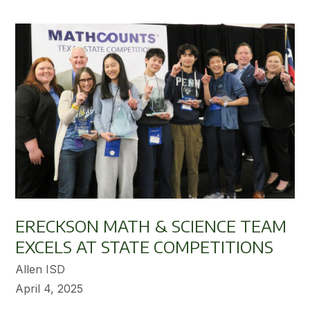
ERECKSON MATH & SCIENCE TEAM
EXCELS AT STATE COMPETITIONS
Allen ISD
April 4, 2025