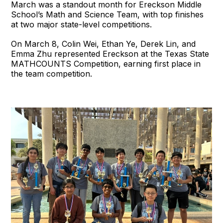
March was a standout month for Ereckson Middle
School’s Math and Science Team, with top finishes
at two major state-level competitions.
On March 8, Colin Wei, Ethan Ye, Derek Lin, and
Emma Zhu represented Ereckson at the Texas State
MATHCOUNTS Competition, earning first place in
the team competition.