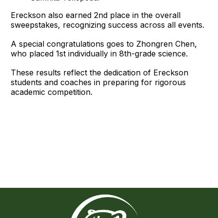
Ereckson also earned 2nd place in the overall
sweepstakes, recognizing success across all events.
A special congratulations goes to Zhongren Chen,
who placed 1st individually in 8th-grade science.
These results reflect the dedication of Ereckson
students and coaches in preparing for rigorous
academic competition.