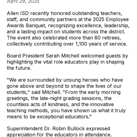
April 29, 2025
Allen ISD recently honored outstanding teachers,
staff, and community partners at the 2025 Employee
Awards Banquet, recognizing excellence, leadership,
and a lasting impact on students across the district.
The event also celebrated more than 80 retirees,
collectively contributing over 1,100 years of service.
Board President Sarah Mitchell welcomed guests by
highlighting the vital role educators play in shaping
the future.
"We are surrounded by unsung heroes who have
gone above and beyond to shape the lives of our
students," said Mitchell. "From the early morning
greetings, the late-night grading sessions, the
countless acts of kindness, and the innovative
teaching methods, you have shown us what it truly
means to be exceptional educators."
Superintendent Dr. Robin Bullock expressed
appreciation for the educators in attendance.