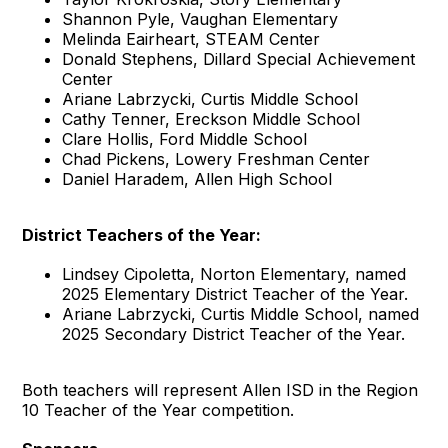
Shannon Pyle, Vaughan Elementary
Melinda Eairheart, STEAM Center
Donald Stephens, Dillard Special Achievement
Center
Ariane Labrzycki, Curtis Middle School
Cathy Tenner, Ereckson Middle School
Clare Hollis, Ford Middle School
Chad Pickens, Lowery Freshman Center
Daniel Haradem, Allen High School
District Teachers of the Year:
Lindsey Cipoletta, Norton Elementary, named
2025 Elementary District Teacher of the Year.
Ariane Labrzycki, Curtis Middle School, named
2025 Secondary District Teacher of the Year.
Both teachers will represent Allen ISD in the Region
10 Teacher of the Year competition.