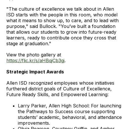
"The culture of excellence we talk about in Allen
ISD starts with the people in this room, who model
what it means to show up, to care, and to lead with
purpose," said Bullock. "You’ve built a foundation
that allows our students to grow into future-ready
learners, ready to contribute once they cross that
stage at graduation."
View the photo gallery at
https://flic.kr/s/aHBqjCb3gj
.
Strategic Impact Awards
Allen ISD recognized employees whose initiatives
furthered district goals of Culture of Excellence,
Future Ready Skills, and Empowered Learning:
Larry Parker, Allen High School: For launching
the Pathways to Success course supporting
students’ academic, behavioral, and attendance
improvements.
Olivia Pearson, Courtney Griffin, and Amber