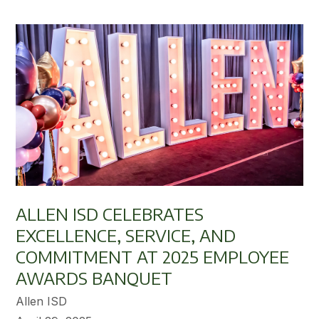
ALLEN ISD CELEBRATES
EXCELLENCE, SERVICE, AND
COMMITMENT AT 2025 EMPLOYEE
AWARDS BANQUET
Allen ISD