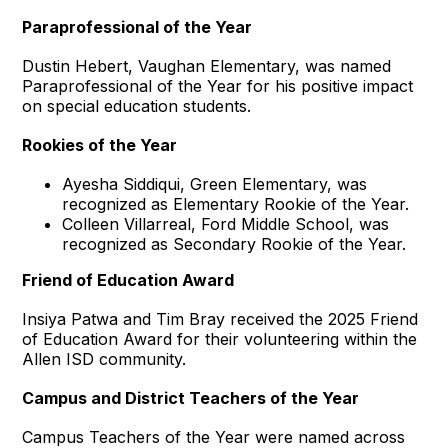
Paraprofessional of the Year
Dustin Hebert, Vaughan Elementary, was named
Paraprofessional of the Year for his positive impact
on special education students.
Rookies of the Year
Ayesha Siddiqui, Green Elementary, was
recognized as Elementary Rookie of the Year.
Colleen Villarreal, Ford Middle School, was
recognized as Secondary Rookie of the Year.
Friend of Education Award
Insiya Patwa and Tim Bray received the 2025 Friend
of Education Award for their volunteering within the
Allen ISD community.
Campus and District Teachers of the Year
Campus Teachers of the Year were named across