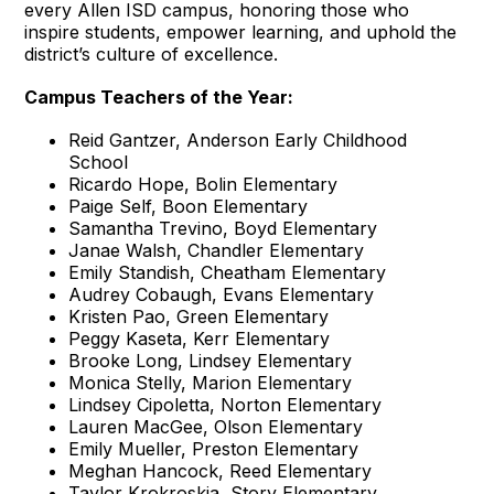
every Allen ISD campus, honoring those who
inspire students, empower learning, and uphold the
district’s culture of excellence.
Campus Teachers of the Year:
Reid Gantzer, Anderson Early Childhood
School
Ricardo Hope, Bolin Elementary
Paige Self, Boon Elementary
Samantha Trevino, Boyd Elementary
Janae Walsh, Chandler Elementary
Emily Standish, Cheatham Elementary
Audrey Cobaugh, Evans Elementary
Kristen Pao, Green Elementary
Peggy Kaseta, Kerr Elementary
Brooke Long, Lindsey Elementary
Monica Stelly, Marion Elementary
Lindsey Cipoletta, Norton Elementary
Lauren MacGee, Olson Elementary
Emily Mueller, Preston Elementary
Meghan Hancock, Reed Elementary
Taylor Krokroskia, Story Elementary