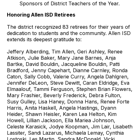
Sponsors of District Teachers of the Year.
Honoring Allen ISD Retirees
The district recognized 83 retirees for their years of
dedication to students and the community. Allen ISD
extends its deepest gratitude to:
Jeffery Alberding, Tim Allen, Geri Ashley, Renee
Atkison, Julie Baker, Mary Jane Barnes, Anja
Bartke, David Bouldin, Jacqueline Bouldin, Patti
Bradford, Jenny Capehart, Dianne Carnley, Ronda
Caton, Sally Cobb, Valerie Curry, Angela Dahlgren,
Jennifer DeLeon, Steve Dewitt, Caran Eldridge, Eva
Elmaalouf, Tammi Ferguson, Stephen Brian Flowers,
Mary Frashier, Beverly Frederick, Debra Fulton,
Susy Gulley, Lisa Haney, Donna Hans, Renee Forte
Harris, Anita Haskell, Angela Hastings, Dyann
Heider, Shawn Heisler, Karen Lea Helton, Kim
Howell, Lillian Jackson, Ella Mariea Johnson,
Celeste Karasick, Jodye Koopman, Jim Lair, Lisabeth
Lassiter, Sandi Lazarus, Michaela Lemay, Cynthia
Lostoski, Les Martin, Sandra McDonald, Vicki