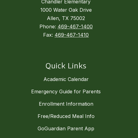
Chandler Elementary
1000 Water Oak Drive
Allen, TX 75002
Phone:
469-467-1400
Fax:
469-467-1410
Quick Links
Academic Calendar
Emergency Guide for Parents
Enrollment Information
Free/Reduced Meal Info
GoGuardian Parent App