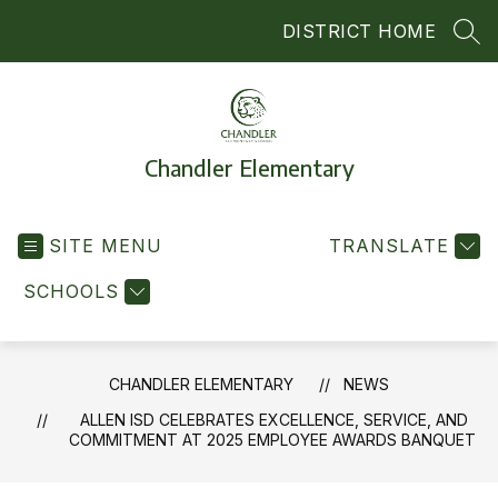
Skip
DISTRICT HOME
to
SEA
content
Chandler Elementary
SITE MENU
TRANSLATE
SCHOOLS
CHANDLER ELEMENTARY
NEWS
ALLEN ISD CELEBRATES EXCELLENCE, SERVICE, AND
COMMITMENT AT 2025 EMPLOYEE AWARDS BANQUET