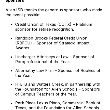
Sponsors
Allen ISD thanks the generous sponsors who made
the event possible:
Credit Union of Texas (CUTX) – Platinum
sponsor for retiree recognition.
Randolph Brooks Federal Credit Union
(RBFCU) – Sponsor of Strategic Impact
Awards.
Linebarger Attorneys at Law – Sponsor of
Paraprofessional of the Year.
Abernathy Law Firm – Sponsor of Rookies of
the Year.
H-E-B and Watters Creek, in partnership with
the Foundation for Allen Schools – Sponsors
of Campus Teachers of the Year.
Park Place Lexus Plano, Commercial Bank of
Texas, and the Foundation for Allen Schools –