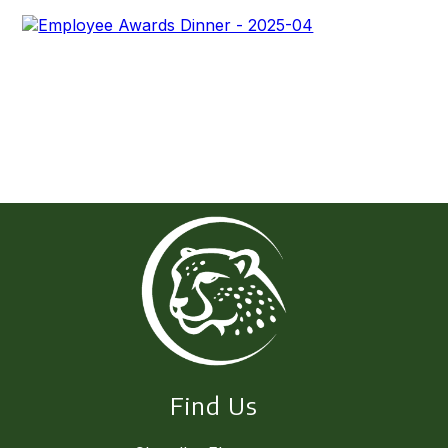
Find Us