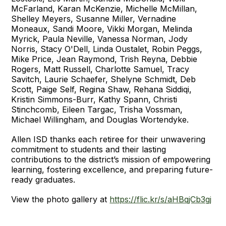
McFarland, Karan McKenzie, Michelle McMillan,
Shelley Meyers, Susanne Miller, Vernadine
Moneaux, Sandi Moore, Vikki Morgan, Melinda
Myrick, Paula Neville, Vanessa Norman, Jody
Norris, Stacy O'Dell, Linda Oustalet, Robin Peggs,
Mike Price, Jean Raymond, Trish Reyna, Debbie
Rogers, Matt Russell, Charlotte Samuel, Tracy
Savitch, Laurie Schaefer, Shelyne Schmidt, Deb
Scott, Paige Self, Regina Shaw, Rehana Siddiqi,
Kristin Simmons-Burr, Kathy Spann, Christi
Stinchcomb, Eileen Targac, Trisha Vossman,
Michael Willingham, and Douglas Wortendyke.
Allen ISD thanks each retiree for their unwavering
commitment to students and their lasting
contributions to the district’s mission of empowering
learning, fostering excellence, and preparing future-
ready graduates.
View the photo gallery at
https://flic.kr/s/aHBqjCb3gj