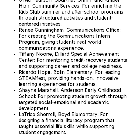
High, Community Services: For enriching the
Kids Club summer and after-school programs
through structured activities and student-
centered initiatives.
Renee Cunningham, Communications Office:
For creating the Communications Intern
Program, giving students real-world
communications experience.
Tiffany Noone, Dillard Special Achievement
Center: For mentoring credit-recovery students
and supporting career and college readiness.
Ricardo Hope, Bolin Elementary: For leading
STEAMfest, providing hands-on, innovative
learning experiences for students.
Shayna Marshall, Anderson Early Childhood
School: For promoting student growth through
targeted social-emotional and academic
development.
LaTrice Sherrell, Boyd Elementary: For
designing a financial literacy program that
taught essential life skills while supporting
student engagement.