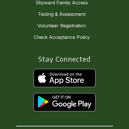
Skyward Family Access
Testing & Assessment
Volunteer Registration
Check Acceptance Policy
Stay Connected