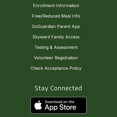
Enrollment Information
Free/Reduced Meal Info
GoGuardian Parent App
Skyward Family Access
Testing & Assessment
Volunteer Registration
Check Acceptance Policy
Stay Connected