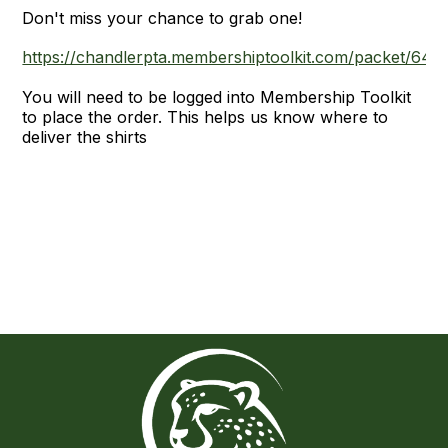
Don't miss your chance to grab one!
https://chandlerpta.membershiptoolkit.com/packet/644
You will need to be logged into Membership Toolkit
to place the order. This helps us know where to
deliver the shirts