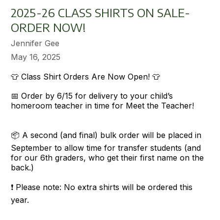
2025-26 CLASS SHIRTS ON SALE-
ORDER NOW!
Jennifer Gee
May 16, 2025
👕 Class Shirt Orders Are Now Open! 👕
📅 Order by 6/15 for delivery to your child’s
homeroom teacher in time for Meet the Teacher!
📦 A second (and final) bulk order will be placed in
September to allow time for transfer students (and
for our 6th graders, who get their first name on the
back.)
❗ Please note: No extra shirts will be ordered this
year.