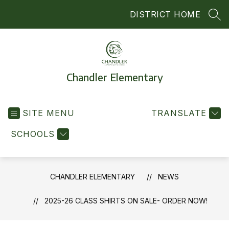
Skip
DISTRICT HOME
to
SEA
content
Chandler Elementary
SITE MENU
TRANSLATE
SCHOOLS
CHANDLER ELEMENTARY
NEWS
2025-26 CLASS SHIRTS ON SALE- ORDER NOW!