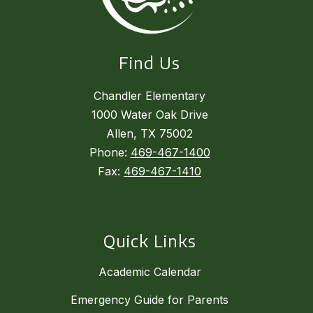
Find Us
Chandler Elementary
1000 Water Oak Drive
Allen, TX 75002
Phone:
469-467-1400
Fax:
469-467-1410
Quick Links
Academic Calendar
Emergency Guide for Parents