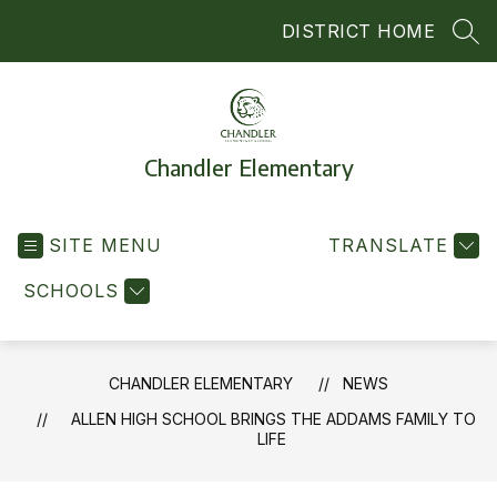
Skip
DISTRICT HOME
to
SEA
content
Chandler Elementary
SITE MENU
TRANSLATE
SCHOOLS
CHANDLER ELEMENTARY
NEWS
ALLEN HIGH SCHOOL BRINGS THE ADDAMS FAMILY TO
LIFE