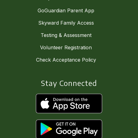
GoGuardian Parent App
Skyward Family Access
Testing & Assessment
Volunteer Registration
Check Acceptance Policy
Stay Connected