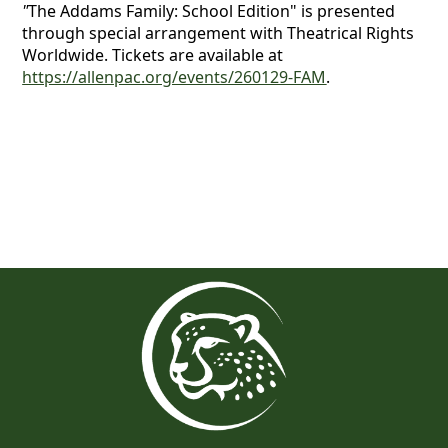
"
The Addams Family: School Edition" is presented
through special arrangement with Theatrical Rights
Worldwide. Tickets are available at
https://allenpac.org/events/260129-FAM
.