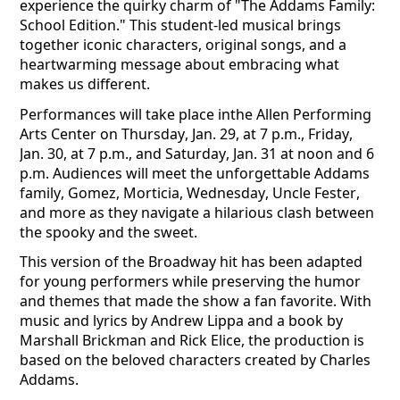
experience the quirky charm of "The Addams Family:
School Edition." This student-led musical brings
together iconic characters, original songs, and a
heartwarming message about embracing what
makes us different.
Performances will take place inthe Allen Performing
Arts Center on Thursday, Jan. 29, at 7 p.m., Friday,
Jan. 30, at 7 p.m., and Saturday, Jan. 31 at noon and 6
p.m. Audiences will meet the unforgettable Addams
family, Gomez, Morticia, Wednesday, Uncle Fester,
and more as they navigate a hilarious clash between
the spooky and the sweet.
This version of the Broadway hit has been adapted
for young performers while preserving the humor
and themes that made the show a fan favorite. With
music and lyrics by Andrew Lippa and a book by
Marshall Brickman and Rick Elice, the production is
based on the beloved characters created by Charles
Addams.