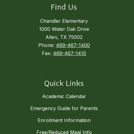
Find Us
Chandler Elementary
1000 Water Oak Drive
Allen, TX 75002
Phone:
469-467-1400
Fax:
469-467-1410
Quick Links
Academic Calendar
Emergency Guide for Parents
Enrollment Information
Free/Reduced Meal Info