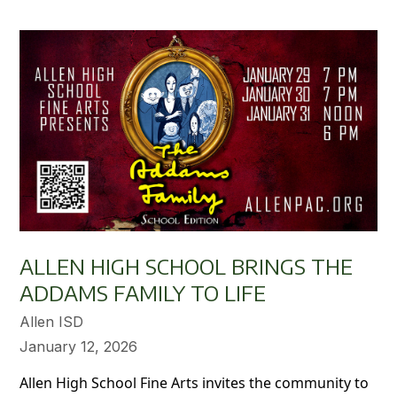
ALLEN HIGH SCHOOL BRINGS THE
ADDAMS FAMILY TO LIFE
Allen ISD
January 12, 2026
Allen High School Fine Arts invites the community to