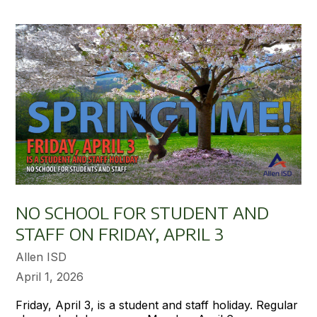
NO SCHOOL FOR STUDENT AND
STAFF ON FRIDAY, APRIL 3
Allen ISD
April 1, 2026
Friday, April 3, is a student and staff holiday. Regular