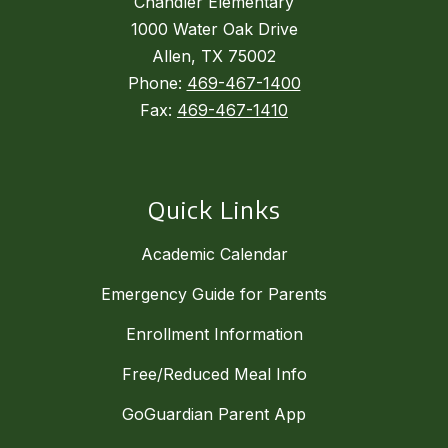
Chandler Elementary
1000 Water Oak Drive
Allen, TX 75002
Phone:
469-467-1400
Fax:
469-467-1410
Quick Links
Academic Calendar
Emergency Guide for Parents
Enrollment Information
Free/Reduced Meal Info
GoGuardian Parent App