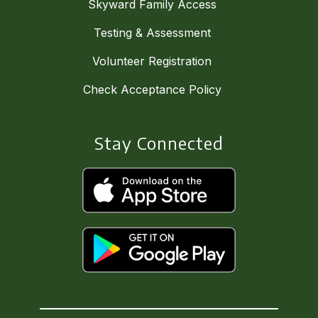
Skyward Family Access
Testing & Assessment
Volunteer Registration
Check Acceptance Policy
Stay Connected