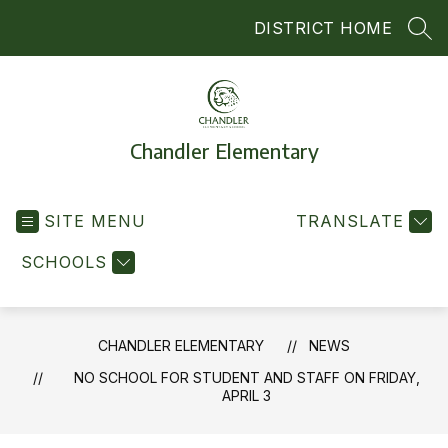
Skip
DISTRICT HOME
to
SEA
content
Chandler Elementary
SITE MENU
TRANSLATE
SCHOOLS
CHANDLER ELEMENTARY
NEWS
NO SCHOOL FOR STUDENT AND STAFF ON FRIDAY,
APRIL 3