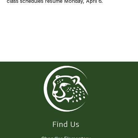
class schedules resume Monday, April 6.
Find Us