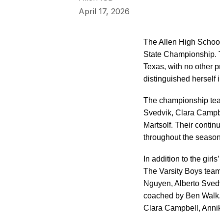
April 17, 2026
The Allen High School
State Championship. T
Texas, with no other
distinguished herself 
The championship tea
Svedvik, Clara Campb
Martsolf. Their contin
throughout the season
In addition to the gir
The Varsity Boys team
Nguyen, Alberto Svedv
coached by Ben Walk. 
Clara Campbell, Anni