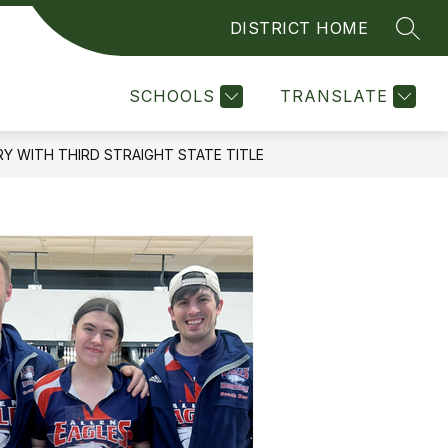
DISTRICT HOME
SEAR
Show
Show
LINKS FOR PARENTS
MORE
COUNSELOR'S CORNER
submenu
submenu
for
for
SCHOOLS
TRANSLATE
Quick
Links
for
Y WITH THIRD STRAIGHT STATE TITLE
Parents