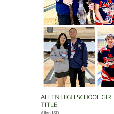
ALLEN HIGH SCHOOL GIR
TITLE
Allen ISD