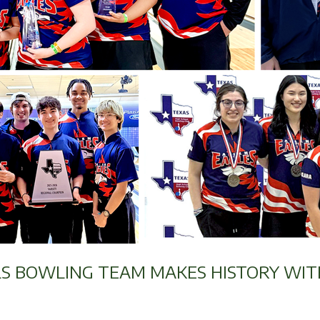
LS BOWLING TEAM MAKES HISTORY WIT