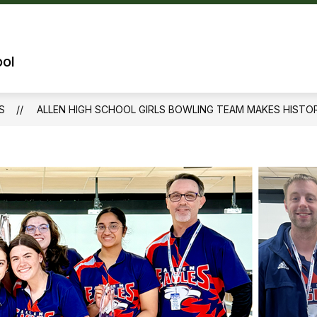
Show
OUR SCHOOL
TECHNOLOGY
QUICK 
submenu
for
ool
Our
School
S
ALLEN HIGH SCHOOL GIRLS BOWLING TEAM MAKES HISTOR