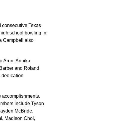
rd consecutive Texas
high school bowling in
ra Campbell also
o Arun, Annika
 Barber and Roland
d dedication
ble accomplishments.
members include Tyson
 Hayden McBride,
mi, Madison Choi,