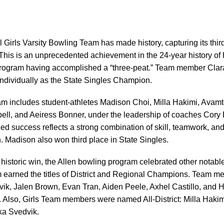
 Girls Varsity Bowling Team has made history, capturing its thi
his is an unprecedented achievement in the 24-year history of 
 program having accomplished a “three-peat.” Team member Cla
individually as the State Singles Champion.
m includes student-athletes Madison Choi, Milla Hakimi, Avamt
ell, and Aeiress Bonner, under the leadership of coaches Cory
ued success reflects a strong combination of skill, teamwork, an
. Madison also won third place in State Singles.
ls’ historic win, the Allen bowling program celebrated other nota
 earned the titles of District and Regional Champions. Team 
ik, Jalen Brown, Evan Tran, Aiden Peele, Axhel Castillo, and
Also, Girls Team members were named All-District: Milla Haki
ka Svedvik.