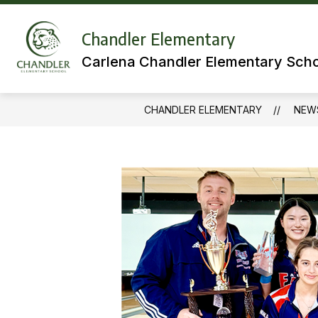
Skip
to
Show
content
Chandler Elementary
MEET OUR TEAMS
LIBRARY
submenu
Carlena Chandler Elementary Sch
for
Meet
Our
Teams
CHANDLER ELEMENTARY
NEW