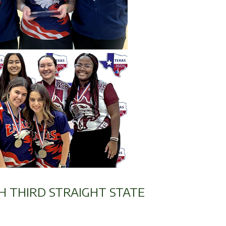
H THIRD STRAIGHT STATE