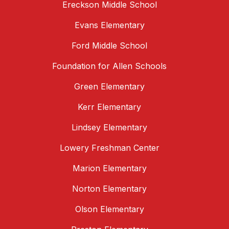
Ereckson Middle School
Evans Elementary
Ford Middle School
Foundation for Allen Schools
Green Elementary
Kerr Elementary
Lindsey Elementary
Lowery Freshman Center
Marion Elementary
Norton Elementary
Olson Elementary