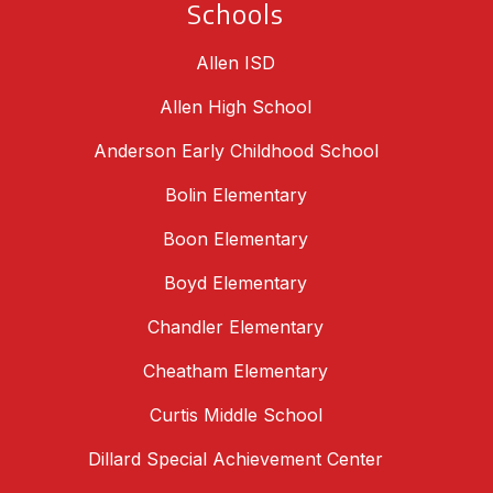
Schools
Allen ISD
Allen High School
Anderson Early Childhood School
Bolin Elementary
Boon Elementary
Boyd Elementary
Chandler Elementary
Cheatham Elementary
Curtis Middle School
Dillard Special Achievement Center