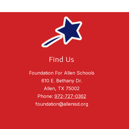
Find Us
Foundation For Allen Schools
610 E. Bethany Dr.
Allen, TX 75002
Phone:
972-727-0362
foundation@allenisd.org