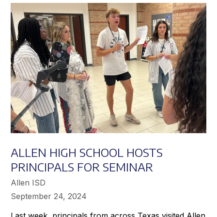
Achieve
Greater
Success
ALLEN HIGH SCHOOL HOSTS
PRINCIPALS FOR SEMINAR
Allen ISD
September 24, 2024
Last week, principals from across Texas visited Allen