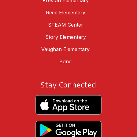
Preston Elementary
Reed Elementary
STEAM Center
Story Elementary
Vaughan Elementary
Bond
Stay Connected