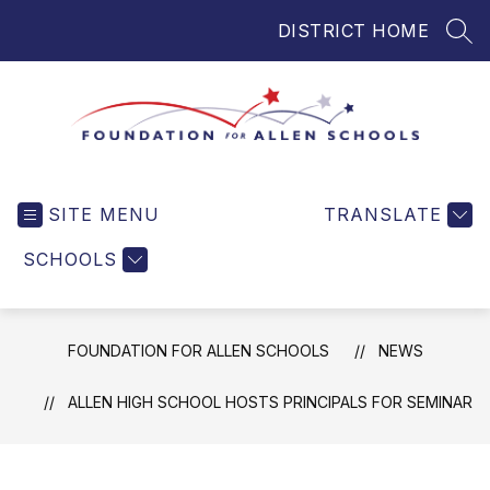
Skip
DISTRICT HOME
to
SEA
content
Foundation
for
SITE MENU
TRANSLATE
Allen
Schools
SCHOOLS
-
Helping
Students
FOUNDATION FOR ALLEN SCHOOLS
NEWS
and
Teachers
ALLEN HIGH SCHOOL HOSTS PRINCIPALS FOR SEMINAR
in
Allen
ISD