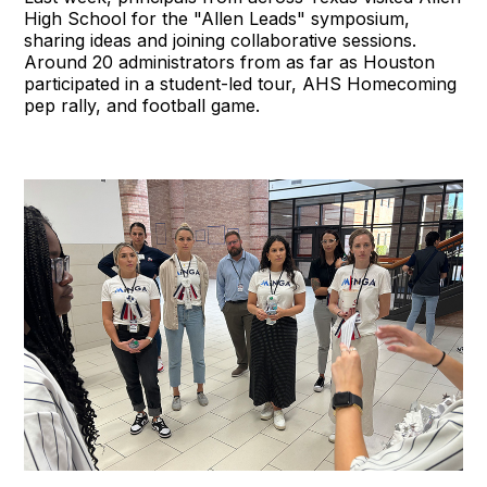
High School for the "Allen Leads" symposium,
sharing ideas and joining collaborative sessions.
Around 20 administrators from as far as Houston
participated in a student-led tour, AHS Homecoming
pep rally, and football game.