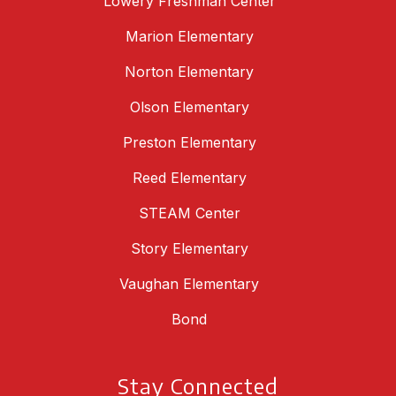
Lowery Freshman Center
Marion Elementary
Norton Elementary
Olson Elementary
Preston Elementary
Reed Elementary
STEAM Center
Story Elementary
Vaughan Elementary
Bond
Stay Connected