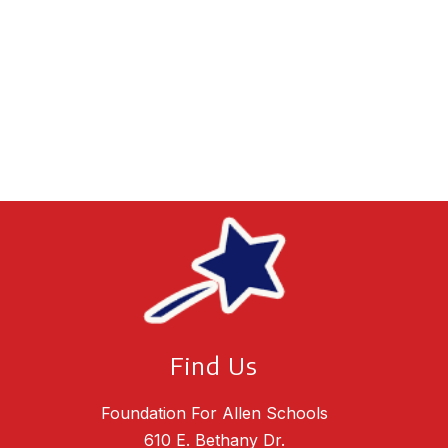
Find Us
Foundation For Allen Schools
610 E. Bethany Dr.