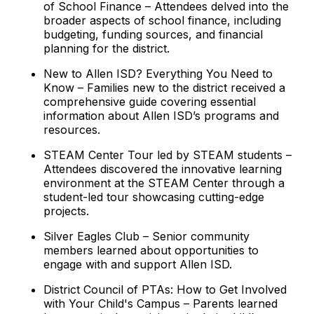
of School Finance – Attendees delved into the
broader aspects of school finance, including
budgeting, funding sources, and financial
planning for the district.
New to Allen ISD? Everything You Need to
Know – Families new to the district received a
comprehensive guide covering essential
information about Allen ISD’s programs and
resources.
STEAM Center Tour led by STEAM students –
Attendees discovered the innovative learning
environment at the STEAM Center through a
student-led tour showcasing cutting-edge
projects.
Silver Eagles Club – Senior community
members learned about opportunities to
engage with and support Allen ISD.
District Council of PTAs: How to Get Involved
with Your Child's Campus – Parents learned