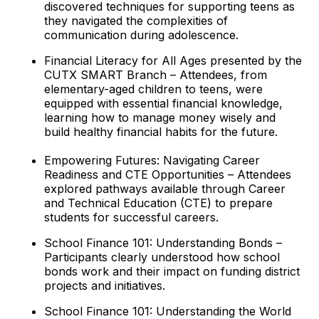
discovered techniques for supporting teens as
they navigated the complexities of
communication during adolescence.
Financial Literacy for All Ages presented by the
CUTX SMART Branch – Attendees, from
elementary-aged children to teens, were
equipped with essential financial knowledge,
learning how to manage money wisely and
build healthy financial habits for the future.
Empowering Futures: Navigating Career
Readiness and CTE Opportunities – Attendees
explored pathways available through Career
and Technical Education (CTE) to prepare
students for successful careers.
School Finance 101: Understanding Bonds –
Participants clearly understood how school
bonds work and their impact on funding district
projects and initiatives.
School Finance 101: Understanding the World