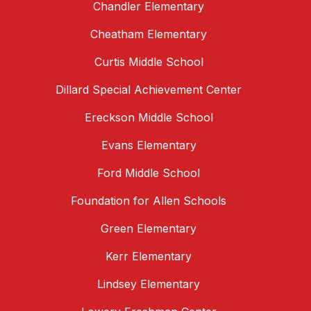
Chandler Elementary
Cheatham Elementary
Curtis Middle School
Dillard Special Achievement Center
Ereckson Middle School
Evans Elementary
Ford Middle School
Foundation for Allen Schools
Green Elementary
Kerr Elementary
Lindsey Elementary