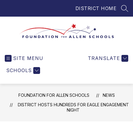
Skip
DISTRICT HOME
to
SEA
content
Foundation
for
SITE MENU
TRANSLATE
Allen
Schools
SCHOOLS
-
Helping
Students
FOUNDATION FOR ALLEN SCHOOLS
NEWS
and
Teachers
DISTRICT HOSTS HUNDREDS FOR EAGLE ENGAGEMENT
NIGHT
in
Allen
ISD