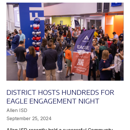
Achieve
Greater
Success
DISTRICT HOSTS HUNDREDS FOR
EAGLE ENGAGEMENT NIGHT
Allen ISD
September 25, 2024
Allen ISD recently held a successful Community