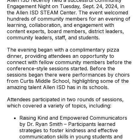
Engagement Night on Tuesday, Sept. 24, 2024, in
the Allen ISD STEAM Center. The event welcomed
hundreds of community members for an evening of
learning, collaboration, and engagement with
content experts, board members, district leaders,
community leaders, staff, and students.
The evening began with a complimentary pizza
dinner, providing attendees an opportunity to
connect with fellow community members before the
conference-style sessions started. Before the
sessions began there were performances by choirs
from Curtis Middle School, highlighting some of the
amazing talent Allen ISD has in its schools.
Attendees participated in two rounds of sessions,
which covered a variety of topics, including:
Raising Kind and Empowered Communicators
by Dr. Ryan Smith – Participants learned
strategies to foster kindness and effective
communication skills in young students and