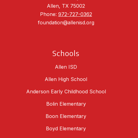
Allen, TX 75002
Phone:
972-727-0362
foundation@allenisd.org
Schools
Allen ISD
Allen High School
Anderson Early Childhood School
Bolin Elementary
Boon Elementary
Boyd Elementary