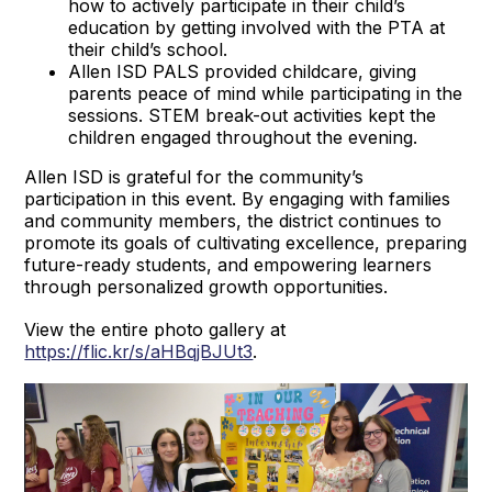
how to actively participate in their child’s
education by getting involved with the PTA at
their child’s school.
Allen ISD PALS provided childcare, giving
parents peace of mind while participating in the
sessions. STEM break-out activities kept the
children engaged throughout the evening.
Allen ISD is grateful for the community’s
participation in this event. By engaging with families
and community members, the district continues to
promote its goals of cultivating excellence, preparing
future-ready students, and empowering learners
through personalized growth opportunities.
View the entire photo gallery at
https://flic.kr/s/aHBqjBJUt3
.