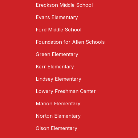
Ereckson Middle School
Evans Elementary
Ford Middle School
Foundation for Allen Schools
Green Elementary
Kerr Elementary
Lindsey Elementary
Lowery Freshman Center
Marion Elementary
Norton Elementary
Olson Elementary