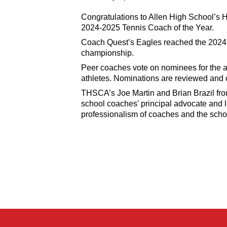
Congratulations to Allen High School’s
2024-2025 Tennis Coach of the Year.
Coach Quest’s Eagles reached the 2024 s
championship.
Peer coaches vote on nominees for the an
athletes. Nominations are reviewed and
THSCA’s Joe Martin and Brian Brazil f
school coaches' principal advocate and l
professionalism of coaches and the scho