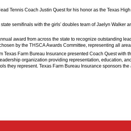
 Head Tennis Coach Justin Quest for his honor as the Texas H
tate semifinals with the girls' doubles team of Jaelyn Walker 
nual award from across the state to recognize outstanding lead
 chosen by the THSCA Awards Committee, representing all area
rom Texas Farm Bureau Insurance presented Coach Quest with t
eadership organization providing representation, education, an
ols they represent. Texas Farm Bureau Insurance sponsors the