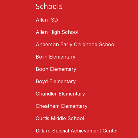
Schools
Allen ISD
Allen High School
Anderson Early Childhood School
Bolin Elementary
Boon Elementary
Boyd Elementary
Chandler Elementary
Cheatham Elementary
Curtis Middle School
Dillard Special Achievement Center