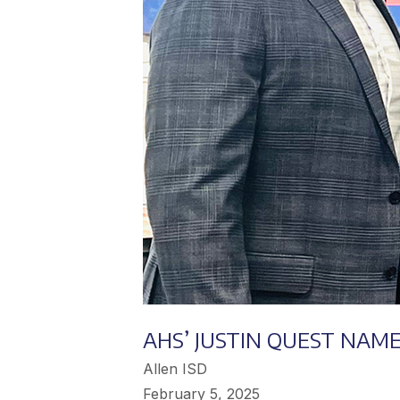
AHS’ JUSTIN QUEST NAM
Allen ISD
February 5, 2025