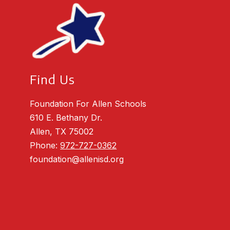
Find Us
Foundation For Allen Schools
610 E. Bethany Dr.
Allen, TX 75002
Phone:
972-727-0362
foundation@allenisd.org