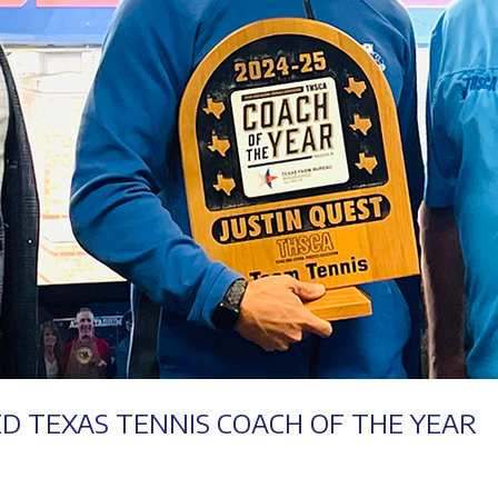
Success
ED TEXAS TENNIS COACH OF THE YEAR