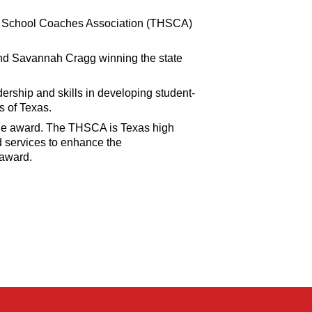
igh School Coaches Association (THSCA)
and Savannah Cragg winning the state
ership and skills in developing student-
s of Texas.
he award. The THSCA is Texas high
d services to enhance the
 award.