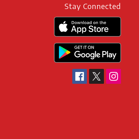
Stay Connected