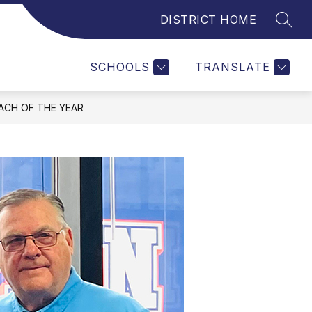
DISTRICT HOME
SEAR
Show
submenu
for
SCHOOLS
TRANSLATE
ACH OF THE YEAR