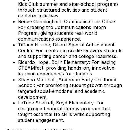
Kids Club summer and after-school programs
through structured activities and student-
centered initiatives.
Renee Cunningham, Communications Office:
For creating the Communications Intern
Program, giving students real-world
communications experience.
Tiffany Noone, Dillard Special Achievement
Center: For mentoring credit-recovery students
and supporting career and college readiness.
Ricardo Hope, Bolin Elementary: For leading
STEAMfest, providing hands-on, innovative
learning experiences for students.
Shayna Marshall, Anderson Early Childhood
School: For promoting student growth through
targeted social-emotional and academic
development.
LaTrice Sherrell, Boyd Elementary: For
designing a financial literacy program that
taught essential life skills while supporting
student engagement.