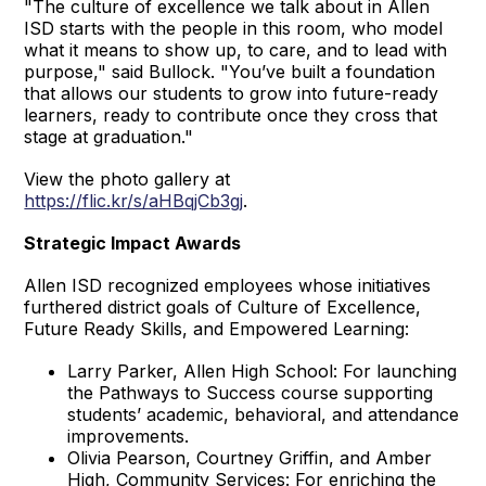
"The culture of excellence we talk about in Allen
ISD starts with the people in this room, who model
what it means to show up, to care, and to lead with
purpose," said Bullock. "You’ve built a foundation
that allows our students to grow into future-ready
learners, ready to contribute once they cross that
stage at graduation."
View the photo gallery at
https://flic.kr/s/aHBqjCb3gj
.
Strategic Impact Awards
Allen ISD recognized employees whose initiatives
furthered district goals of Culture of Excellence,
Future Ready Skills, and Empowered Learning:
Larry Parker, Allen High School: For launching
the Pathways to Success course supporting
students’ academic, behavioral, and attendance
improvements.
Olivia Pearson, Courtney Griffin, and Amber
High, Community Services: For enriching the