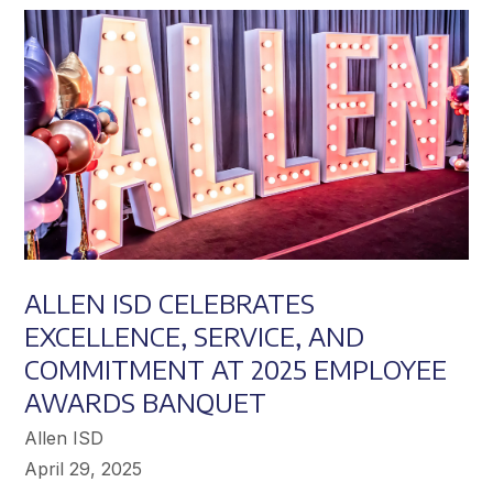
Achieve
Greater
Success
ALLEN ISD CELEBRATES
EXCELLENCE, SERVICE, AND
COMMITMENT AT 2025 EMPLOYEE
AWARDS BANQUET
Allen ISD
April 29, 2025