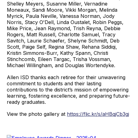
Shelley Meyers, Susanne Miller, Vernadine
Moneaux, Sandi Moore, Vikki Morgan, Melinda
Myrick, Paula Neville, Vanessa Norman, Jody
Norris, Stacy O'Dell, Linda Oustalet, Robin Peggs,
Mike Price, Jean Raymond, Trish Reyna, Debbie
Rogers, Matt Russell, Charlotte Samuel, Tracy
Savitch, Laurie Schaefer, Shelyne Schmidt, Deb
Scott, Paige Self, Regina Shaw, Rehana Siddiqi,
Kristin Simmons-Burr, Kathy Spann, Christi
Stinchcomb, Eileen Targac, Trisha Vossman,
Michael Willingham, and Douglas Wortendyke.
Allen ISD thanks each retiree for their unwavering
commitment to students and their lasting
contributions to the district’s mission of empowering
learning, fostering excellence, and preparing future-
ready graduates.
View the photo gallery at
https://flic.kr/s/aHBqjCb3gj