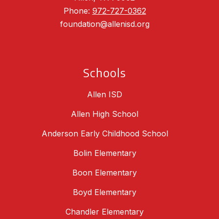
Phone:
972-727-0362
foundation@allenisd.org
Schools
Allen ISD
Allen High School
Anderson Early Childhood School
Bolin Elementary
Boon Elementary
Boyd Elementary
Chandler Elementary