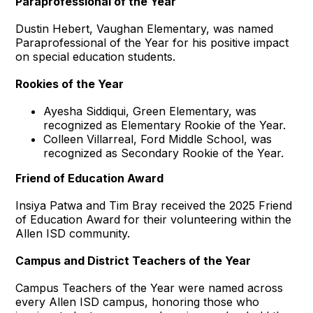
Paraprofessional of the Year
Dustin Hebert, Vaughan Elementary, was named
Paraprofessional of the Year for his positive impact
on special education students.
Rookies of the Year
Ayesha Siddiqui, Green Elementary, was
recognized as Elementary Rookie of the Year.
Colleen Villarreal, Ford Middle School, was
recognized as Secondary Rookie of the Year.
Friend of Education Award
Insiya Patwa and Tim Bray received the 2025 Friend
of Education Award for their volunteering within the
Allen ISD community.
Campus and District Teachers of the Year
Campus Teachers of the Year were named across
every Allen ISD campus, honoring those who