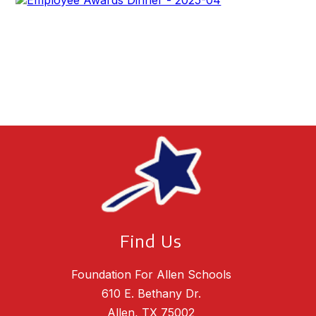
Find Us
Foundation For Allen Schools
610 E. Bethany Dr.
Allen, TX 75002