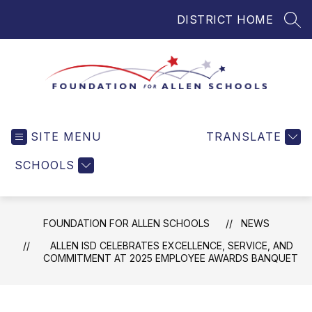
Skip
DISTRICT HOME
to
SEA
content
Foundation
for
SITE MENU
TRANSLATE
Allen
Schools
SCHOOLS
-
Helping
Students
FOUNDATION FOR ALLEN SCHOOLS
NEWS
and
Teachers
ALLEN ISD CELEBRATES EXCELLENCE, SERVICE, AND
COMMITMENT AT 2025 EMPLOYEE AWARDS BANQUET
in
Allen
ISD