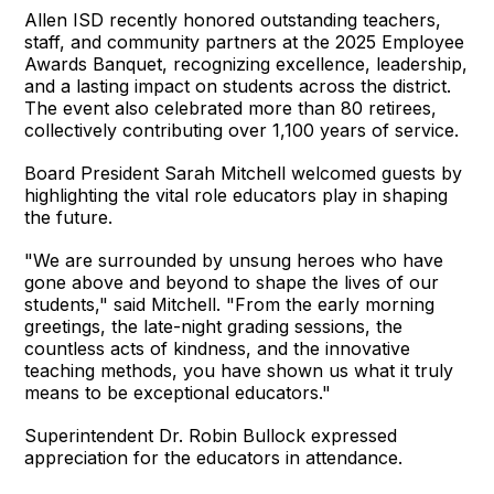
Allen ISD recently honored outstanding teachers,
staff, and community partners at the 2025 Employee
Awards Banquet, recognizing excellence, leadership,
and a lasting impact on students across the district.
The event also celebrated more than 80 retirees,
collectively contributing over 1,100 years of service.
Board President Sarah Mitchell welcomed guests by
highlighting the vital role educators play in shaping
the future.
"We are surrounded by unsung heroes who have
gone above and beyond to shape the lives of our
students," said Mitchell. "From the early morning
greetings, the late-night grading sessions, the
countless acts of kindness, and the innovative
teaching methods, you have shown us what it truly
means to be exceptional educators."
Superintendent Dr. Robin Bullock expressed
appreciation for the educators in attendance.