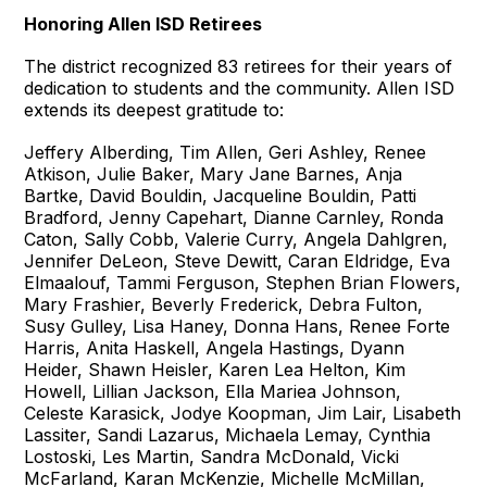
Honoring Allen ISD Retirees
The district recognized 83 retirees for their years of
dedication to students and the community. Allen ISD
extends its deepest gratitude to:
Jeffery Alberding, Tim Allen, Geri Ashley, Renee
Atkison, Julie Baker, Mary Jane Barnes, Anja
Bartke, David Bouldin, Jacqueline Bouldin, Patti
Bradford, Jenny Capehart, Dianne Carnley, Ronda
Caton, Sally Cobb, Valerie Curry, Angela Dahlgren,
Jennifer DeLeon, Steve Dewitt, Caran Eldridge, Eva
Elmaalouf, Tammi Ferguson, Stephen Brian Flowers,
Mary Frashier, Beverly Frederick, Debra Fulton,
Susy Gulley, Lisa Haney, Donna Hans, Renee Forte
Harris, Anita Haskell, Angela Hastings, Dyann
Heider, Shawn Heisler, Karen Lea Helton, Kim
Howell, Lillian Jackson, Ella Mariea Johnson,
Celeste Karasick, Jodye Koopman, Jim Lair, Lisabeth
Lassiter, Sandi Lazarus, Michaela Lemay, Cynthia
Lostoski, Les Martin, Sandra McDonald, Vicki
McFarland, Karan McKenzie, Michelle McMillan,