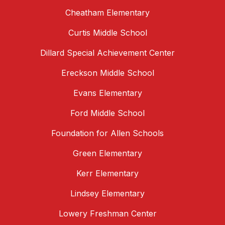
Cheatham Elementary
Curtis Middle School
Dillard Special Achievement Center
Ereckson Middle School
Evans Elementary
Ford Middle School
Foundation for Allen Schools
Green Elementary
Kerr Elementary
Lindsey Elementary
Lowery Freshman Center