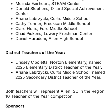
Melinda Eairheart, STEAM Center
Donald Stephens, Dillard Special Achievement
Center
Ariane Labrzycki, Curtis Middle School
Cathy Tenner, Ereckson Middle School
Clare Hollis, Ford Middle School
Chad Pickens, Lowery Freshman Center
Daniel Haradem, Allen High School
District Teachers of the Year:
Lindsey Cipoletta, Norton Elementary, named
2025 Elementary District Teacher of the Year.
Ariane Labrzycki, Curtis Middle School, named
2025 Secondary District Teacher of the Year.
Both teachers will represent Allen ISD in the Region
10 Teacher of the Year competition.
Sponsors