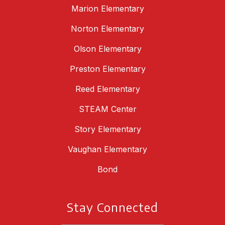
Marion Elementary
Norton Elementary
Olson Elementary
Preston Elementary
Reed Elementary
STEAM Center
Story Elementary
Vaughan Elementary
Bond
Stay Connected