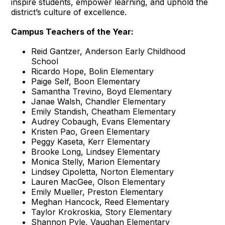
inspire students, empower learning, and uphold the
district’s culture of excellence.
Campus Teachers of the Year:
Reid Gantzer, Anderson Early Childhood
School
Ricardo Hope, Bolin Elementary
Paige Self, Boon Elementary
Samantha Trevino, Boyd Elementary
Janae Walsh, Chandler Elementary
Emily Standish, Cheatham Elementary
Audrey Cobaugh, Evans Elementary
Kristen Pao, Green Elementary
Peggy Kaseta, Kerr Elementary
Brooke Long, Lindsey Elementary
Monica Stelly, Marion Elementary
Lindsey Cipoletta, Norton Elementary
Lauren MacGee, Olson Elementary
Emily Mueller, Preston Elementary
Meghan Hancock, Reed Elementary
Taylor Krokroskia, Story Elementary
Shannon Pyle, Vaughan Elementary