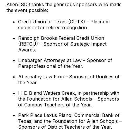
Allen ISD thanks the generous sponsors who made
the event possible:
Credit Union of Texas (CUTX) – Platinum
sponsor for retiree recognition.
Randolph Brooks Federal Credit Union
(RBFCU) – Sponsor of Strategic Impact
Awards.
Linebarger Attorneys at Law – Sponsor of
Paraprofessional of the Year.
Abernathy Law Firm – Sponsor of Rookies of
the Year.
H-E-B and Watters Creek, in partnership with
the Foundation for Allen Schools – Sponsors
of Campus Teachers of the Year.
Park Place Lexus Plano, Commercial Bank of
Texas, and the Foundation for Allen Schools –
Sponsors of District Teachers of the Year.