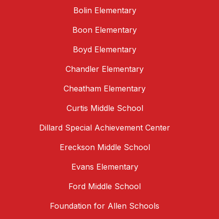
Bolin Elementary
Boon Elementary
Boyd Elementary
Chandler Elementary
Cheatham Elementary
Curtis Middle School
Dillard Special Achievement Center
Ereckson Middle School
Evans Elementary
Ford Middle School
Foundation for Allen Schools