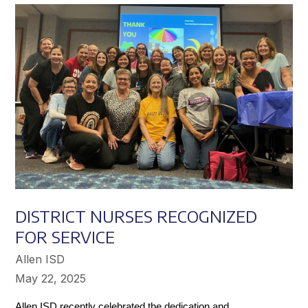
Achieve
Greater
Success
DISTRICT NURSES RECOGNIZED
FOR SERVICE
Allen ISD
May 22, 2025
Allen ISD recently celebrated the dedication and