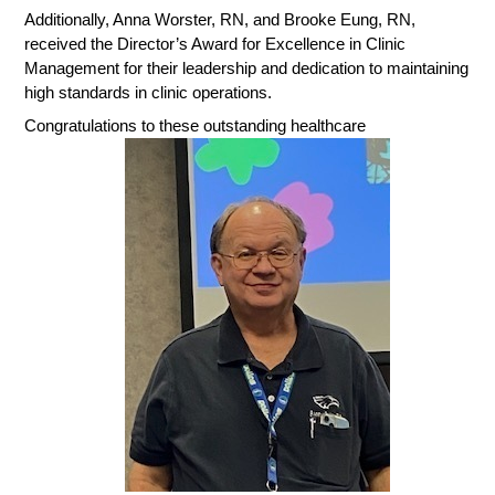
Additionally, Anna Worster, RN, and Brooke Eung, RN,
received the Director’s Award for Excellence in Clinic
Management for their leadership and dedication to maintaining
high standards in clinic operations.
Congratulations to these outstanding healthcare