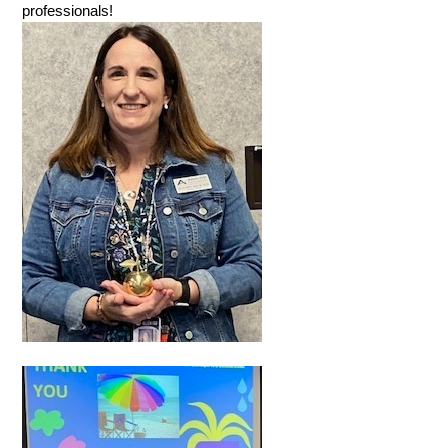
professionals!