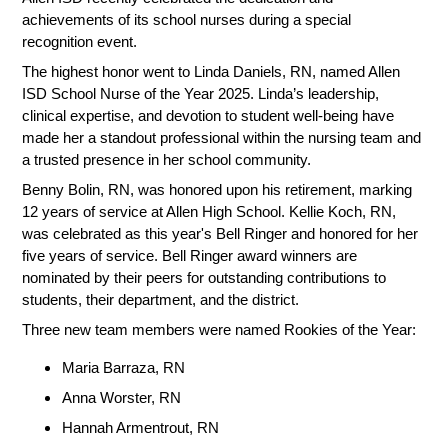
achievements of its school nurses during a special
recognition event.
The highest honor went to Linda Daniels, RN, named Allen
ISD School Nurse of the Year 2025. Linda’s leadership,
clinical expertise, and devotion to student well-being have
made her a standout professional within the nursing team and
a trusted presence in her school community.
Benny Bolin, RN, was honored upon his retirement, marking
12 years of service at Allen High School. Kellie Koch, RN,
was celebrated as this year's Bell Ringer and honored for her
five years of service. Bell Ringer award winners are
nominated by their peers for outstanding contributions to
students, their department, and the district.
Three new team members were named Rookies of the Year:
Maria Barraza, RN
Anna Worster, RN
Hannah Armentrout, RN