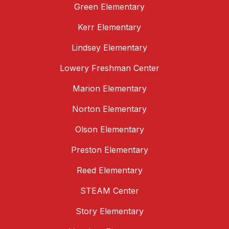
Green Elementary
Kerr Elementary
Lindsey Elementary
Lowery Freshman Center
Marion Elementary
Norton Elementary
Olson Elementary
Preston Elementary
Reed Elementary
STEAM Center
Story Elementary