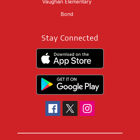
Vaughan Elementary
Bond
Stay Connected