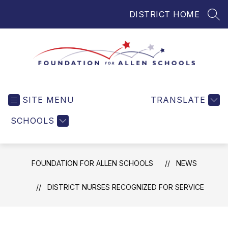
Skip
DISTRICT HOME
to
SEA
content
Foundation
for
SITE MENU
TRANSLATE
Allen
Schools
SCHOOLS
-
Helping
Students
FOUNDATION FOR ALLEN SCHOOLS
NEWS
and
Teachers
DISTRICT NURSES RECOGNIZED FOR SERVICE
in
Allen
ISD