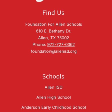
Find Us
Foundation For Allen Schools
610 E. Bethany Dr.
Allen, TX 75002
Phone:
972-727-0362
foundation@allenisd.org
Schools
Allen ISD
Allen High School
Anderson Early Childhood School