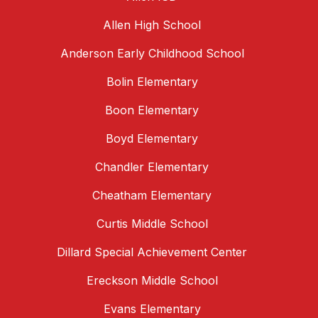
Allen High School
Anderson Early Childhood School
Bolin Elementary
Boon Elementary
Boyd Elementary
Chandler Elementary
Cheatham Elementary
Curtis Middle School
Dillard Special Achievement Center
Ereckson Middle School
Evans Elementary