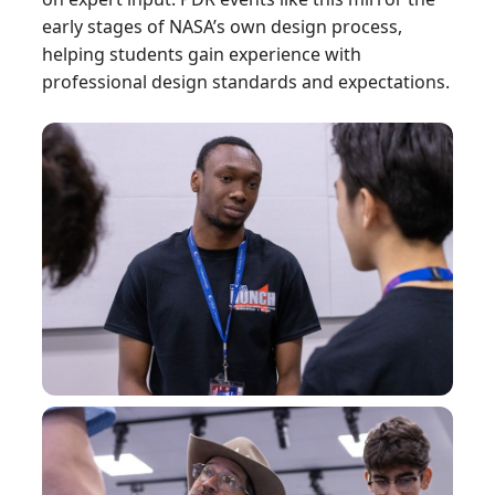
early stages of NASA’s own design process,
helping students gain experience with
professional design standards and expectations.