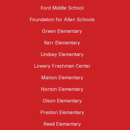
Ford Middle School
Foundation for Allen Schools
Green Elementary
Kerr Elementary
Lindsey Elementary
Lowery Freshman Center
Marion Elementary
Norton Elementary
Olson Elementary
Preston Elementary
Reed Elementary