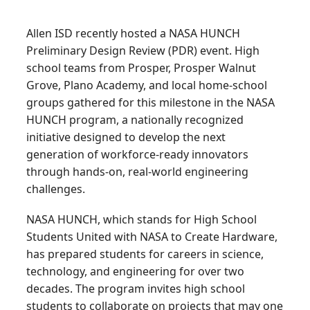
Allen ISD recently hosted a NASA HUNCH
Preliminary Design Review (PDR) event. High
school teams from Prosper, Prosper Walnut
Grove, Plano Academy, and local home-school
groups gathered for this milestone in the NASA
HUNCH program, a nationally recognized
initiative designed to develop the next
generation of workforce-ready innovators
through hands-on, real-world engineering
challenges.
NASA HUNCH, which stands for High School
Students United with NASA to Create Hardware,
has prepared students for careers in science,
technology, and engineering for over two
decades. The program invites high school
students to collaborate on projects that may one