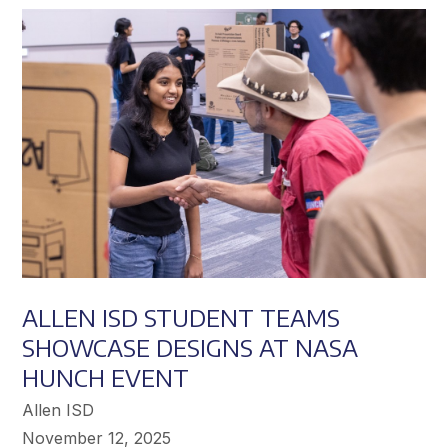
Achieve
Greater
Success
ALLEN ISD STUDENT TEAMS
SHOWCASE DESIGNS AT NASA
HUNCH EVENT
Allen ISD
November 12, 2025