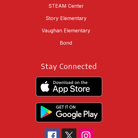
STEAM Center
Story Elementary
Vaughan Elementary
Bond
Stay Connected