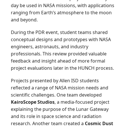
day be used in NASA missions, with applications
ranging from Earth’s atmosphere to the moon
and beyond.
During the PDR event, student teams shared
conceptual designs and prototypes with NASA
engineers, astronauts, and industry
professionals. This review provided valuable
feedback and insight ahead of more formal
project evaluations later in the HUNCH process.
Projects presented by Allen ISD students
reflected a range of NASA mission needs and
scientific challenges. One team developed
KairoScope Studios
, a media-focused project
explaining the purpose of the Lunar Gateway
and its role in space science and radiation
research. Another team created a
Cosmic Dust