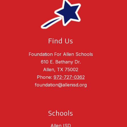
Find Us
Foundation For Allen Schools
610 E. Bethany Dr.
Allen, TX 75002
Phone:
972-727-0362
foundation@allenisd.org
Schools
Allen ISD