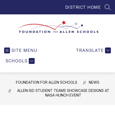
Skip
DISTRICT HOME
to
SEA
content
Foundation
for
SITE MENU
TRANSLATE
Allen
Schools
SCHOOLS
-
Helping
Students
FOUNDATION FOR ALLEN SCHOOLS
NEWS
and
Teachers
ALLEN ISD STUDENT TEAMS SHOWCASE DESIGNS AT
NASA HUNCH EVENT
in
Allen
ISD