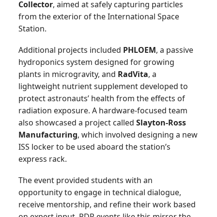
Collector
, aimed at safely capturing particles
from the exterior of the International Space
Station.
Additional projects included
PHLOEM
, a passive
hydroponics system designed for growing
plants in microgravity, and
RadVita
, a
lightweight nutrient supplement developed to
protect astronauts’ health from the effects of
radiation exposure. A hardware-focused team
also showcased a project called
Slayton-Ross
Manufacturing
, which involved designing a new
ISS locker to be used aboard the station’s
express rack.
The event provided students with an
opportunity to engage in technical dialogue,
receive mentorship, and refine their work based
on expert input. PDR events like this mirror the