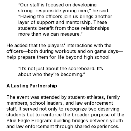
“Our staff is focused on developing
strong, responsible young men,” he said.
“Having the officers join us brings another
layer of support and mentorship. These
students benefit from those relationships
more than we can measure.”
He added that the players' interactions with the
officers—both during workouts and on game days—
help prepare them for life beyond high school.
“It’s not just about the scoreboard. It’s
about who they’re becoming.”
A Lasting Partnership
The event was attended by student-athletes, family
members, school leaders, and law enforcement
staff. It served not only to recognize two deserving
students but to reinforce the broader purpose of the
Blue Eagle Program: building bridges between youth
and law enforcement through shared experiences.