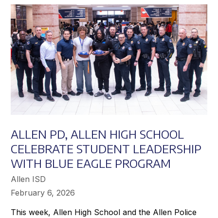
Achieve
Greater
Success
ALLEN PD, ALLEN HIGH SCHOOL
CELEBRATE STUDENT LEADERSHIP
WITH BLUE EAGLE PROGRAM
Allen ISD
February 6, 2026
This week, Allen High School and the Allen Police