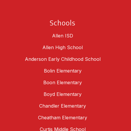
Schools
Allen ISD
Allen High School
Anderson Early Childhood School
Bolin Elementary
Boon Elementary
Boyd Elementary
Chandler Elementary
Cheatham Elementary
Curtis Middle School