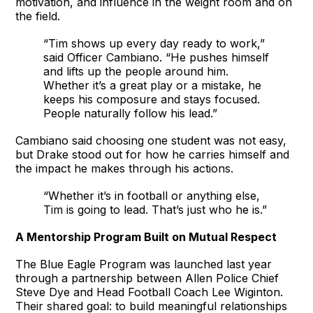
motivation, and influence in the weight room and on
the field.
“Tim shows up every day ready to work,”
said Officer Cambiano. “He pushes himself
and lifts up the people around him.
Whether it’s a great play or a mistake, he
keeps his composure and stays focused.
People naturally follow his lead.”
Cambiano said choosing one student was not easy,
but Drake stood out for how he carries himself and
the impact he makes through his actions.
“Whether it’s in football or anything else,
Tim is going to lead. That’s just who he is.”
A Mentorship Program Built on Mutual Respect
The Blue Eagle Program was launched last year
through a partnership between Allen Police Chief
Steve Dye and Head Football Coach Lee Wiginton.
Their shared goal: to build meaningful relationships