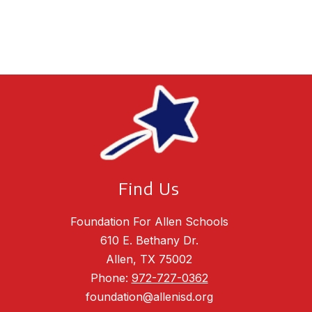
Find Us
Foundation For Allen Schools
610 E. Bethany Dr.
Allen, TX 75002
Phone:
972-727-0362
foundation@allenisd.org