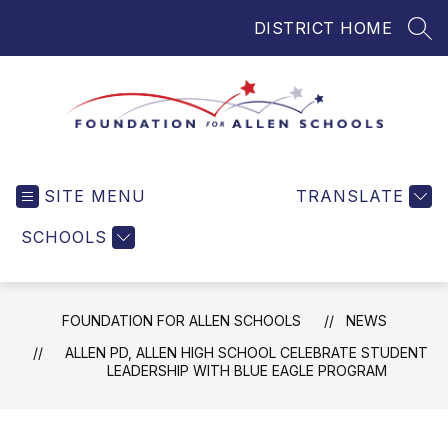
Skip
DISTRICT HOME
to
SEA
content
Foundation
for
SITE MENU
TRANSLATE
Allen
Schools
SCHOOLS
-
Helping
Students
FOUNDATION FOR ALLEN SCHOOLS
NEWS
and
Teachers
ALLEN PD, ALLEN HIGH SCHOOL CELEBRATE STUDENT
LEADERSHIP WITH BLUE EAGLE PROGRAM
in
Allen
ISD