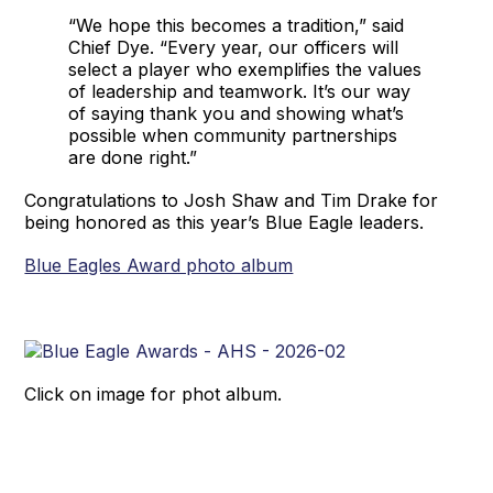
“We hope this becomes a tradition,” said
Chief Dye. “Every year, our officers will
select a player who exemplifies the values
of leadership and teamwork. It’s our way
of saying thank you and showing what’s
possible when community partnerships
are done right.”
Congratulations to Josh Shaw and Tim Drake for
being honored as this year’s Blue Eagle leaders.
Blue Eagles Award photo album
Click on image for phot album.