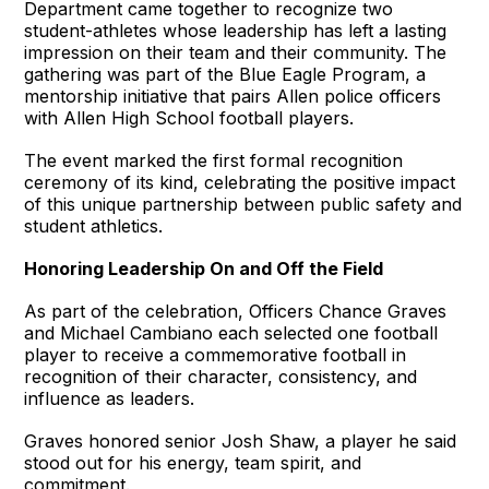
Department came together to recognize two
student-athletes whose leadership has left a lasting
impression on their team and their community. The
gathering was part of the Blue Eagle Program, a
mentorship initiative that pairs Allen police officers
with Allen High School football players.
The event marked the first formal recognition
ceremony of its kind, celebrating the positive impact
of this unique partnership between public safety and
student athletics.
Honoring Leadership On and Off the Field
As part of the celebration, Officers Chance Graves
and Michael Cambiano each selected one football
player to receive a commemorative football in
recognition of their character, consistency, and
influence as leaders.
Graves honored senior Josh Shaw, a player he said
stood out for his energy, team spirit, and
commitment.