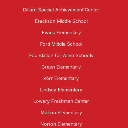
Dillard Special Achievement Center
Ereckson Middle School
Evans Elementary
Ford Middle School
Foundation for Allen Schools
Green Elementary
Kerr Elementary
Lindsey Elementary
Lowery Freshman Center
Marion Elementary
Norton Elementary