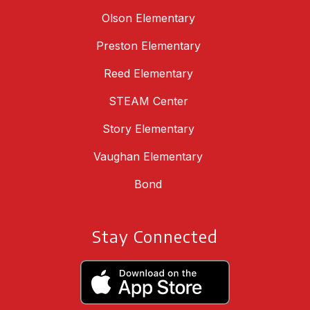
Olson Elementary
Preston Elementary
Reed Elementary
STEAM Center
Story Elementary
Vaughan Elementary
Bond
Stay Connected