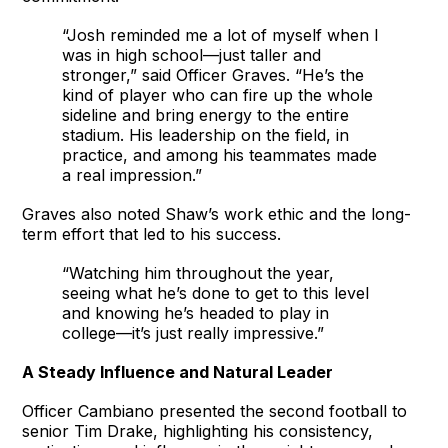
“Josh reminded me a lot of myself when I
was in high school—just taller and
stronger,” said Officer Graves. “He’s the
kind of player who can fire up the whole
sideline and bring energy to the entire
stadium. His leadership on the field, in
practice, and among his teammates made
a real impression.”
Graves also noted Shaw’s work ethic and the long-
term effort that led to his success.
“Watching him throughout the year,
seeing what he’s done to get to this level
and knowing he’s headed to play in
college—it’s just really impressive.”
A Steady Influence and Natural Leader
Officer Cambiano presented the second football to
senior Tim Drake, highlighting his consistency,