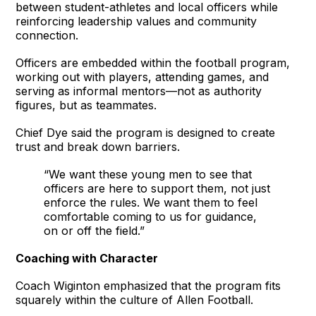
between student-athletes and local officers while
reinforcing leadership values and community
connection.
Officers are embedded within the football program,
working out with players, attending games, and
serving as informal mentors—not as authority
figures, but as teammates.
Chief Dye said the program is designed to create
trust and break down barriers.
“We want these young men to see that
officers are here to support them, not just
enforce the rules. We want them to feel
comfortable coming to us for guidance,
on or off the field.”
Coaching with Character
Coach Wiginton emphasized that the program fits
squarely within the culture of Allen Football.