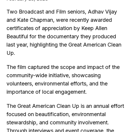
Two Broadcast and Film seniors, Adhav Vijay
and Kate Chapman, were recently awarded
certificates of appreciation by Keep Allen
Beautiful for the documentary they produced
last year, highlighting the Great American Clean
Up.
The film captured the scope and impact of the
community-wide initiative, showcasing
volunteers, environmental efforts, and the
importance of local engagement.
The Great American Clean Up is an annual effort
focused on beautification, environmental
stewardship, and community involvement.
Through interviews and event coverage, the