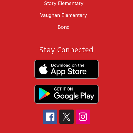
Story Elementary
Vaughan Elementary
Bond
Stay Connected