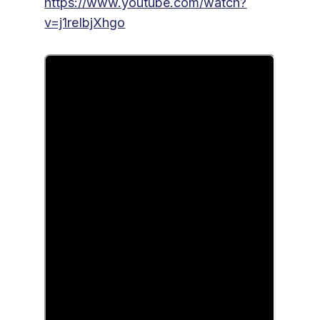
https://www.youtube.com/watch?
v=j1reIbjXhgo