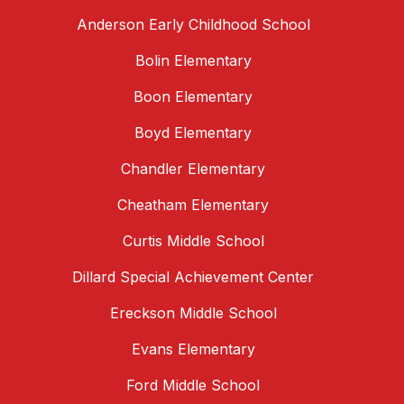
Anderson Early Childhood School
Bolin Elementary
Boon Elementary
Boyd Elementary
Chandler Elementary
Cheatham Elementary
Curtis Middle School
Dillard Special Achievement Center
Ereckson Middle School
Evans Elementary
Ford Middle School