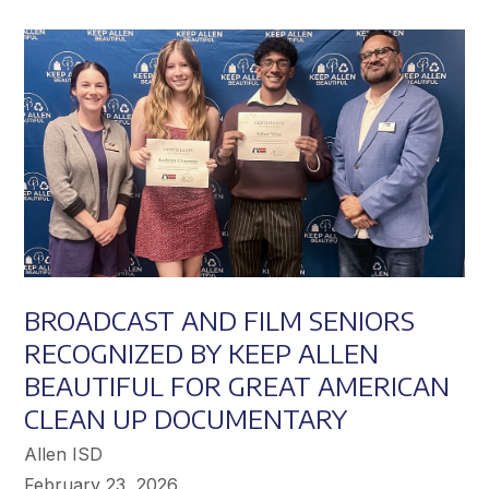
Achieve
Greater
Success
BROADCAST AND FILM SENIORS
RECOGNIZED BY KEEP ALLEN
BEAUTIFUL FOR GREAT AMERICAN
CLEAN UP DOCUMENTARY
Allen ISD
February 23, 2026