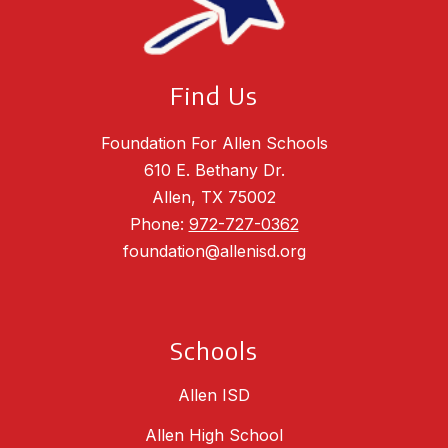
Find Us
Foundation For Allen Schools
610 E. Bethany Dr.
Allen, TX 75002
Phone:
972-727-0362
foundation@allenisd.org
Schools
Allen ISD
Allen High School