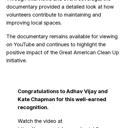
documentary provided a detailed look at how
volunteers contribute to maintaining and
improving local spaces.
The documentary remains available for viewing
on YouTube and continues to highlight the
positive impact of the Great American Clean Up
initiative.
Congratulations to Adhav Vijay and
Kate Chapman for this well-earned
recognition.
Watch the video at