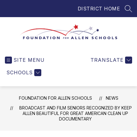
Skip
DISTRICT HOME
to
SEA
content
Foundation
for
SITE MENU
TRANSLATE
Allen
Schools
SCHOOLS
-
Helping
Students
FOUNDATION FOR ALLEN SCHOOLS
NEWS
and
Teachers
BROADCAST AND FILM SENIORS RECOGNIZED BY KEEP
ALLEN BEAUTIFUL FOR GREAT AMERICAN CLEAN UP
in
DOCUMENTARY
Allen
ISD