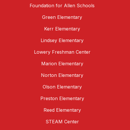
Foundation for Allen Schools
Green Elementary
Kerr Elementary
Lindsey Elementary
Lowery Freshman Center
Marion Elementary
Norton Elementary
Olson Elementary
Preston Elementary
Reed Elementary
STEAM Center