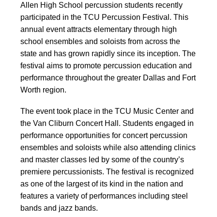
Allen High School percussion students recently
participated in the TCU Percussion Festival. This
annual event attracts elementary through high
school ensembles and soloists from across the
state and has grown rapidly since its inception. The
festival aims to promote percussion education and
performance throughout the greater Dallas and Fort
Worth region.
The event took place in the TCU Music Center and
the Van Cliburn Concert Hall. Students engaged in
performance opportunities for concert percussion
ensembles and soloists while also attending clinics
and master classes led by some of the country’s
premiere percussionists. The festival is recognized
as one of the largest of its kind in the nation and
features a variety of performances including steel
bands and jazz bands.