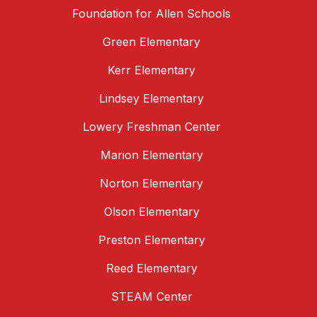
Foundation for Allen Schools
Green Elementary
Kerr Elementary
Lindsey Elementary
Lowery Freshman Center
Marion Elementary
Norton Elementary
Olson Elementary
Preston Elementary
Reed Elementary
STEAM Center