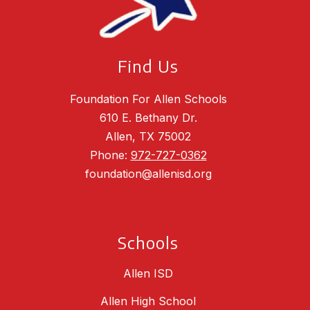
Find Us
Foundation For Allen Schools
610 E. Bethany Dr.
Allen, TX 75002
Phone:
972-727-0362
foundation@allenisd.org
Schools
Allen ISD
Allen High School