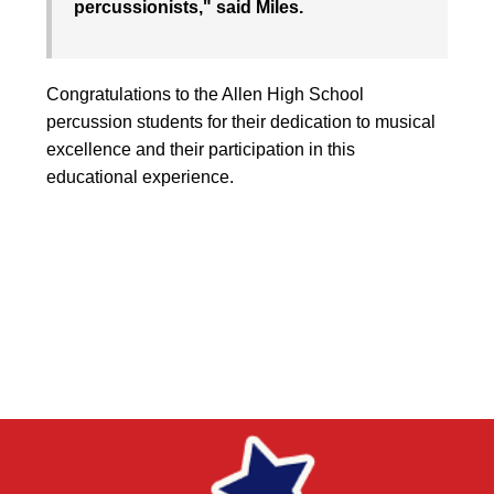
percussionists," said Miles.
Congratulations to the Allen High School
percussion students for their dedication to musical
excellence and their participation in this
educational experience.