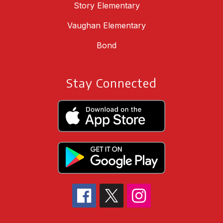
Story Elementary
Vaughan Elementary
Bond
Stay Connected