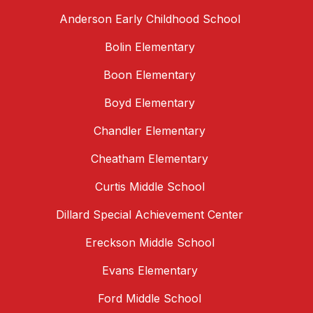
Anderson Early Childhood School
Bolin Elementary
Boon Elementary
Boyd Elementary
Chandler Elementary
Cheatham Elementary
Curtis Middle School
Dillard Special Achievement Center
Ereckson Middle School
Evans Elementary
Ford Middle School