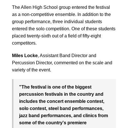
The Allen High School group entered the festival
as a non-competitive ensemble. In addition to the
group performance, three individual students
entered the solo competition. One of these students
placed twenty-sixth out of a field of fifty-eight
competitors.
Miles Locke
, Assistant Band Director and
Percussion Director, commented on the scale and
variety of the event.
"The festival is one of the biggest
percussion festivals in the country and
includes the concert ensemble contest,
solo contest, steel band performances,
jazz band performances, and clinics from
some of the country's premiere