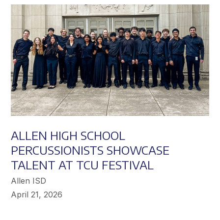
Achieve
Greater
Success
ALLEN HIGH SCHOOL
PERCUSSIONISTS SHOWCASE
TALENT AT TCU FESTIVAL
Allen ISD
April 21, 2026