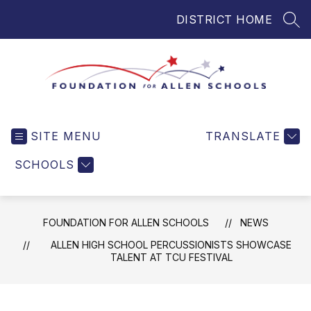
Skip
DISTRICT HOME
to
SEA
content
Foundation
for
SITE MENU
TRANSLATE
Allen
Schools
SCHOOLS
-
Helping
Students
FOUNDATION FOR ALLEN SCHOOLS
NEWS
and
Teachers
ALLEN HIGH SCHOOL PERCUSSIONISTS SHOWCASE
TALENT AT TCU FESTIVAL
in
Allen
ISD