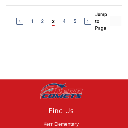
Jump
1
2
4
5
to
3
Page
Find Us
Kerr Elementary