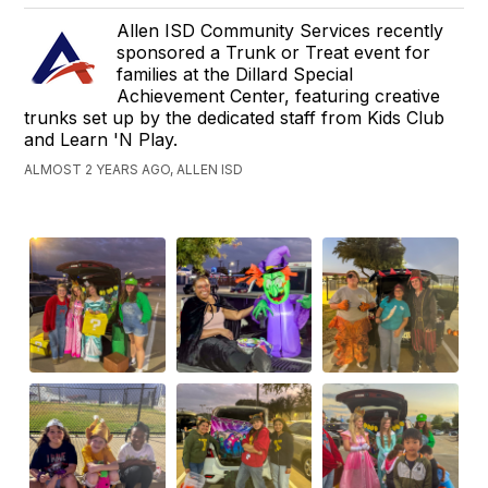
Allen ISD Community Services recently
sponsored a Trunk or Treat event for
families at the Dillard Special
Achievement Center, featuring creative
trunks set up by the dedicated staff from Kids Club
and Learn 'N Play.
ALMOST 2 YEARS AGO, ALLEN ISD