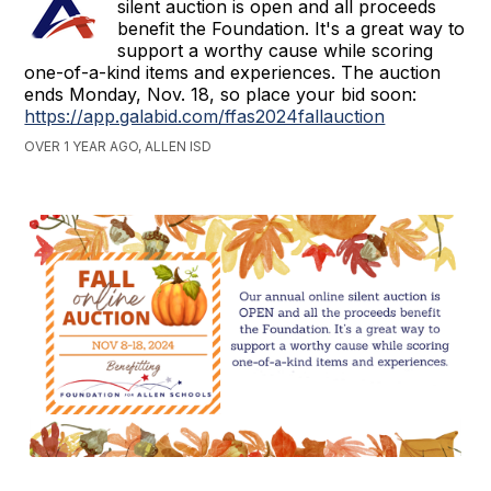
silent auction is open and all proceeds
benefit the Foundation. It's a great way to
support a worthy cause while scoring
one-of-a-kind items and experiences. The auction
ends Monday, Nov. 18, so place your bid soon:
https://app.galabid.com/ffas2024fallauction
OVER 1 YEAR AGO, ALLEN ISD