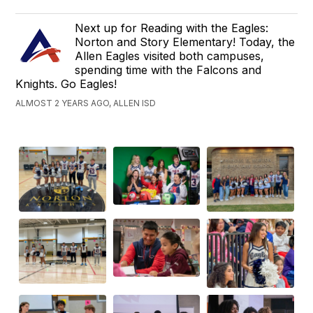
Next up for Reading with the Eagles:
Norton and Story Elementary! Today, the
Allen Eagles visited both campuses,
spending time with the Falcons and
Knights. Go Eagles!
ALMOST 2 YEARS AGO, ALLEN ISD