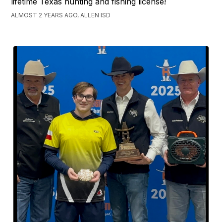
lifetime Texas hunting and fishing license!
ALMOST 2 YEARS AGO, ALLEN ISD