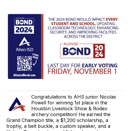
Congratulations to AHS junior Nicolas
Powell for winning 1st place in the
Houston Livestock Show & Rodeo
archery competition! He earned the
Grand Champion title, a $1,200 scholarship, a
trophy, a belt buckle, a custom speaker, and a