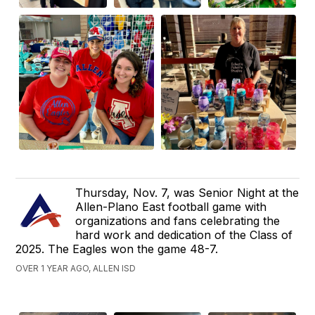
Thursday, Nov. 7, was Senior Night at the
Allen-Plano East football game with
organizations and fans celebrating the
hard work and dedication of the Class of
2025. The Eagles won the game 48-7.
OVER 1 YEAR AGO, ALLEN ISD