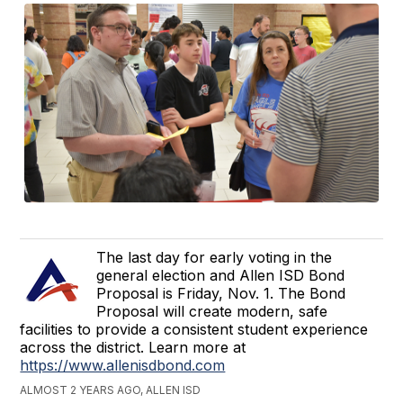
The last day for early voting in the
general election and Allen ISD Bond
Proposal is Friday, Nov. 1. The Bond
Proposal will create modern, safe
facilities to provide a consistent student experience
across the district. Learn more at
https://www.allenisdbond.com
ALMOST 2 YEARS AGO, ALLEN ISD