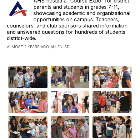
AHS hosted a “Course Expo” for district
parents and students in grades 7-11,
showcasing academic and organizational
opportunities on campus. Teachers,
counselors, and club sponsors shared information
and answered questions for hundreds of students
district-wide.
ALMOST 2 YEARS AGO, ALLEN ISD