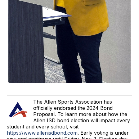
The Allen Sports Association has
officially endorsed the 2024 Bond
Proposal. To learn more about how the
Allen ISD bond election will impact every
student and every school, visit
https://www.allenisdbond.com
. Early voting is under
way and continues until Friday, Nov. 1. Election day