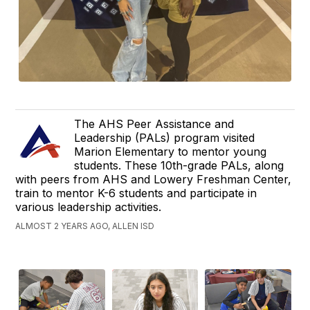
The AHS Peer Assistance and
Leadership (PALs) program visited
Marion Elementary to mentor young
students. These 10th-grade PALs, along
with peers from AHS and Lowery Freshman Center,
train to mentor K-6 students and participate in
various leadership activities.
ALMOST 2 YEARS AGO, ALLEN ISD