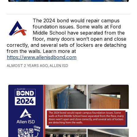
The 2024 bond would repair campus
foundation issues. Some walls at Ford
Middle School have separated from the
floor, many doors won’t open and close
correctly, and several sets of lockers are detaching
from the walls. Learn more at
https://www.allenisdbond.com
ALMOST 2 YEARS AGO, ALLEN ISD