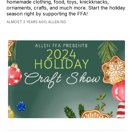
homemade clothing, food, toys, knickknacks,
ornaments, crafts, and much more. Start the holiday
season right by supporting the FFA!
ALMOST 2 YEARS AGO, ALLEN ISD