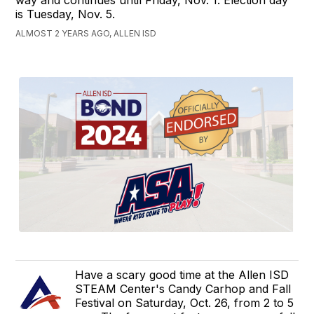
is Tuesday, Nov. 5.
ALMOST 2 YEARS AGO, ALLEN ISD
Have a scary good time at the Allen ISD
STEAM Center's Candy Carhop and Fall
Festival on Saturday, Oct. 26, from 2 to 5