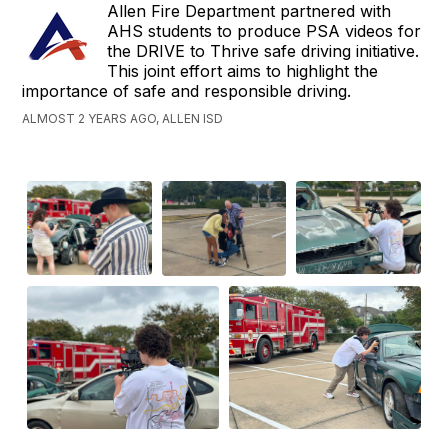
Allen Fire Department partnered with
AHS students to produce PSA videos for
the DRIVE to Thrive safe driving initiative.
This joint effort aims to highlight the
importance of safe and responsible driving.
ALMOST 2 YEARS AGO, ALLEN ISD