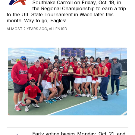
Southlake Carroll on Friday, Oct. 18, in
the Regional Championship to earn a trip
to the UIL State Tournament in Waco later this
month. Way to go, Eagles!
ALMOST 2 YEARS AGO, ALLEN ISD
Early voting begins Monday, Oct. 21, and