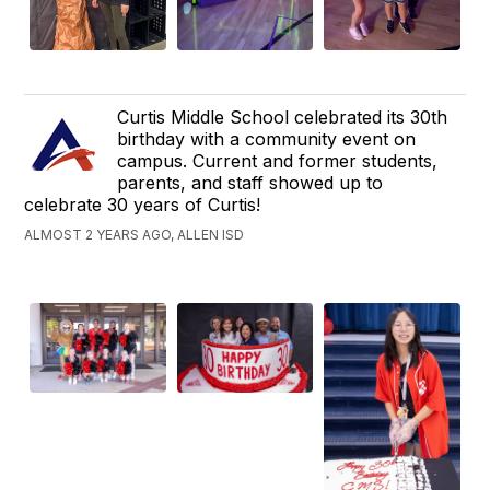
Curtis Middle School celebrated its 30th
birthday with a community event on
campus. Current and former students,
parents, and staff showed up to
celebrate 30 years of Curtis!
ALMOST 2 YEARS AGO, ALLEN ISD