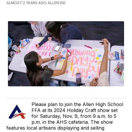
ALMOST 2 YEARS AGO, ALLEN ISD
Please plan to join the Allen High School
FFA at its 2024 Holiday Craft show set
for Saturday, Nov. 9, from 9 a.m. to 5
p.m. in the AHS cafeteria. The show
features local artisans displaying and selling