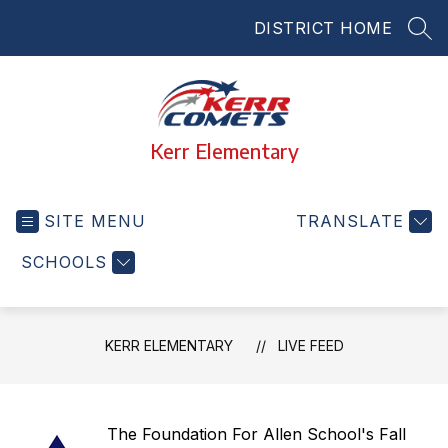
Skip
DISTRICT HOME
to
SEA
content
Kerr Elementary
SITE MENU
TRANSLATE
SCHOOLS
KERR ELEMENTARY
LIVE FEED
The Foundation For Allen School's Fall