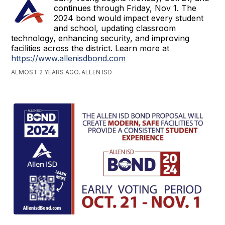
continues through Friday, Nov 1. The
2024 bond would impact every student
and school, updating classroom
technology, enhancing security, and improving
facilities across the district. Learn more at
https://www.allenisdbond.com
ALMOST 2 YEARS AGO, ALLEN ISD