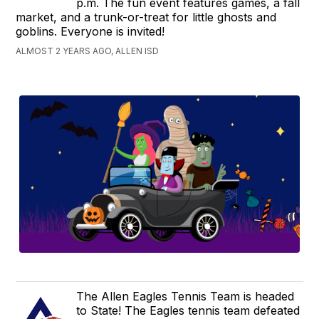
p.m. The fun event features games, a fall
market, and a trunk-or-treat for little ghosts and
goblins. Everyone is invited!
ALMOST 2 YEARS AGO, ALLEN ISD
The Allen Eagles Tennis Team is headed
to State! The Eagles tennis team defeated