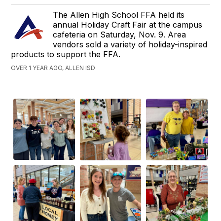
The Allen High School FFA held its
annual Holiday Craft Fair at the campus
cafeteria on Saturday, Nov. 9. Area
vendors sold a variety of holiday-inspired
products to support the FFA.
OVER 1 YEAR AGO, ALLEN ISD