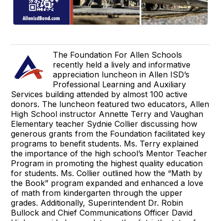
The Foundation For Allen Schools
recently held a lively and informative
appreciation luncheon in Allen ISD’s
Professional Learning and Auxiliary
Services building attended by almost 100 active
donors. The luncheon featured two educators, Allen
High School instructor Annette Terry and Vaughan
Elementary teacher Sydnie Collier discussing how
generous grants from the Foundation facilitated key
programs to benefit students. Ms. Terry explained
the importance of the high school’s Mentor Teacher
Program in promoting the highest quality education
for students. Ms. Collier outlined how the “Math by
the Book” program expanded and enhanced a love
of math from kindergarten through the upper
grades. Additionally, Superintendent Dr. Robin
Bullock and Chief Communications Officer David