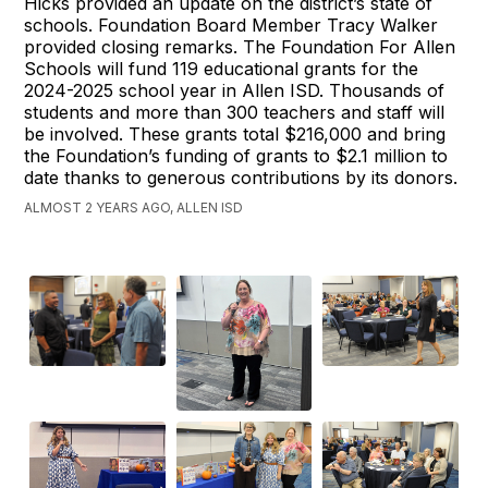
Hicks provided an update on the district’s state of
schools. Foundation Board Member Tracy Walker
provided closing remarks. The Foundation For Allen
Schools will fund 119 educational grants for the
2024-2025 school year in Allen ISD. Thousands of
students and more than 300 teachers and staff will
be involved. These grants total $216,000 and bring
the Foundation’s funding of grants to $2.1 million to
date thanks to generous contributions by its donors.
ALMOST 2 YEARS AGO, ALLEN ISD