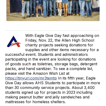
With Eagle Give Day fast approaching on
Friday, Nov. 22, the Allen High School
charity projects seeking donations for
supplies and other items necessary for a
successful event. Students and administrators
participating in the event are looking for donations
of goods such as toiletries, storage bags, detergent
packs, and hand sanitizer. To see a complete list,
please visit the Amazon Wish List at
https://tinyurl.com/mr3temtp
In its fifth year, Eagle
Give Day allows AHS Students to participate in more
than 30 community service projects. About 3,400
students signed up for projects in 2023 including
making peanut butter and jelly sandwiches and
mattresses for homeless shelters.