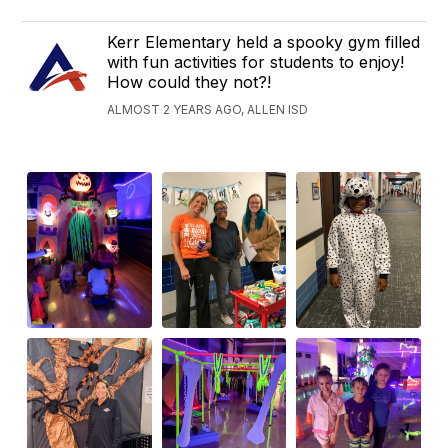
Kerr Elementary held a spooky gym filled
with fun activities for students to enjoy!
How could they not?!
ALMOST 2 YEARS AGO, ALLEN ISD