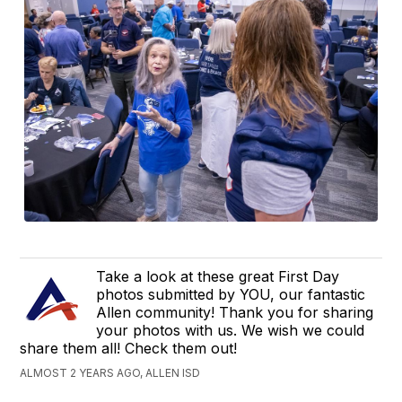
Take a look at these great First Day
photos submitted by YOU, our fantastic
Allen community! Thank you for sharing
your photos with us. We wish we could
share them all! Check them out!
ALMOST 2 YEARS AGO, ALLEN ISD