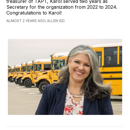
treasurer of TAPT, Karol served two years as
Secretary for the organization from 2022 to 2024.
Congratulations to Karol!
ALMOST 2 YEARS AGO, ALLEN ISD