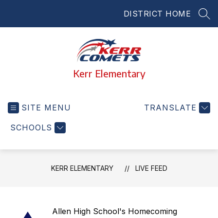
Skip
DISTRICT HOME
to
SEA
content
Kerr Elementary
SITE MENU
TRANSLATE
SCHOOLS
KERR ELEMENTARY
LIVE FEED
Allen High School's Homecoming