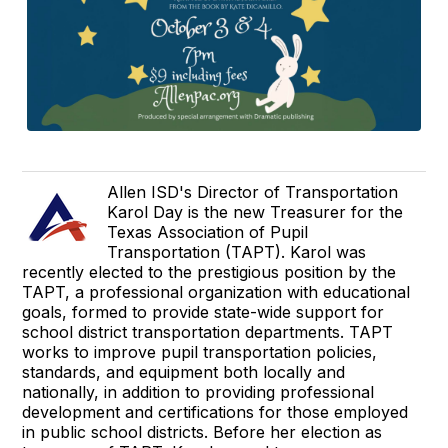
Allen ISD's Director of Transportation
Karol Day is the new Treasurer for the
Texas Association of Pupil
Transportation (TAPT). Karol was
recently elected to the prestigious position by the
TAPT, a professional organization with educational
goals, formed to provide state-wide support for
school district transportation departments. TAPT
works to improve pupil transportation policies,
standards, and equipment both locally and
nationally, in addition to providing professional
development and certifications for those employed
in public school districts. Before her election as