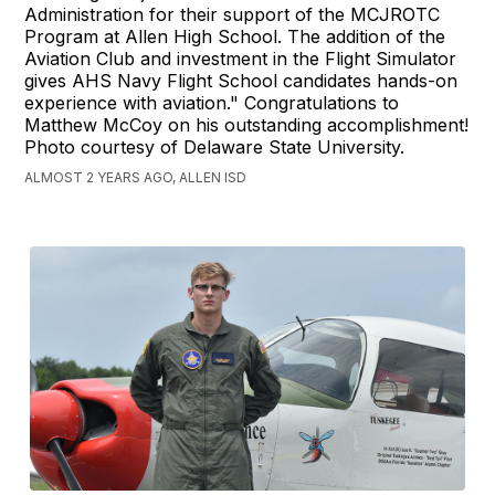
Administration for their support of the MCJROTC
Program at Allen High School. The addition of the
Aviation Club and investment in the Flight Simulator
gives AHS Navy Flight School candidates hands-on
experience with aviation." Congratulations to
Matthew McCoy on his outstanding accomplishment!
Photo courtesy of Delaware State University.
ALMOST 2 YEARS AGO, ALLEN ISD