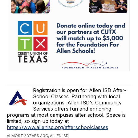
Registration is open for Allen ISD After-
School Classes. Partnering with local
organizations, Allen ISD's Community
Services offers fun and enriching
programs at most campuses after school. Space is
limited, so sign up today at
https://www.allenisd.org/afterschoolclasses
ALMOST 2 YEARS AGO, ALLEN ISD