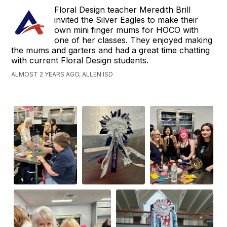
Floral Design teacher Meredith Brill
invited the Silver Eagles to make their
own mini finger mums for HOCO with
one of her classes. They enjoyed making
the mums and garters and had a great time chatting
with current Floral Design students.
ALMOST 2 YEARS AGO, ALLEN ISD