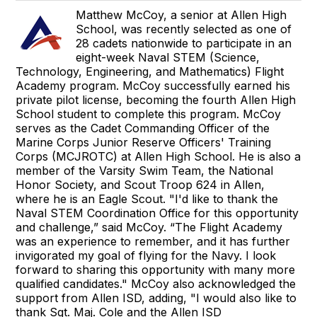
Matthew McCoy, a senior at Allen High
School, was recently selected as one of
28 cadets nationwide to participate in an
eight-week Naval STEM (Science,
Technology, Engineering, and Mathematics) Flight
Academy program. McCoy successfully earned his
private pilot license, becoming the fourth Allen High
School student to complete this program. McCoy
serves as the Cadet Commanding Officer of the
Marine Corps Junior Reserve Officers' Training
Corps (MCJROTC) at Allen High School. He is also a
member of the Varsity Swim Team, the National
Honor Society, and Scout Troop 624 in Allen,
where he is an Eagle Scout. "I'd like to thank the
Naval STEM Coordination Office for this opportunity
and challenge,” said McCoy. “The Flight Academy
was an experience to remember, and it has further
invigorated my goal of flying for the Navy. I look
forward to sharing this opportunity with many more
qualified candidates." McCoy also acknowledged the
support from Allen ISD, adding, "I would also like to
thank Sgt. Maj. Cole and the Allen ISD