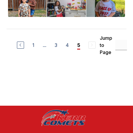
Jump
1
...
3
4
to
5
Page