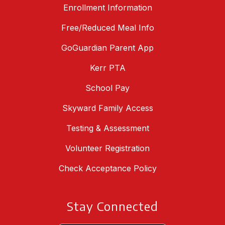
Enrollment Information
Free/Reduced Meal Info
GoGuardian Parent App
Kerr PTA
School Pay
Skyward Family Access
Testing & Assessment
Volunteer Registration
Check Acceptance Policy
Stay Connected