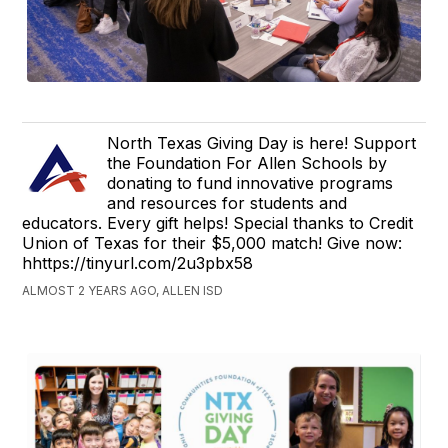
North Texas Giving Day is here! Support
the Foundation For Allen Schools by
donating to fund innovative programs
and resources for students and
educators. Every gift helps! Special thanks to Credit
Union of Texas for their $5,000 match! Give now:
hhttps://tinyurl.com/2u3pbx58
ALMOST 2 YEARS AGO, ALLEN ISD