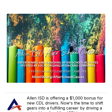
Allen ISD is offering a $1,000 bonus for
new CDL drivers. Now's the time to shift
gears into a fulfilling career by driving a