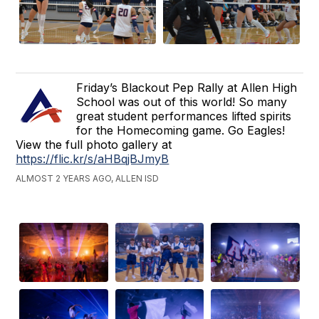
Friday’s Blackout Pep Rally at Allen High
School was out of this world! So many
great student performances lifted spirits
for the Homecoming game. Go Eagles!
View the full photo gallery at
https://flic.kr/s/aHBqjBJmyB
ALMOST 2 YEARS AGO, ALLEN ISD