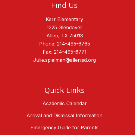
Find Us
Kerr Elementary
1325 Glendover
Allen, TX 75013
Phone:
214-495-6765
Fax:
214-495-6771
Julie.spielman@allenisd.org
Quick Links
Academic Calendar
Arrival and Dismissal Information
Emergency Guide for Parents