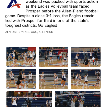
weekend was packed with sports action
as the Eagles Volleyball team faced
Prosper before the Allen-Plano football
game. Despite a close 3-1 loss, the Eagles remain
tied with Prosper for third in one of the state's
toughest districts. Go Eagles!
ALMOST 2 YEARS AGO, ALLEN ISD