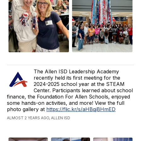
The Allen ISD Leadership Academy
recently held its first meeting for the
2024-2025 school year at the STEAM
Center. Participants learned about school
finance, the Foundation For Allen Schools, enjoyed
some hands-on activities, and more! View the full
photo gallery at
https://flic.kr/s/aHBqjBHmED
ALMOST 2 YEARS AGO, ALLEN ISD