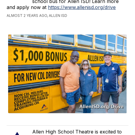
school bus for Allen ISD! Learn more
and apply now at
https://www.allenisd.org/drive
ALMOST 2 YEARS AGO, ALLEN ISD
Allen High School Theatre is excited to