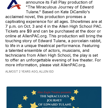
announce its Fall Play production of
"The Miraculous Journey of Edward
Tulane." Based on Kate DiCamillo's
acclaimed novel, this production promises a
captivating experience for all ages. Showtimes are at
7 p.m. on Oct. 3 and 4 in the Allen High School PAC.
Tickets are $9 and can be purchased at the door or
online at AllenPAC.org. This production will bring the
touching story of Edward Tulane, a porcelain rabbit,
to life in a unique theatrical performance. Featuring
a talented ensemble of actors, musicians, and
technicians from Allen High School, the play is set
to offer an unforgettable evening of live theater. For
more information, please visit AllenPAC.org.
ALMOST 2 YEARS AGO, ALLEN ISD