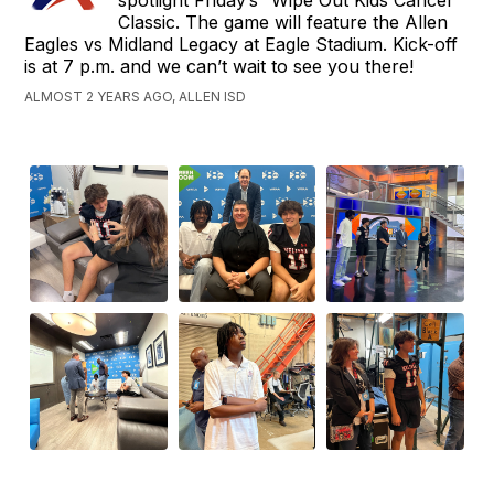
Classic. The game will feature the Allen
Eagles vs Midland Legacy at Eagle Stadium. Kick-off
is at 7 p.m. and we can’t wait to see you there!
ALMOST 2 YEARS AGO, ALLEN ISD