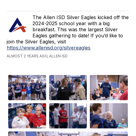
The Allen ISD Silver Eagles kicked off the
2024-2025 school year with a big
breakfast. This was the largest Silver
Eagles gathering to date! If you’d like to
join the Silver Eagles, visit
https://www.allenisd.org/silvereagles
ALMOST 2 YEARS AGO, ALLEN ISD