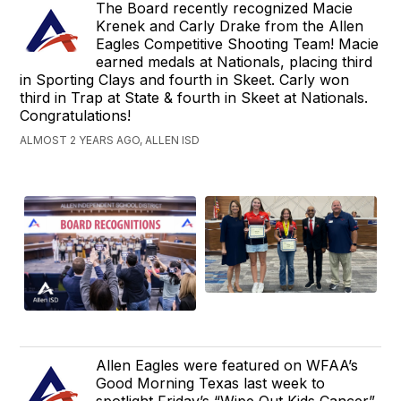
The Board recently recognized Macie
Krenek and Carly Drake from the Allen
Eagles Competitive Shooting Team! Macie
earned medals at Nationals, placing third
in Sporting Clays and fourth in Skeet. Carly won
third in Trap at State & fourth in Skeet at Nationals.
Congratulations!
ALMOST 2 YEARS AGO, ALLEN ISD
Allen Eagles were featured on WFAA’s
Good Morning Texas last week to
spotlight Friday’s “Wipe Out Kids Cancer”