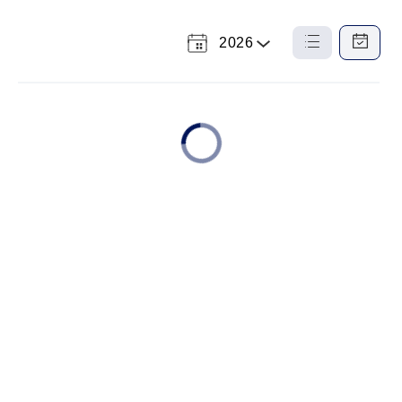
2026
Select
List
Calendar
a
View
View
Year