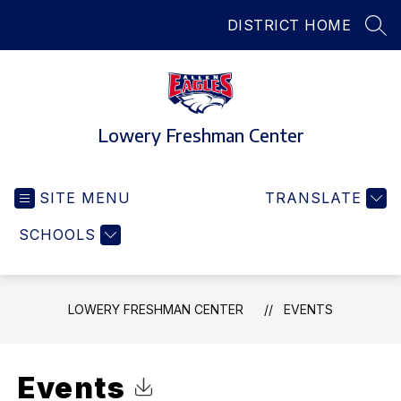
Skip
DISTRICT HOME
to
SEA
content
Lowery Freshman Center
SITE MENU
TRANSLATE
SCHOOLS
LOWERY FRESHMAN CENTER
EVENTS
Events
Click to Download Calendar